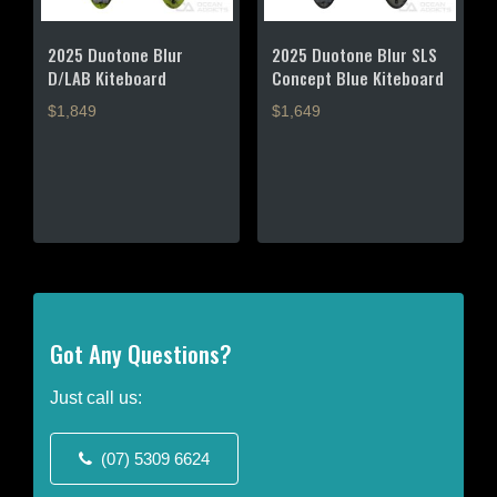
2025 Duotone Blur
2025 Duotone Blur SLS
D/LAB Kiteboard
Concept Blue Kiteboard
$1,849
$1,649
This
This
product
product
has
has
multiple
multiple
variants.
variants.
The
The
options
options
may
may
Got Any Questions?
be
be
chosen
chosen
on
on
Just call us:
the
the
product
product
(07) 5309 6624
page
page