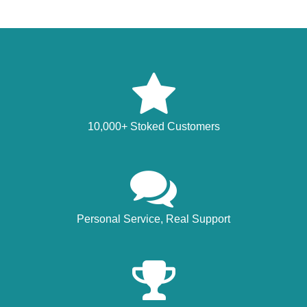
10,000+ Stoked Customers
Personal Service, Real Support