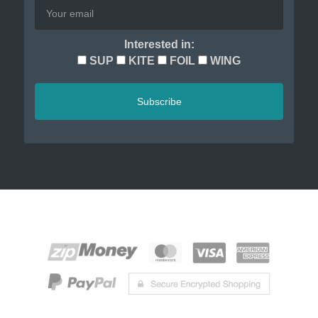
Interested in:
SUP
KITE
FOIL
WING
Subscribe