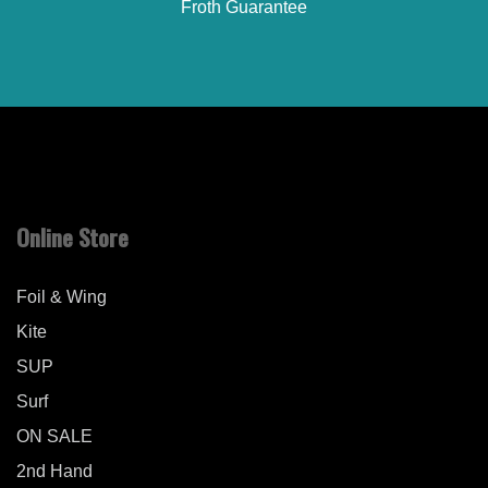
Froth Guarantee
Online Store
Foil & Wing
Kite
SUP
Surf
ON SALE
2nd Hand