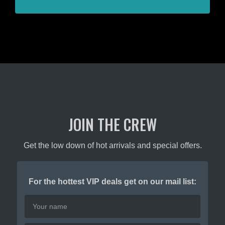
JOIN THE CREW
Get the low down of hot arrivals and special offers.
For the hottest VIP deals get on our mail list: