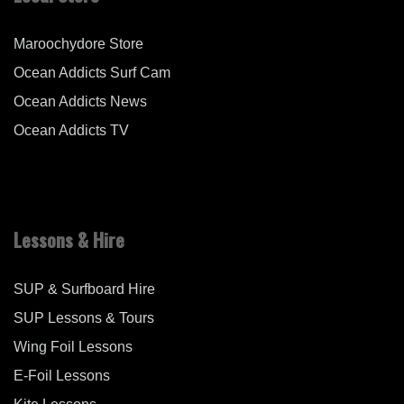
Maroochydore Store
Ocean Addicts Surf Cam
Ocean Addicts News
Ocean Addicts TV
Lessons & Hire
SUP & Surfboard Hire
SUP Lessons & Tours
Wing Foil Lessons
E-Foil Lessons