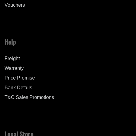
Vouchers
Help
Freight
Warranty
Price Promise
Bank Details
T&C Sales Promotions
Local Store