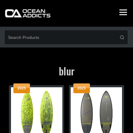
blur
2025
2025