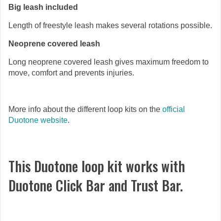
Big leash included
Length of freestyle leash makes several rotations possible.
Neoprene covered leash
Long neoprene covered leash gives maximum freedom to
move, comfort and prevents injuries.
More info about the different loop kits on the
official
Duotone website
.
This Duotone loop kit works with
Duotone Click Bar and Trust Bar.