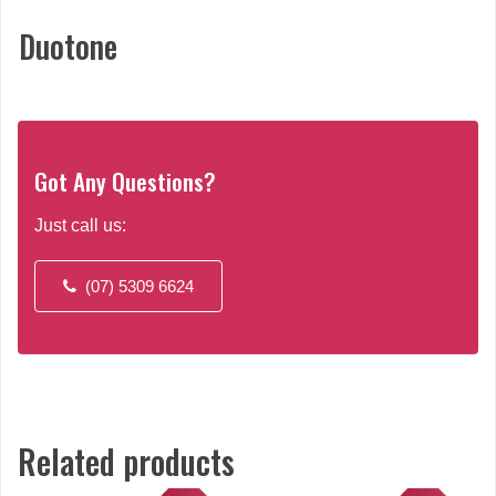
Duotone
Got Any Questions?
Just call us:
(07) 5309 6624
Related products