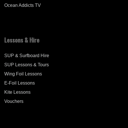
Ocean Addicts TV
Lessons & Hire
SUP & Surfboard Hire
SUP Lessons & Tours
Wing Foil Lessons
E-Foil Lessons
Kite Lessons
Vouchers