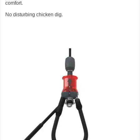
comfort.
No disturbing chicken dig.