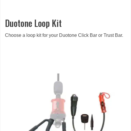
Duotone Loop Kit
Choose a loop kit for your Duotone Click Bar or Trust Bar.