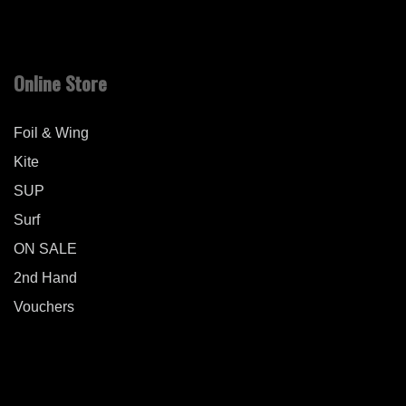
Online Store
Foil & Wing
Kite
SUP
Surf
ON SALE
2nd Hand
Vouchers