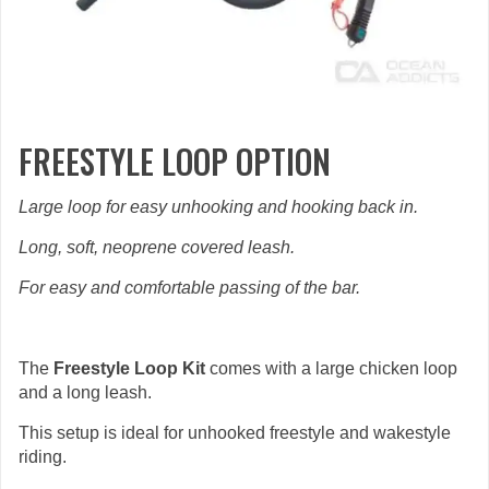
FREESTYLE LOOP OPTION
Large loop for easy unhooking and hooking back in.
Long, soft, neoprene covered leash.
For easy and comfortable passing of the bar.
The
Freestyle Loop Kit
comes with a large chicken loop
and a long leash.
This setup is ideal for unhooked freestyle and wakestyle
riding.