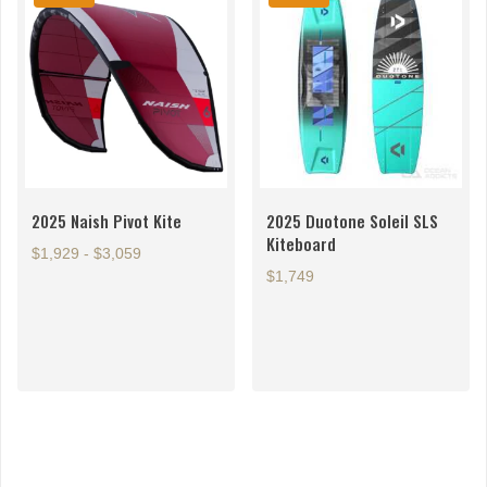
options
may
be
chosen
on
the
product
page
2025 Naish Pivot Kite
2025 Duotone Soleil SLS
Kiteboard
$1,929 - $3,059
$1,749
This
This
product
product
has
has
multiple
multiple
variants.
variants.
The
The
options
options
may
may
be