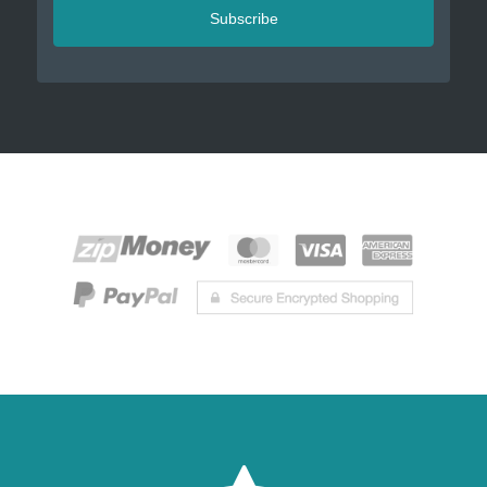
Subscribe