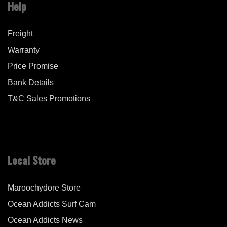
Help
Freight
Warranty
Price Promise
Bank Details
T&C Sales Promotions
Local Store
Maroochydore Store
Ocean Addicts Surf Cam
Ocean Addicts News