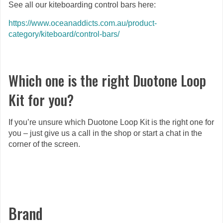
See all our kiteboarding control bars here:
https://www.oceanaddicts.com.au/product-
category/kiteboard/control-bars/
Which one is the right Duotone Loop
Kit for you?
If you’re unsure which Duotone Loop Kit is the right one for
you – just give us a call in the shop or start a chat in the
corner of the screen.
Brand