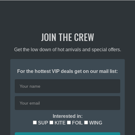
be
chosen
chosen
on
on
the
the
product
product
JOIN THE CREW
page
page
Get the low down of hot arrivals and special offers.
For the hottest VIP deals get on our mail list:
Interested in:
SUP
KITE
FOIL
WING