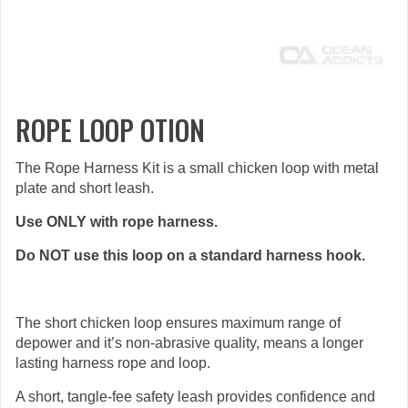
ROPE LOOP OTION
The Rope Harness Kit is a small chicken loop with metal
plate and short leash.
Use ONLY with rope harness.
Do NOT use this loop on a standard harness hook.
The short chicken loop ensures maximum range of
depower and it’s non-abrasive quality, means a longer
lasting harness rope and loop.
A short, tangle-fee safety leash provides confidence and