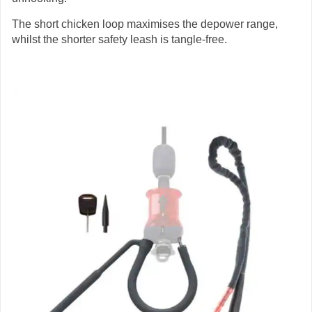
The short chicken loop maximises the depower range,
whilst the shorter safety leash is tangle-free.