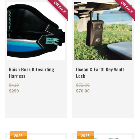
ON SALE
ON SALE
Naish Boss Kitesurfing
Ocean & Earth Key Vault
Harness
Lock
Original
$419
$
72.00
price
$299
$
70.00
Current
was:
This
price
$72.00.
is:
product
$70.00.
has
multiple
variants.
The
2025
2025