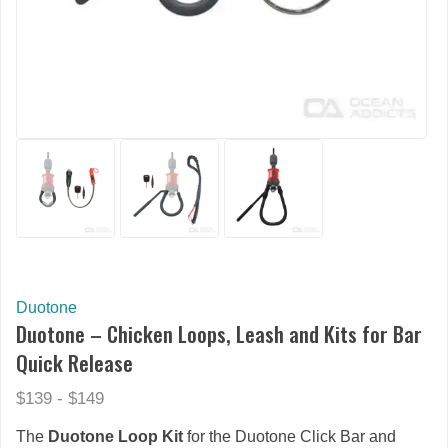
Duotone
Duotone – Chicken Loops, Leash and Kits for Bar
Quick Release
$139 - $149
The
Duotone Loop Kit
for the Duotone Click Bar and