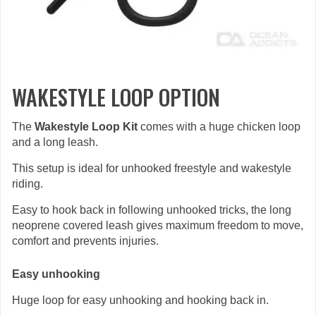
WAKESTYLE LOOP OPTION
The
Wakestyle Loop Kit
comes with a huge chicken loop
and a long leash.
This setup is ideal for unhooked freestyle and wakestyle
riding.
Easy to hook back in following unhooked tricks, the long
neoprene covered leash gives maximum freedom to move,
comfort and prevents injuries.
Easy unhooking
Huge loop for easy unhooking and hooking back in.