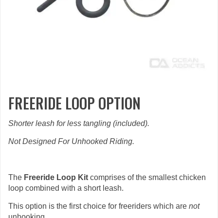
FREERIDE LOOP OPTION
Shorter leash for less tangling (included).
Not Designed For Unhooked Riding.
The
Freeride Loop Kit
comprises of the smallest chicken
loop combined with a short leash.
This option is the first choice for freeriders which are
not
unhooking.