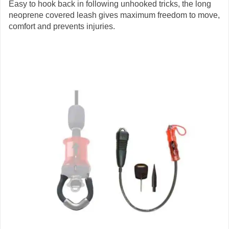
Easy to hook back in following unhooked tricks, the long
neoprene covered leash gives maximum freedom to move,
comfort and prevents injuries.