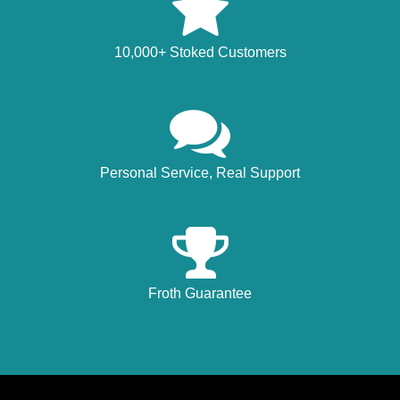
10,000+ Stoked Customers
Personal Service, Real Support
Froth Guarantee