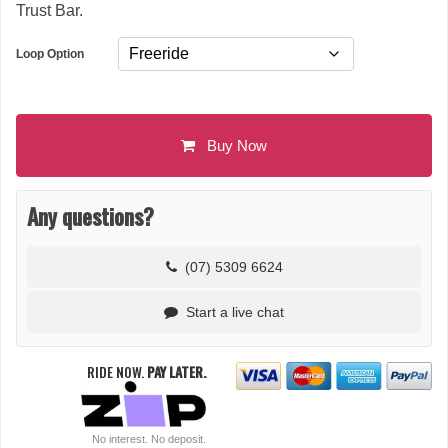
Trust Bar.
Loop Option
Buy Now
Any questions?
(07) 5309 6624
Start a live chat
RIDE NOW.
PAY LATER.
No interest. No deposit.