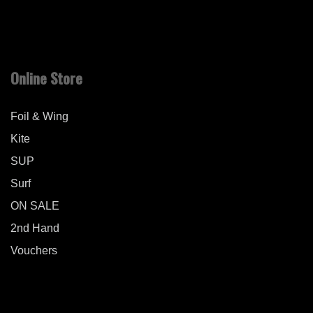
Online Store
Foil & Wing
Kite
SUP
Surf
ON SALE
2nd Hand
Vouchers