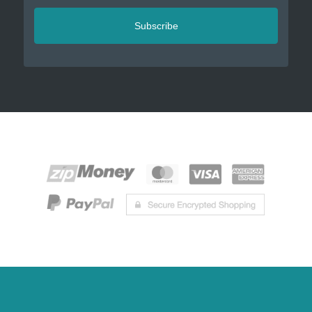
Subscribe