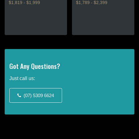
$1,819 - $1,999
$1,789 - $2,399
This
This
product
product
has
has
multiple
multiple
variants.
variants.
The
The
options
options
may
may
Got Any Questions?
be
be
chosen
chosen
Just call us:
on
on
the
the
(07) 5309 6624
product
product
page
page