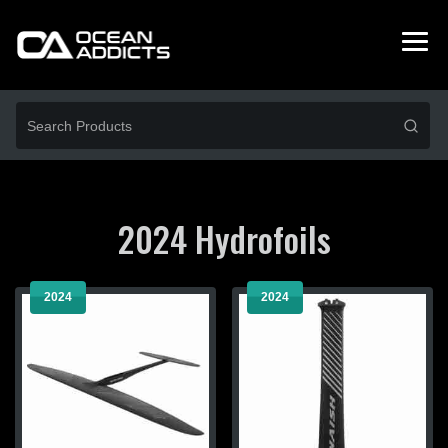
2024 Hydrofoils
2024
2024