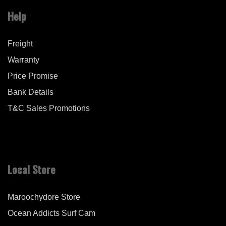
Help
Freight
Warranty
Price Promise
Bank Details
T&C Sales Promotions
Local Store
Maroochydore Store
Ocean Addicts Surf Cam