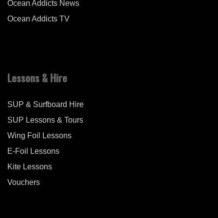
Ocean Addicts News
Ocean Addicts TV
Lessons & Hire
SUP & Surfboard Hire
SUP Lessons & Tours
Wing Foil Lessons
E-Foil Lessons
Kite Lessons
Vouchers