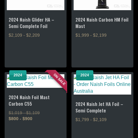
2024 Naish Glider HA –
2024 Naish Carbon HM Foil
Semi Complete Foil
Mast
$2,109 - $2,209
$1,999 - $2,199
This
This
product
product
has
has
multiple
multiple
variants.
variants.
ON SALE
2024
2024
The
The
options
options
may
may
2024 Naish Foil Mast
be
be
Carbon C55
2024 Naish Jet HA Foil –
chosen
chosen
Semi Complete
$1,019 - $1,109
on
on
$800 - $900
$1,799 - $2,109
the
the
product
product
This
This
page
page
product
product