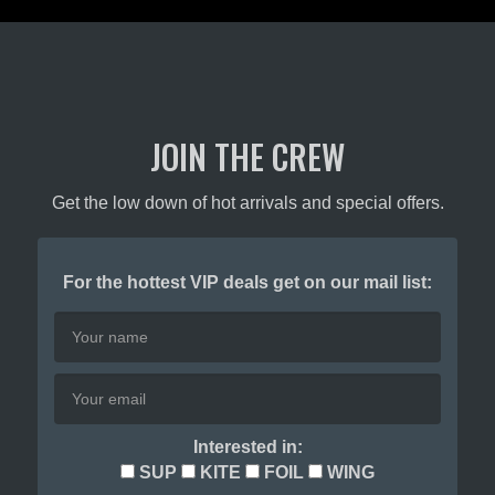
JOIN THE CREW
Get the low down of hot arrivals and special offers.
For the hottest VIP deals get on our mail list:
Interested in:
SUP
KITE
FOIL
WING