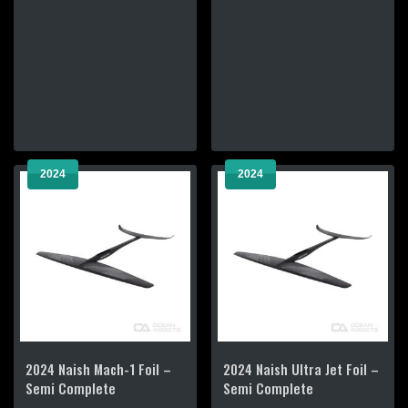
has
has
multiple
multiple
variants.
variants.
The
The
options
options
may
may
be
be
chosen
chosen
2024
2024
on
on
the
the
product
product
page
page
2024 Naish Mach-1 Foil –
2024 Naish Ultra Jet Foil –
Semi Complete
Semi Complete