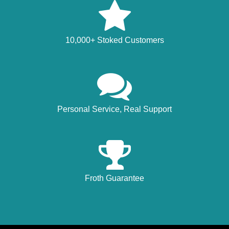
10,000+ Stoked Customers
Personal Service, Real Support
Froth Guarantee