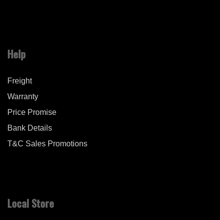
Help
Freight
Warranty
Price Promise
Bank Details
T&C Sales Promotions
Local Store