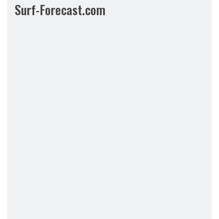
Surf-Forecast.com