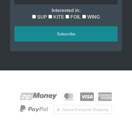
Interested in:
SUP
KITE
FOIL
WING
Subscribe