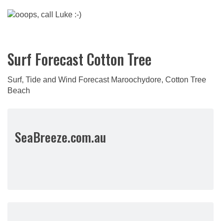
Surf Forecast Cotton Tree
Surf, Tide and Wind Forecast Maroochydore, Cotton Tree
Beach
SeaBreeze.com.au