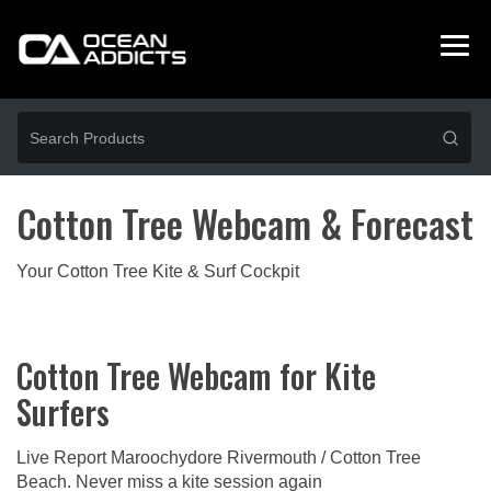
Cotton Tree Webcam & Forecast
Your Cotton Tree Kite & Surf Cockpit
Cotton Tree Webcam for Kite
Surfers
Live Report Maroochydore Rivermouth / Cotton Tree
Beach. Never miss a kite session again