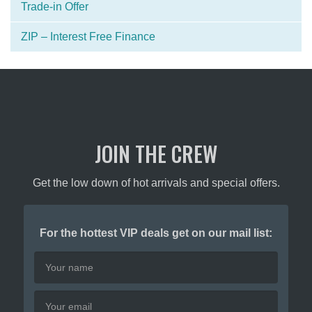
Trade-in Offer
ZIP – Interest Free Finance
JOIN THE CREW
Get the low down of hot arrivals and special offers.
For the hottest VIP deals get on our mail list: