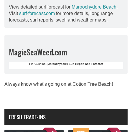
View detailed surf forecast for
Maroochydore Beach
.
Visit
surf-forecast.com
for more details, long range
forecasts, surf reports, swell and weather maps.
MagicSeaWeed.com
Pin Cushion (Maroochydore) Surf Report and Forecast
Always know what’s going on at Cotton Tree Beach!
FRESH TRADE-INS