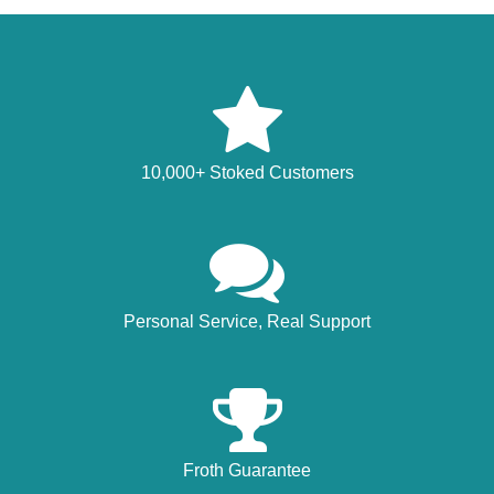
10,000+ Stoked Customers
Personal Service, Real Support
Froth Guarantee