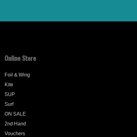
Online Store
Foil & Wing
Kite
SUP
Surf
ON SALE
2nd Hand
Vouchers