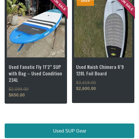
ON SALE
ON SALE
2025
Used Fanatic Fly 11’2” SUP
Used Naish Chimera 6’9
with Bag – Used Condition
128L Foil Board
234L
Original
$
3,419.00
price
$
2,600.00
Original
$
2,099.00
Current
was:
price
$
650.00
price
$3,419.00.
Current
was:
is:
price
$2,099.00.
$2,600.00.
is:
$650.00.
Used SUP Gear