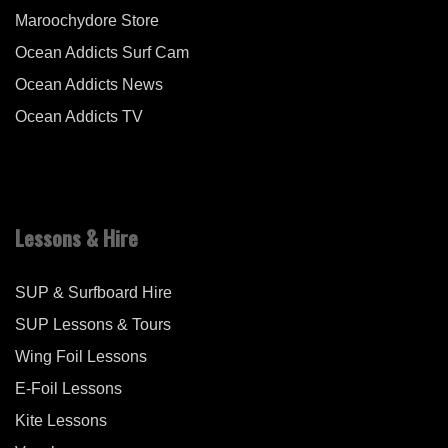
Maroochydore Store
Ocean Addicts Surf Cam
Ocean Addicts News
Ocean Addicts TV
Lessons & Hire
SUP & Surfboard Hire
SUP Lessons & Tours
Wing Foil Lessons
E-Foil Lessons
Kite Lessons