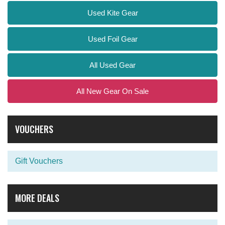
Used Kite Gear
Used Foil Gear
All Used Gear
All New Gear On Sale
VOUCHERS
Gift Vouchers
MORE DEALS