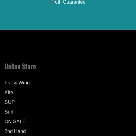
Froth Guarantee
Online Store
Foil & Wing
Kite
SUP
Surf
ON SALE
2nd Hand