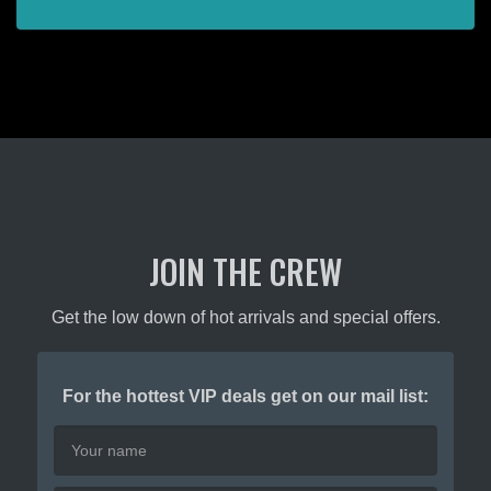
page
JOIN THE CREW
Get the low down of hot arrivals and special offers.
For the hottest VIP deals get on our mail list: