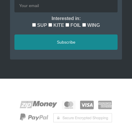
Interested in:
SUP
KITE
FOIL
WING
Subscribe