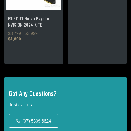
This
product
RUNOUT Naish Psycho
has
NVISION 2024 KITE
multiple
$3,799 - $3,999
variants.
$1,800
The
options
This
may
product
be
has
chosen
multiple
on
variants.
the
The
product
options
Got Any Questions?
page
may
be
Just call us:
chosen
on
the
(07) 5309 6624
product