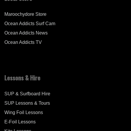
Maroochydore Store
Ocean Addicts Surf Cam
Ocean Addicts News
Ocean Addicts TV
Lessons & Hire
SUP & Surfboard Hire
SUP Lessons & Tours
Wing Foil Lessons
E-Foil Lessons