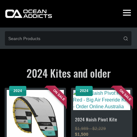
2024 Kites and older
ON SALE
ON SALE
2024
2024
2024 Naish Pivot Kite
$1,989 - $2,229
$1,500