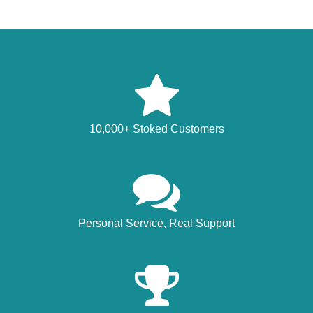
10,000+ Stoked Customers
Personal Service, Real Support