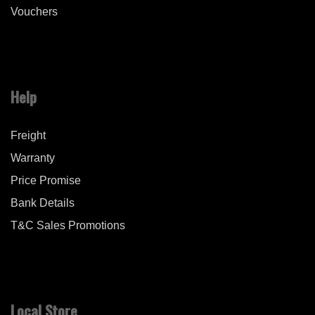
Vouchers
Help
Freight
Warranty
Price Promise
Bank Details
T&C Sales Promotions
Local Store