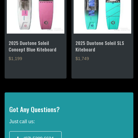
options
options
may
may
be
be
chosen
chosen
on
on
the
the
product
product
2025 Duotone Soleil
2025 Duotone Soleil SLS
page
page
Concept Blue Kiteboard
Kiteboard
$1,199
$1,749
This
This
product
product
has
has
multiple
multiple
variants.
variants.
The
The
Got Any Questions?
options
options
may
may
Just call us:
be
be
chosen
chosen
on
on