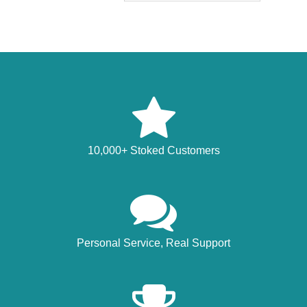
10,000+ Stoked Customers
Personal Service, Real Support