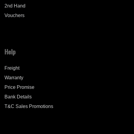
2nd Hand
Vouchers
Help
Freight
Warranty
Price Promise
Bank Details
T&C Sales Promotions