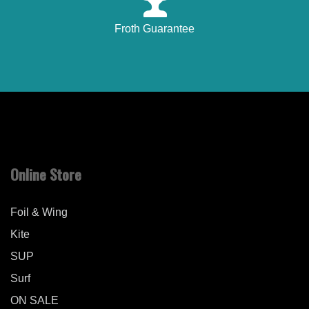
Froth Guarantee
Online Store
Foil & Wing
Kite
SUP
Surf
ON SALE