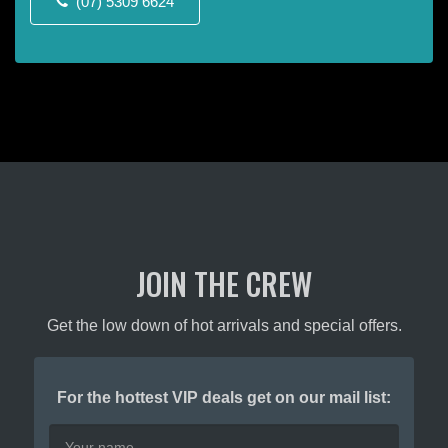
(07) 5309 6624
the
the
product
product
page
page
JOIN THE CREW
Get the low down of hot arrivals and special offers.
For the hottest VIP deals get on our mail list: