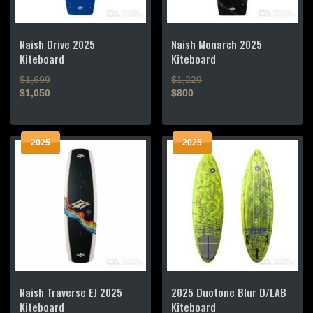
Naish Drive 2025
Naish Monarch 2025
Kiteboard
Kiteboard
$1,699
$1,229
$1,050
$800
This
This
product
product
2025
2025
has
has
multiple
multiple
variants.
variants.
The
The
options
options
may
may
be
be
chosen
chosen
on
on
the
the
Naish Traverse EJ 2025
2025 Duotone Blur D/LAB
product
product
Kiteboard
Kiteboard