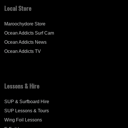
Local Store
Maroochydore Store
Ocean Addicts Surf Cam
Ocean Addicts News
Ocean Addicts TV
Lessons & Hire
SUP & Surfboard Hire
SUP Lessons & Tours
Wing Foil Lessons