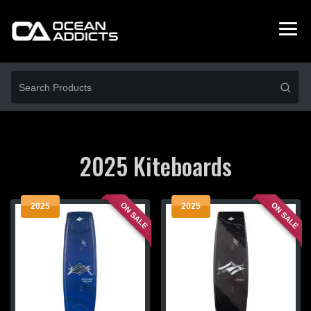
2025 Kiteboards
ON SALE
ON SALE
2025
2025