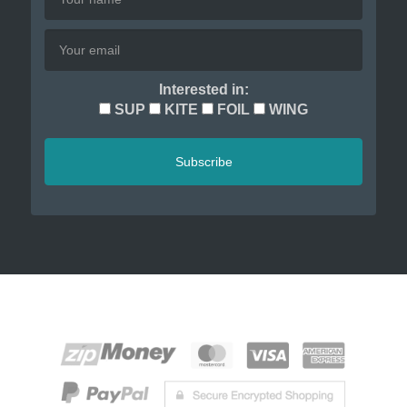
Interested in:
SUP
KITE
FOIL
WING
Subscribe