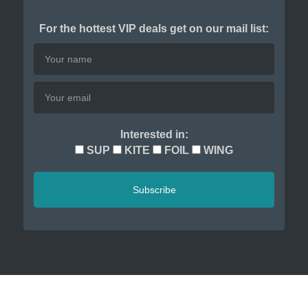
For the hottest VIP deals get on our mail list:
Interested in:
SUP
KITE
FOIL
WING
Subscribe