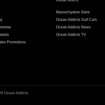
Maroochydore Store
ty
Ocean Addicts Surf Cam
Promise
Ocean Addicts News
tails
Ocean Addicts TV
les Promotions
26 Ocean Addicts