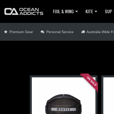
FOIL & WING
KITE
SUP
Premium Gear
Personal Service
Australia-Wide Fr
ON SALE