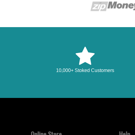
10,000+ Stoked Customers
Online Store
Help