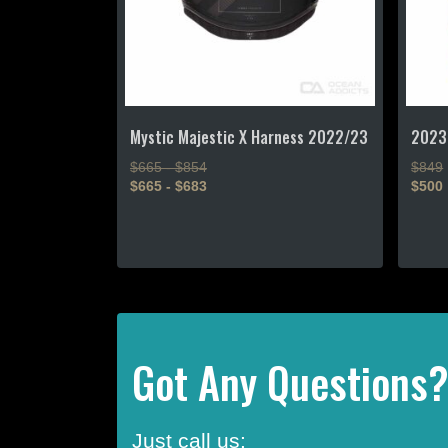
Mystic Majestic X Harness 2022/23
2023
$665 - $854
$849
$665 - $683
$500
This
This
product
produc
has
has
multiple
multipl
variants.
variant
The
The
options
option
Got Any Questions
may
may
be
be
chosen
chose
Just call us:
on
on