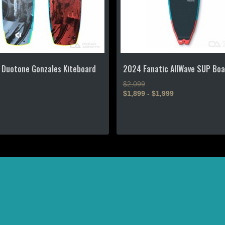
 Duotone Gonzales Kiteboard
2024 Fanatic AllWave SUP Boa
$2,099
$1,899 - $1,999
This
t
product
has
e
multiple
s.
variants.
The
s
options
?
may
be
n
chosen
on