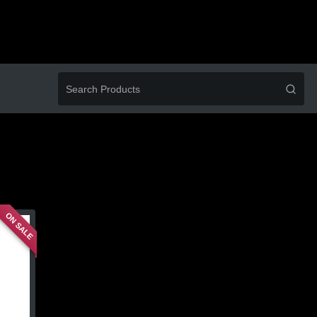
ON SALE