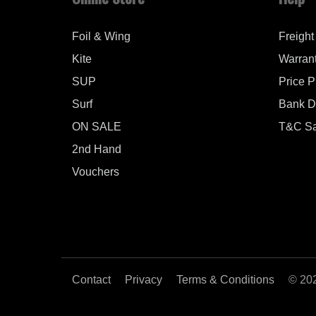
Foil & Wing
Freight
Kite
Warran
SUP
Price 
Surf
Bank De
ON SALE
T&C Sa
2nd Hand
Vouchers
Contact
Privacy
Terms & Conditions
© 20