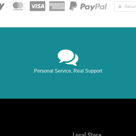
Personal Service, Real Support
Local Store