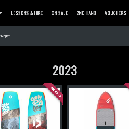
LESSONS & HIRE
ON SALE
2ND HAND
VOUCHERS
eight
2023
ON SALE