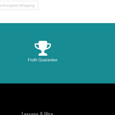
Froth Guarantee
Lessons & Hire