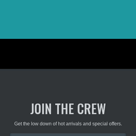
the
t
product
page
JOIN THE CREW
Get the low down of hot arrivals and special offers.