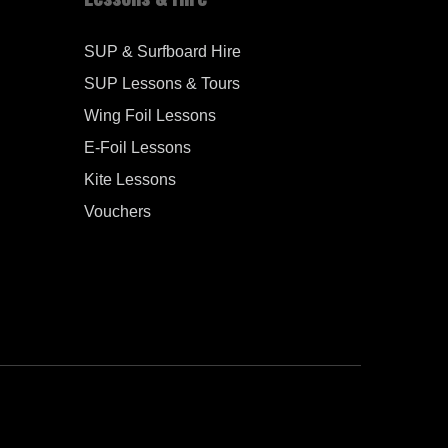
SUP & Surfboard Hire
SUP Lessons & Tours
Wing Foil Lessons
E-Foil Lessons
Kite Lessons
Vouchers