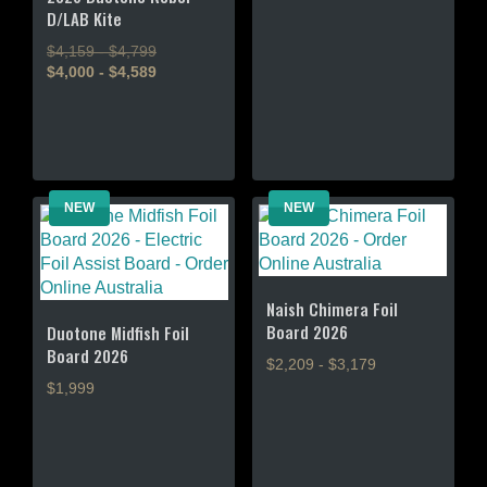
D/LAB Kite
has
multiple
$4,159 - $4,799
variants.
$4,000 - $4,589
The
This
options
product
may
has
be
multiple
chosen
variants.
NEW
NEW
on
The
the
options
product
may
page
be
Naish Chimera Foil
chosen
Board 2026
Duotone Midfish Foil
on
Board 2026
$2,209 - $3,179
the
$1,999
product
This
page
This
product
product
has
has
multiple