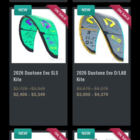
multiple
chosen
variants.
ON SALE
ON SALE
NEW
NEW
on
The
the
options
product
may
page
be
chosen
on
the
product
page
2026 Duotone Evo SLS
2026 Duotone Evo D/LAB
Kite
Kite
$2,729 - $3,349
$3,679 - $4,379
$2,400 - $3,349
$3,000 - $4,379
This
This
product
product
has
has
multiple
multiple
variants.
variants.
ON SALE
ON SALE
NEW
NEW
The
The