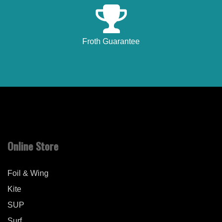
Froth Guarantee
Online Store
Foil & Wing
Kite
SUP
Surf