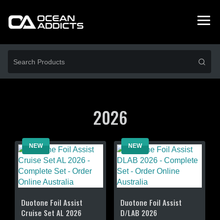
2026
NEW
NEW
Duotone Foil Assist
Duotone Foil Assist
Cruise Set AL 2026
D/LAB 2026