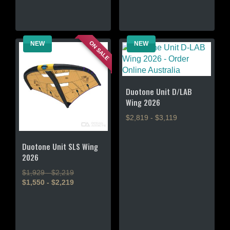
has
multiple
multiple
variants.
variants.
The
ON SALE
NEW
NEW
The
options
options
may
may
be
be
chosen
chosen
Duotone Unit D/LAB
on
Wing 2026
on
the
the
product
$2,819 - $3,119
product
page
page
This
Duotone Unit SLS Wing
product
2026
has
multiple
$1,929 - $2,219
variants.
$1,550 - $2,219
The
This
options
product
may
has
be