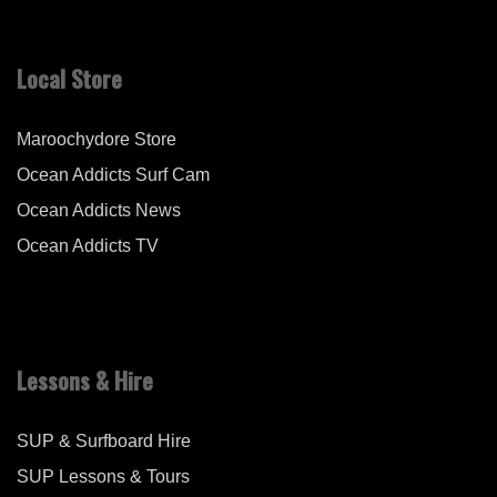
Local Store
Maroochydore Store
Ocean Addicts Surf Cam
Ocean Addicts News
Ocean Addicts TV
Lessons & Hire
SUP & Surfboard Hire
SUP Lessons & Tours