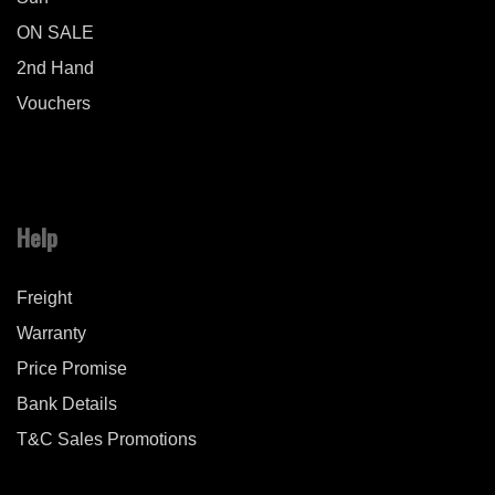
ON SALE
2nd Hand
Vouchers
Help
Freight
Warranty
Price Promise
Bank Details
T&C Sales Promotions