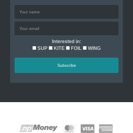
Interested in:
SUP
KITE
FOIL
WING
Subscribe