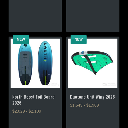
multiple
variants.
variants.
The
The
options
options
may
may
be
be
chosen
NEW
NEW
chosen
on
on
the
the
product
product
page
page
North Boost Foil Board
Duotone Unit Wing 2026
2026
$1,549 - $1,909
$2,029 - $2,109
This
This
product
product
has