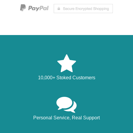
10,000+ Stoked Customers
Personal Service, Real Support