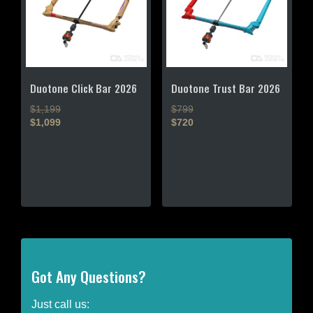
be
be
chosen
chosen
on
on
the
the
product
product
page
page
Duotone Click Bar 2026
Duotone Trust Bar 2026
$1,199
$799
$1,099
$720
This
This
product
product
has
has
multiple
multiple
variants.
variants.
The
The
options
options
may
may
be
be
Got Any Questions?
chosen
chosen
on
on
Just call us: