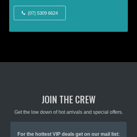
the
the
product
product
(07) 5309 6624
page
page
JOIN THE CREW
Get the low down of hot arrivals and special offers.
For the hottest VIP deals get on our mail list: