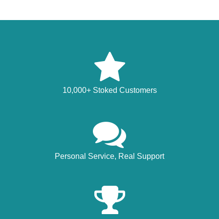
10,000+ Stoked Customers
Personal Service, Real Support