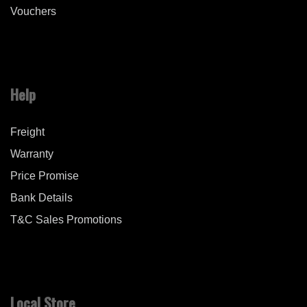
Vouchers
Help
Freight
Warranty
Price Promise
Bank Details
T&C Sales Promotions
Local Store