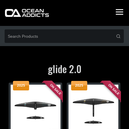
glide 2.0
ON SALE
ON SALE
2025
2025