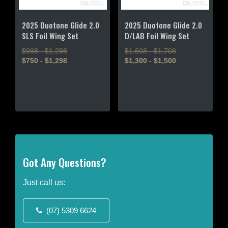
2025 Duotone Glide 2.0
2025 Duotone Glide 2.0
SLS Foil Wing Set
D/LAB Foil Wing Set
$998 - $1,298
$1,608 - $1,708
$750 - $1,298
$1,300 - $1,500
This
This
product
product
has
has
multiple
multiple
variants.
variants.
The
The
options
options
may
may
Got Any Questions?
be
be
chosen
chosen
Just call us:
on
on
the
the
(07) 5309 6624
product
product
page
page