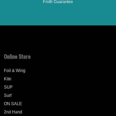
Froth Guarantee
Online Store
Foil & Wing
Kite
SUP
Surf
ON SALE
2nd Hand