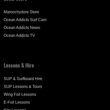
Maroochydore Store
Ocean Addicts Surf Cam
Ocean Addicts News
Ocean Addicts TV
Lessons & Hire
SUP & Surfboard Hire
SUP Lessons & Tours
Wing Foil Lessons
E-Foil Lessons