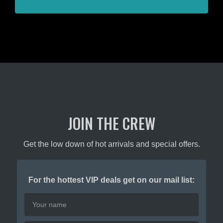
JOIN THE CREW
Get the low down of hot arrivals and special offers.
For the hottest VIP deals get on our mail list: