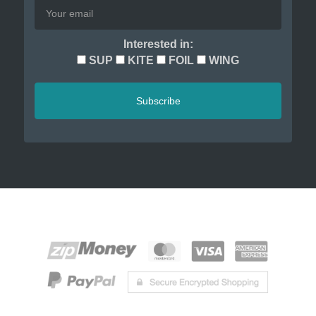
Interested in:
SUP
KITE
FOIL
WING
Subscribe