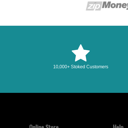
10,000+ Stoked Customers
Online Store
Help