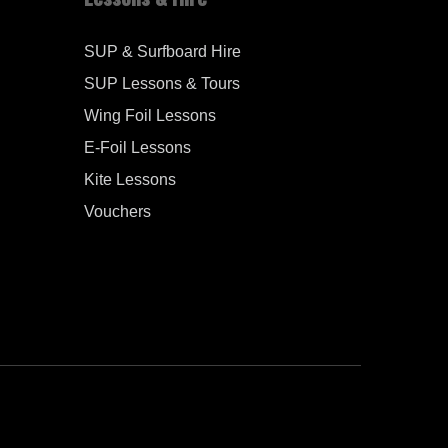
SUP & Surfboard Hire
SUP Lessons & Tours
Wing Foil Lessons
E-Foil Lessons
Kite Lessons
Vouchers