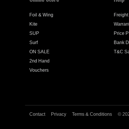
Foil & Wing
Freight
Kite
Warran
SUP
Price 
Surf
Bank De
ON SALE
T&C Sa
2nd Hand
Vouchers
Contact
Privacy
Terms & Conditions
© 20