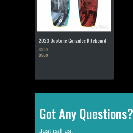
2023 Duotone Gonzales Kiteboard
$849
$500
This
product
has
multiple
variants.
The
options
Got Any Questions
may
be
chosen
Just call us:
on