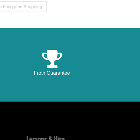
Froth Guarantee
Lessons & Hire