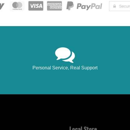
Personal Service, Real Support
Local Store