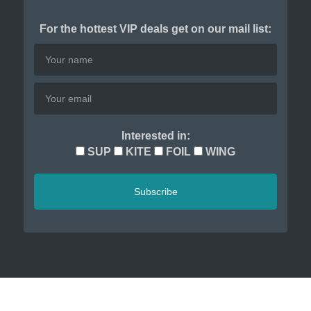
For the hottest VIP deals get on our mail list:
Interested in:
SUP
KITE
FOIL
WING
Subscribe