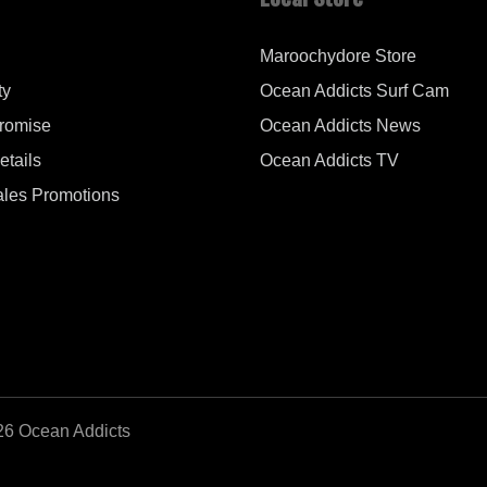
Maroochydore Store
ty
Ocean Addicts Surf Cam
Promise
Ocean Addicts News
tails
Ocean Addicts TV
les Promotions
26 Ocean Addicts