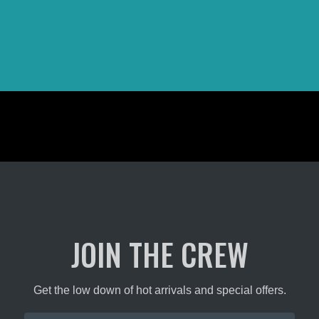
JOIN THE CREW
Get the low down of hot arrivals and special offers.