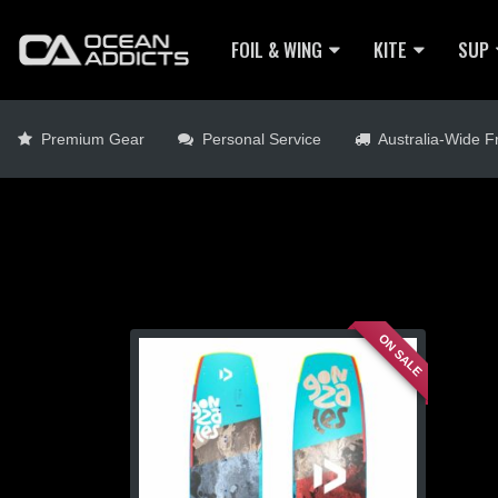
FOIL & WING
KITE
SUP
Premium Gear
Personal Service
Australia-Wide Fr
ON SALE