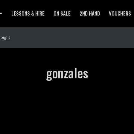
LESSONS & HIRE
ON SALE
2ND HAND
VOUCHERS
eight
gonzales