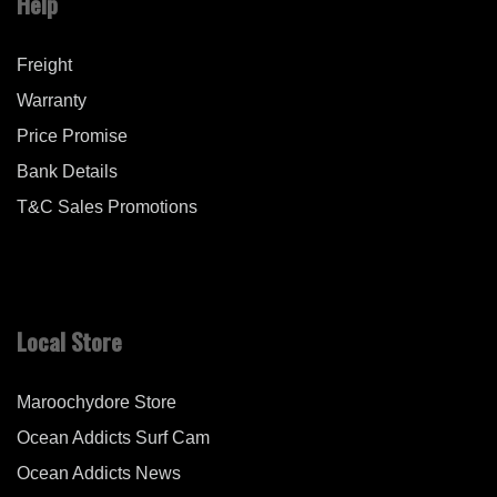
Help
Freight
Warranty
Price Promise
Bank Details
T&C Sales Promotions
Local Store
Maroochydore Store
Ocean Addicts Surf Cam
Ocean Addicts News