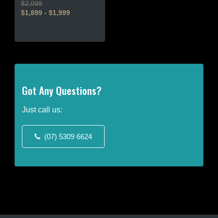
$2,099
$1,899 - $1,999
This
product
has
multiple
variants.
The
Got Any Questions?
options
may
Just call us:
be
chosen
(07) 5309 6624
on
the
product
page