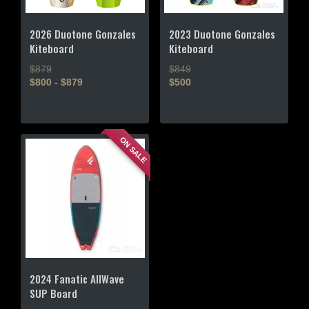
2026 Duotone Gonzales
2023 Duotone Gonzales
Kiteboard
Kiteboard
$879
$849
$800 - $879
$500
This
This
product
product
has
has
ON SALE
multiple
multiple
variants.
variants.
The
The
options
options
may
may
be
be
chosen
chosen
on
on
the
the
2024 Fanatic AllWave
product
product
SUP Board
page
page