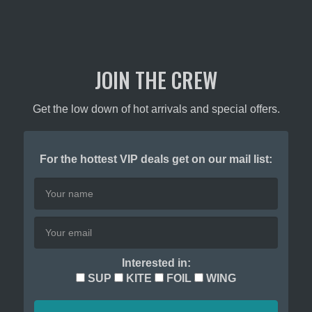
JOIN THE CREW
Get the low down of hot arrivals and special offers.
For the hottest VIP deals get on our mail list:
Interested in:
SUP
KITE
FOIL
WING