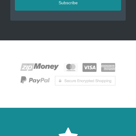
Subscribe