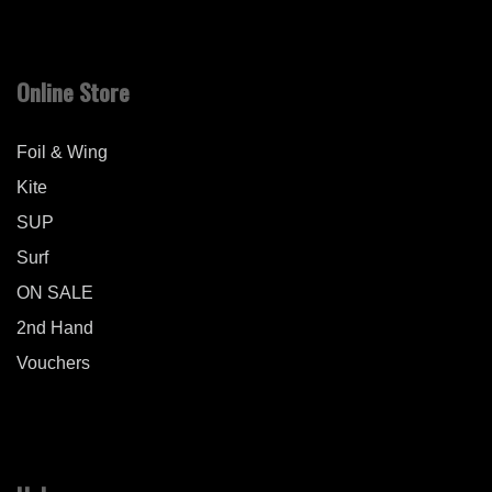
Online Store
Foil & Wing
Kite
SUP
Surf
ON SALE
2nd Hand
Vouchers