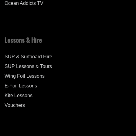
Ocean Addicts TV
Lessons & Hire
SUP & Surfboard Hire
SUP Lessons & Tours
Wing Foil Lessons
E-Foil Lessons
Kite Lessons
Vouchers