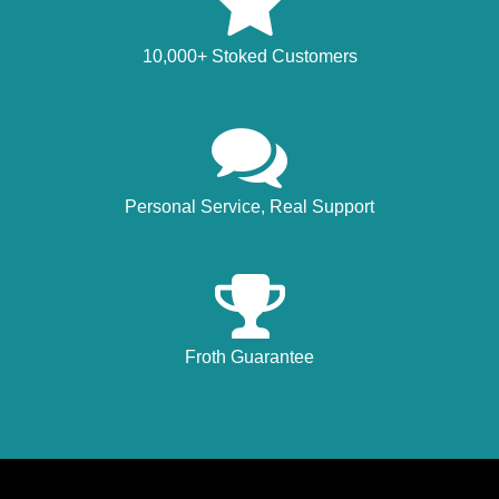
10,000+ Stoked Customers
Personal Service, Real Support
Froth Guarantee