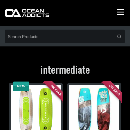
intermediate
ON SALE
ON SALE
NEW