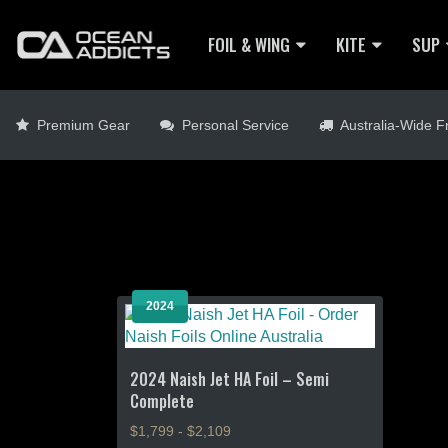
FOIL & WING
KITE
SUP
Premium Gear
Personal Service
Australia-Wide Fr
2024
2024 Naish Jet HA Foil – Semi
Complete
$1,799 - $2,109