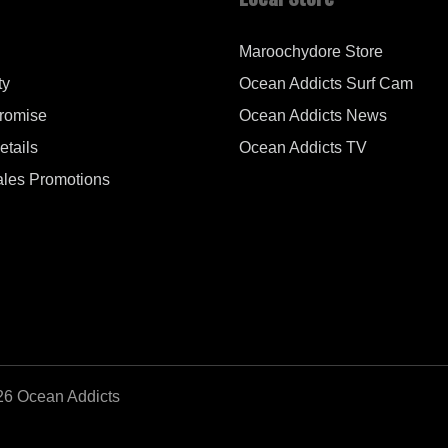
Maroochydore Store
ty
Ocean Addicts Surf Cam
Promise
Ocean Addicts News
tails
Ocean Addicts TV
les Promotions
26 Ocean Addicts