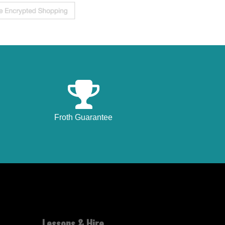
Froth Guarantee
Lessons & Hire