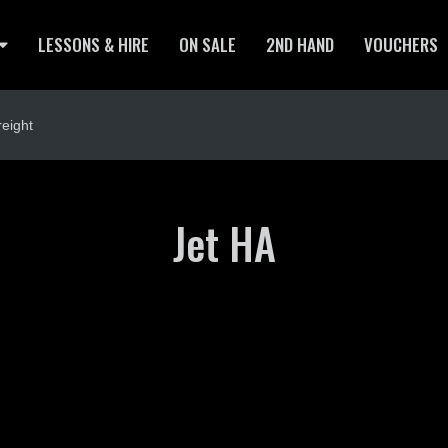
LESSONS & HIRE
ON SALE
2ND HAND
VOUCHERS
eight
Jet HA