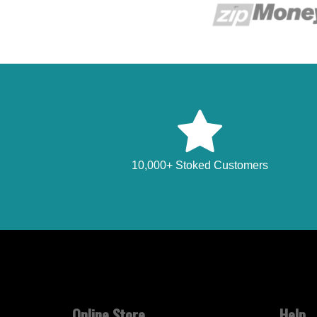
10,000+ Stoked Customers
Online Store
Help