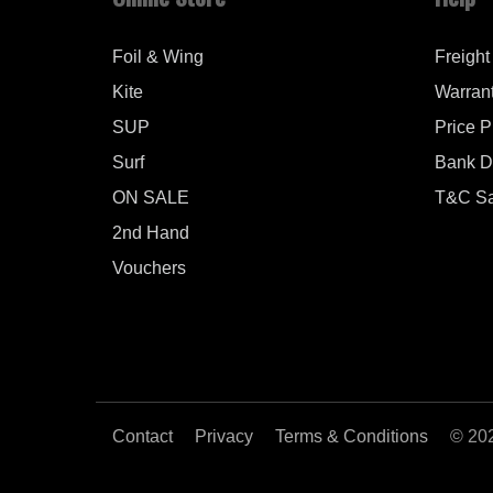
Foil & Wing
Freight
Kite
Warran
SUP
Price 
Surf
Bank De
ON SALE
T&C Sa
2nd Hand
Vouchers
Contact
Privacy
Terms & Conditions
© 20