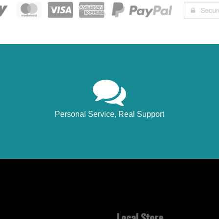
Personal Service, Real Support
Local Store