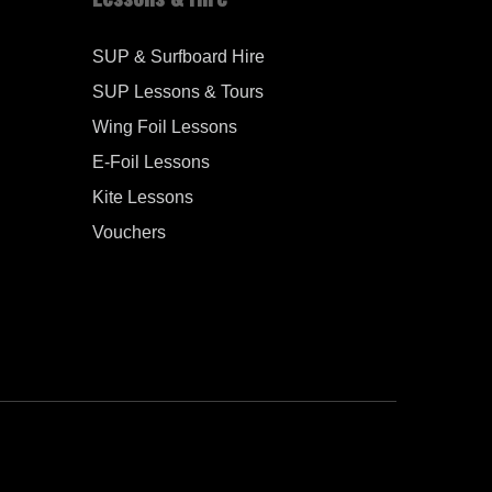
SUP & Surfboard Hire
SUP Lessons & Tours
Wing Foil Lessons
E-Foil Lessons
Kite Lessons
Vouchers