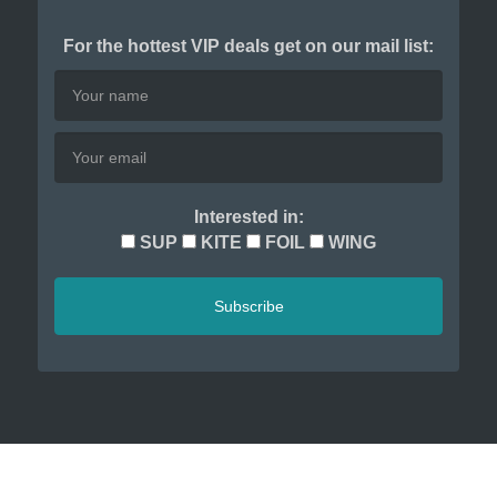
For the hottest VIP deals get on our mail list:
Interested in:
SUP
KITE
FOIL
WING
Subscribe