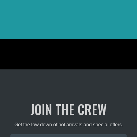
JOIN THE CREW
Get the low down of hot arrivals and special offers.