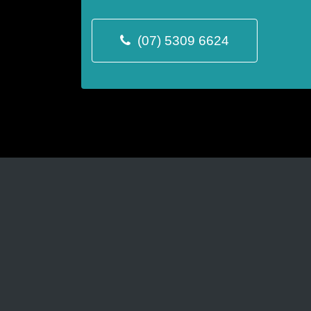
(07) 5309 6624