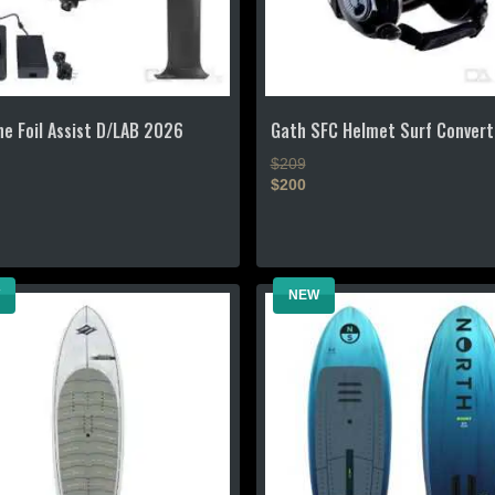
the
product
page
e Foil Assist D/LAB 2026
Gath SFC Helmet Surf Convert
$209
$200
This
product
has
NEW
multiple
.
variants.
The
options
may
be
chosen
on
the