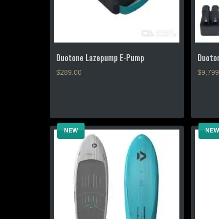
the
product
page
Duotone Lazepump E-Pump
Duoton
$
289.00
$9,799
This
product
has
multiple
NEW
NEW
variants
The
options
may
be
chosen
on
the