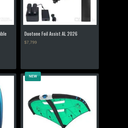
ible
Duotone Foil Assist AL 2026
$7,799
This
product
has
multiple
NEW
variants.
The
options
may
be
chosen
on
the