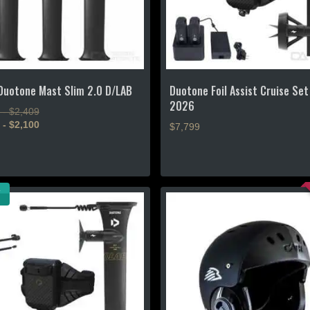
the
product
page
uotone Mast Slim 2.0 D/LAB
Duotone Foil Assist Cruise Set
2026
 - $2,409
 - $2,100
$7,799
This
product
has
multiple
.
variants.
The
options
may
be
chosen
on