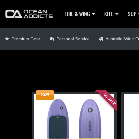
FOIL & WING
KITE
SUP
Premium Gear
Personal Service
Australia-Wide Fr
ON SALE
2025