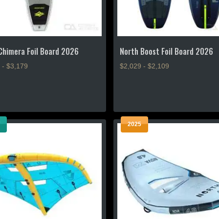
product
page
Chimera Foil Board 2026
North Boost Foil Board 2026
 - $3,179
$2,029 - $2,109
This
product
has
multiple
2025
.
variants.
The
options
may
be
chosen
on
the
product