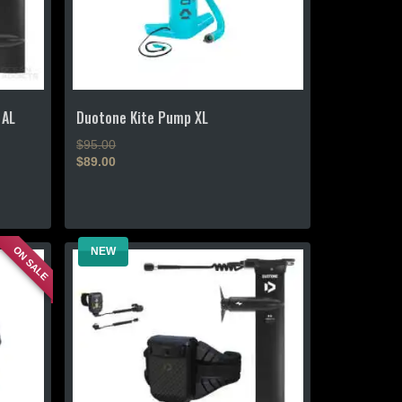
 AL
Duotone Kite Pump XL
Original
$
95.00
price
$
89.00
Current
was:
price
$95.00.
is:
$89.00.
ON SALE
NEW