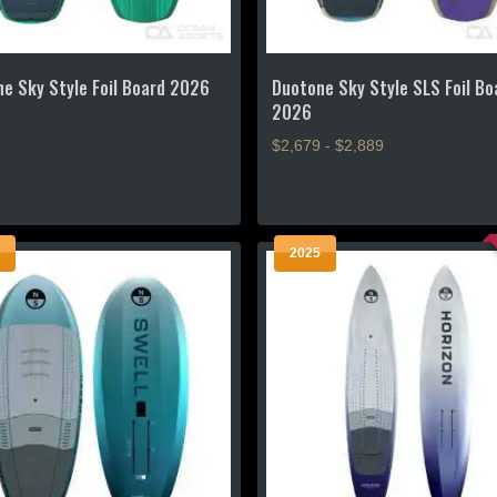
e Sky Style Foil Board 2026
Duotone Sky Style SLS Foil Bo
2026
$2,679 - $2,889
This
product
has
2025
multiple
.
variants.
The
options
may
be
chosen
on
the
product