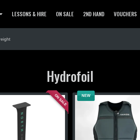
LESSONS & HIRE
ON SALE
2ND HAND
VOUCHERS
eight
Hydrofoil
ON SALE
NEW