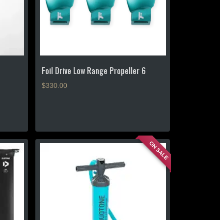
Foil Drive Low Range Propeller 6
$
330.00
ON SALE