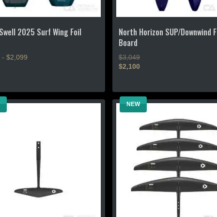
page
Swell 2025 Surf Wing Foil
North Horizon SUP/Downwind F
Board
 - $2,099
$3,049
$2,100
This
product
NEW
has
multiple
.
variants.
The
options
may
be
chosen
on
the
product