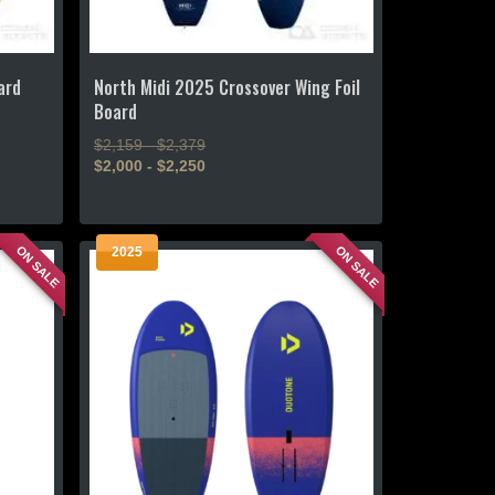
ard
North Midi 2025 Crossover Wing Foil
Board
$2,159 - $2,379
$2,000 - $2,250
This
product
ON SALE
ON SALE
2025
has
multiple
variants.
The
options
may
be
chosen
on
the