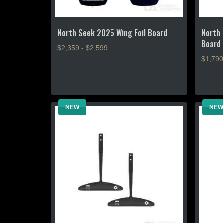
page
North Seek 2025 Wing Foil Board
North 
Board
$2,359 - $2,599
$1,790
This
product
This
has
product
multiple
has
NEW
NEW
variants.
multiple
The
variants
options
The
may
options
be
may
chosen
be
on
chosen
the
on
product
the
page
product
page