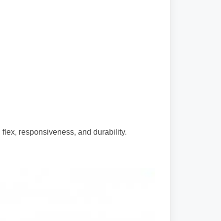
flex, responsiveness, and durability.