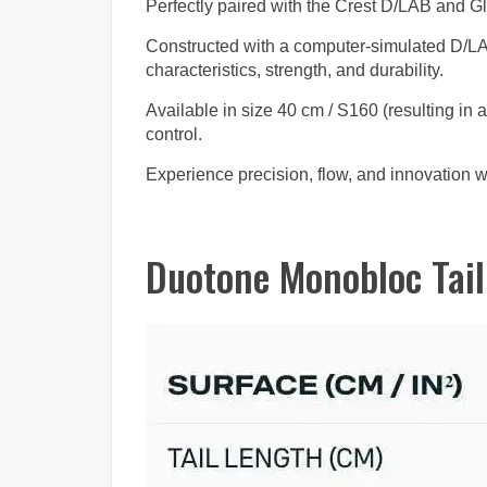
Perfectly paired with the Crest D/LAB and Gl
Constructed with a computer-simulated D/LAB 
characteristics, strength, and durability.
Available in size 40 cm / S160 (resulting in 
control.
Experience precision, flow, and innovation wi
Duotone Monobloc Tail