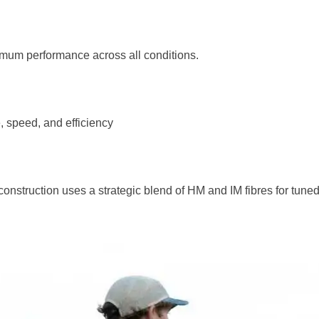
imum performance across all conditions.
, speed, and efficiency
struction uses a strategic blend of HM and IM fibres for tuned 