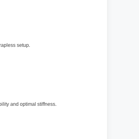
rapless setup.
lity and optimal stiffness.