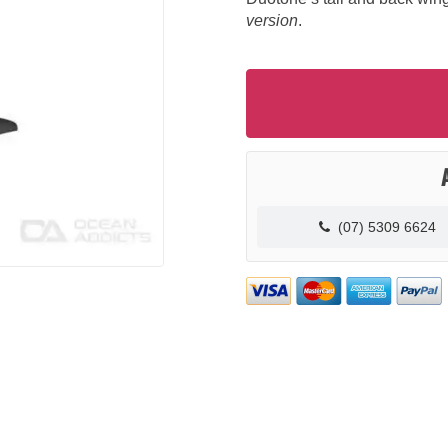
version
.
(07) 5309 6624