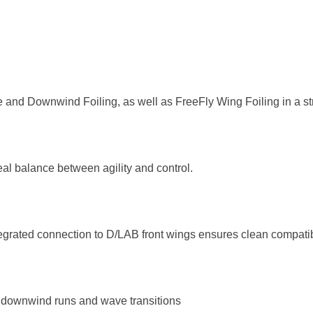
one and Downwind Foiling, as well as FreeFly Wing Foiling in a st
deal balance between agility and control.
tegrated connection to D/LAB front wings ensures clean compatibi
or downwind runs and wave transitions