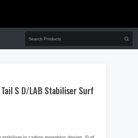
ail S D/LAB Stabiliser Surf
 stabiliser in carbon monobloc design.
Surf