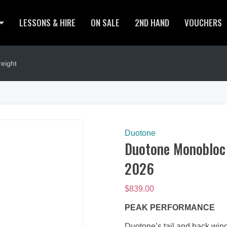
LESSONS & HIRE
ON SALE
2ND HAND
VOUCHERS
eight
Duotone
Duotone Monobloc T
2026
$
839.00
PEAK PERFORMANCE
Duotone’s tail and back wing