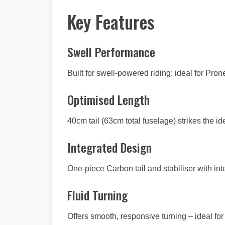
Key Features
Swell Performance
Built for swell-powered riding: ideal for Pr
Optimised Length
40cm tail (63cm total fuselage) strikes the i
Integrated Design
One-piece Carbon tail and stabiliser with in
Fluid Turning
Offers smooth, responsive turning – ideal f