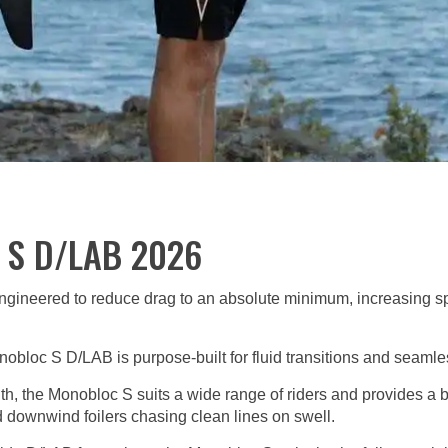
l S D/LAB 2026
 engineered to reduce drag to an absolute minimum, increasing s
nobloc S D/LAB is purpose-built for fluid transitions and seamle
th, the Monobloc S suits a wide range of riders and provides a bal
 downwind foilers chasing clean lines on swell.