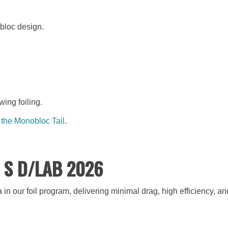
obloc design.
wing foiling.
 the Monobloc Tail
.
il S D/LAB 2026
n our foil program, delivering minimal drag, high efficiency, 