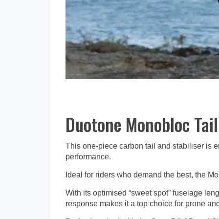
Duotone Monobloc Tai
This one-piece carbon tail and stabiliser is
performance.
Ideal for riders who demand the best, the Mo
With its optimised “sweet spot” fuselage leng
response makes it a top choice for prone and