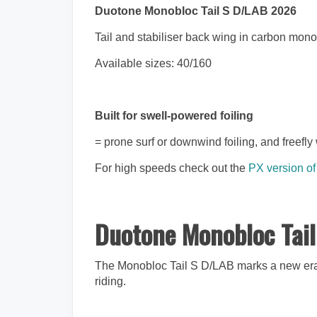
Duotone Monobloc Tail S D/LAB 2026
Tail and stabiliser back wing in carbon mon
Available sizes: 40/160
Built for swell-powered foiling
= prone surf or downwind foiling, and freefly 
For high speeds check out the
PX version of
Duotone Monobloc Ta
The Monobloc Tail S D/LAB marks a new era i
riding.