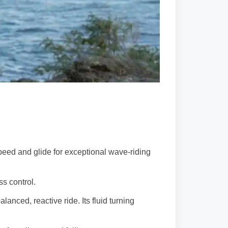
peed and glide for exceptional wave-riding
ss control.
anced, reactive ride. Its fluid turning