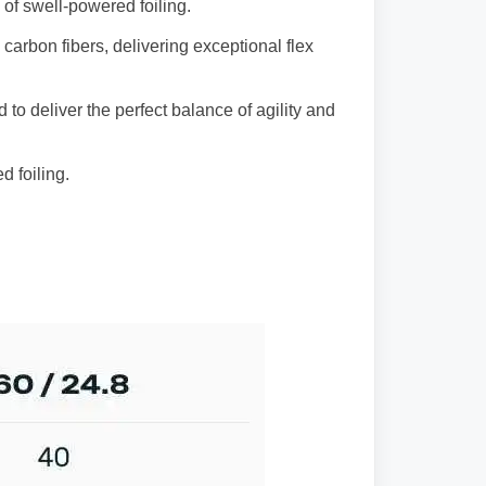
 of swell-powered foiling.
carbon fibers, delivering exceptional flex
to deliver the perfect balance of agility and
d foiling.