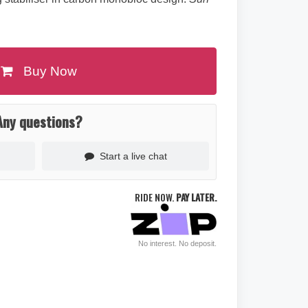
Buy Now
Any questions?
Start a live chat
RIDE NOW.
PAY LATER.
No interest. No deposit.