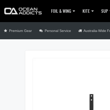
FOIL & WING
KITE
SUP
Premium Gear
Personal Service
Australia-Wide Fr