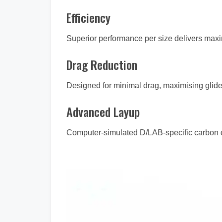
Efficiency
Superior performance per size delivers max
Drag Reduction
Designed for minimal drag, maximising glide
Advanced Layup
Computer-simulated D/LAB-specific carbon con