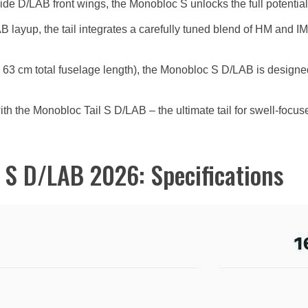
ide D/LAB front wings, the Monobloc S unlocks the full potential
layup, the tail integrates a carefully tuned blend of HM and IM 
a 63 cm total fuselage length), the Monobloc S D/LAB is designed 
th the Monobloc Tail S D/LAB – the ultimate tail for swell-focuse
 S D/LAB 2026: Specifications