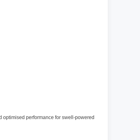
and optimised performance for swell-powered