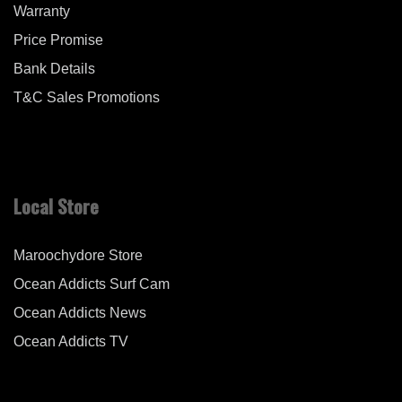
Warranty
Price Promise
Bank Details
T&C Sales Promotions
Local Store
Maroochydore Store
Ocean Addicts Surf Cam
Ocean Addicts News
Ocean Addicts TV