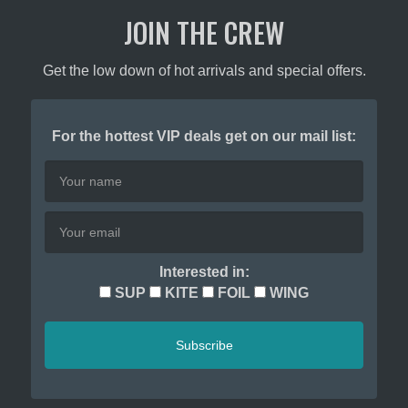
JOIN THE CREW
Get the low down of hot arrivals and special offers.
For the hottest VIP deals get on our mail list:
Interested in:
SUP
KITE
FOIL
WING
Subscribe