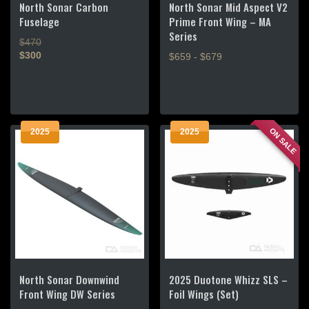
North Sonar Carbon
North Sonar Mid Aspect V2
Fuselage
Prime Front Wing – MA
Series
$470
$300
$659 - $679
This
This
product
product
has
has
multiple
multiple
ON SALE
2025
2025
variants.
variants.
The
The
options
options
may
may
be
be
chosen
chosen
on
on
the
the
product
product
page
North Sonar Downwind
2025 Duotone Whizz SLS –
page
Front Wing DW Series
Foil Wings (Set)