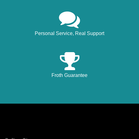
Personal Service, Real Support
Froth Guarantee