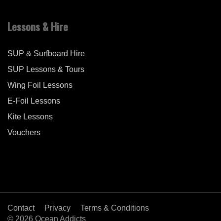
Lessons & Hire
SUP & Surfboard Hire
SUP Lessons & Tours
Wing Foil Lessons
E-Foil Lessons
Kite Lessons
Vouchers
Contact
Privacy
Terms & Conditions
© 2026 Ocean Addicts