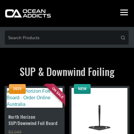
SUP & Downwind Foiling
ON SALE
2025
NEW
North Horizon
SUP/Downwind Foil Board
$3,049