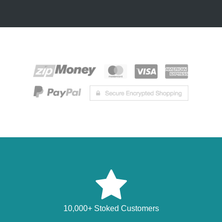
10,000+ Stoked Customers