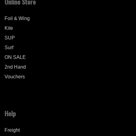
Online Store
Foil & Wing
Kite
SUP
Surf
ON SALE
2nd Hand
Vouchers
Help
Freight