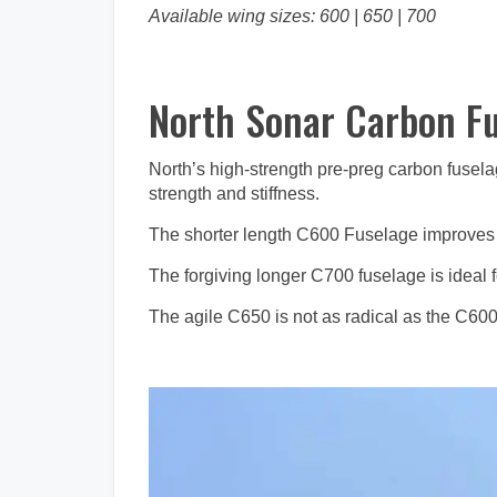
Available wing sizes: 600 | 650 | 700
North Sonar Carbon F
North’s high-strength pre-preg carbon fusela
strength and stiffness.
The shorter length C600 Fuselage improves pu
The forgiving longer C700 fuselage is ideal for
The agile C650 is not as radical as the C600