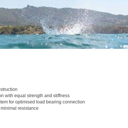
struction
n with equal strength and stiffness
tem for optimised load bearing connection
 minimal resistance