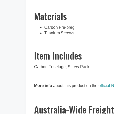
Materials
Carbon Pre-preg
Titanium Screws
Item Includes
Carbon Fuselage, Screw Pack
More info
about this product on the
official 
Australia-Wide Freight