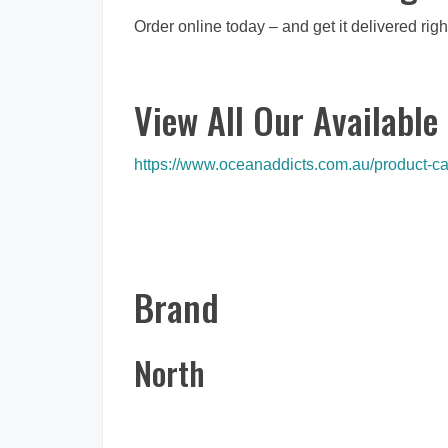
Order online today – and get it delivered righ
View All Our Available 
https://www.oceanaddicts.com.au/product-cat
Brand
North