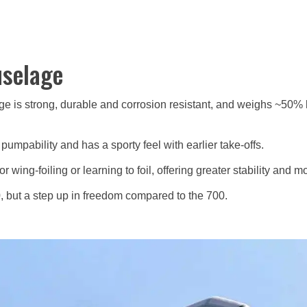
uselage
ge is strong, durable and corrosion resistant, and weighs ~50% l
mpability and has a sporty feel with earlier take-offs.
 wing-foiling or learning to foil, offering greater stability and m
, but a step up in freedom compared to the 700.