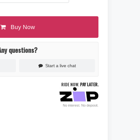
Buy Now
Any questions?
Start a live chat
RIDE NOW.
PAY LATER.
No interest. No deposit.