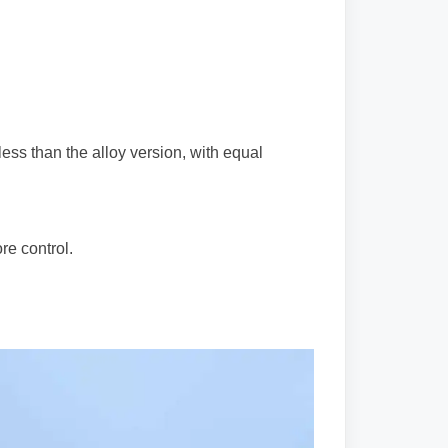
ess than the alloy version, with equal
ore control.