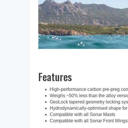
Features
High-performance carbon pre-preg con
Weighs ~50% less than the alloy versio
GeoLock tapered geometry locking sys
Hydrodynamically-optimised shape for
Compatible with all Sonar Masts
Compatible with all Sonar Front Wings