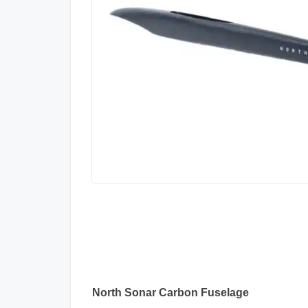
North Sonar Carbon Fuselage