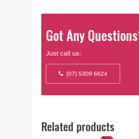
Got Any Questions
Just call us:
(07) 5309 6624
Related products