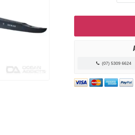
(07) 5309 6624