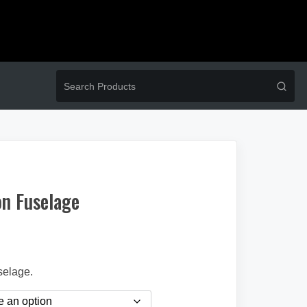
n Fuselage
selage.