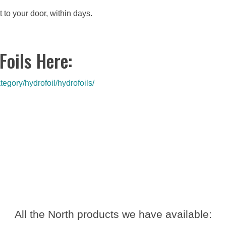
t to your door, within days.
Foils Here:
egory/hydrofoil/hydrofoils/
All the North products we have available: