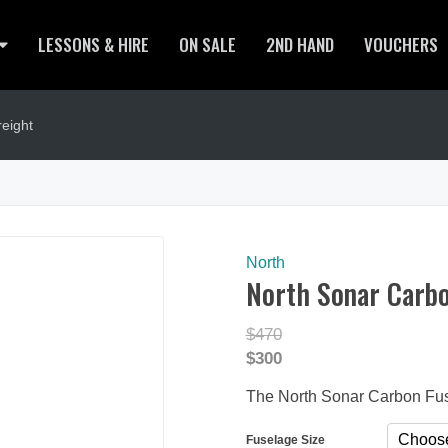
LESSONS & HIRE
ON SALE
2ND HAND
VOUCHERS
eight
North
North Sonar Carbo
$470
$300
The North Sonar Carbon Fu
Fuselage Size