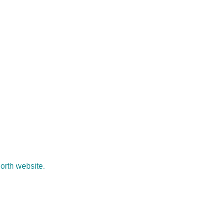
North website.