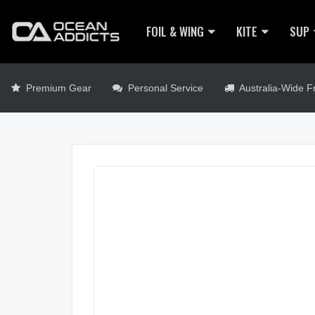
FOIL & WING
KITE
SUP
Premium Gear
Personal Service
Australia-Wide Fr