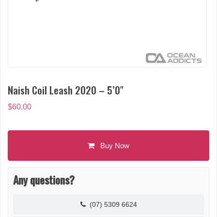
Naish Coil Leash 2020 – 5’0″
$
60.00
Buy Now
Any questions?
(07) 5309 6624