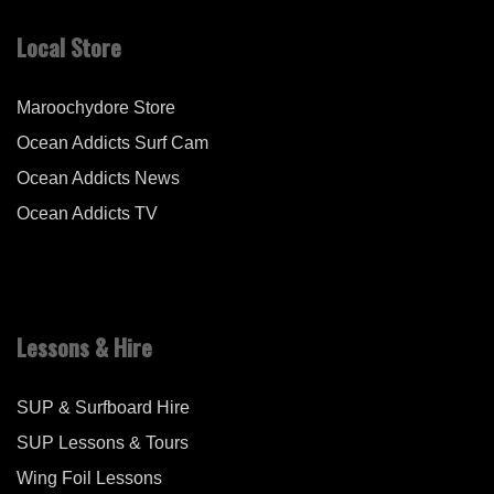
Local Store
Maroochydore Store
Ocean Addicts Surf Cam
Ocean Addicts News
Ocean Addicts TV
Lessons & Hire
SUP & Surfboard Hire
SUP Lessons & Tours
Wing Foil Lessons