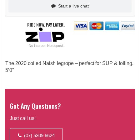
Start a live chat
RIDE NOW.
PAY LATER.
No interest. No deposit.
The 2020 coiled Naish legrope – perfect for SUP & foiling.
5’0″
Got Any Questions?
Just call us:
(07) 5309 6624