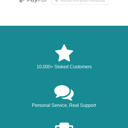
10,000+ Stoked Customers
Personal Service, Real Support