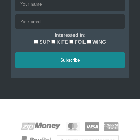
Interested in:
SUP
KITE
FOIL
WING
Subscribe