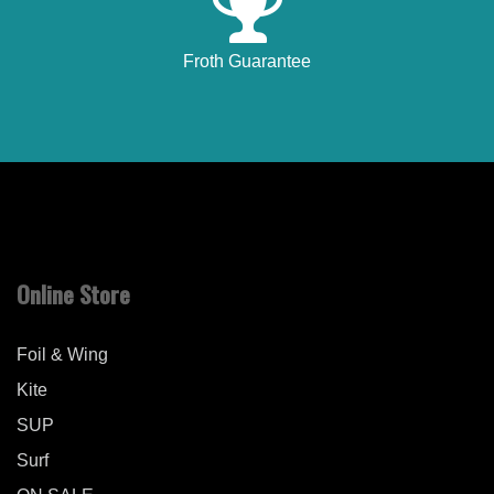
Froth Guarantee
Online Store
Foil & Wing
Kite
SUP
Surf