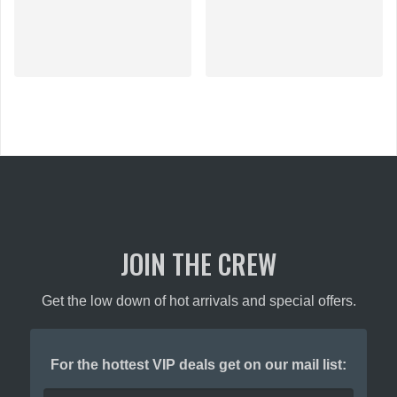
JOIN THE CREW
Get the low down of hot arrivals and special offers.
For the hottest VIP deals get on our mail list: