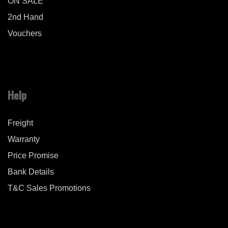
ON SALE
2nd Hand
Vouchers
Help
Freight
Warranty
Price Promise
Bank Details
T&C Sales Promotions