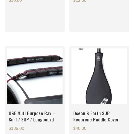
$
30.00
$
22.00
O&E Muti Purpose Rax –
Ocean & Earth SUP
Surf / SUP / Longboard
Neoprene Paddle Cover
$
185.00
$
40.00