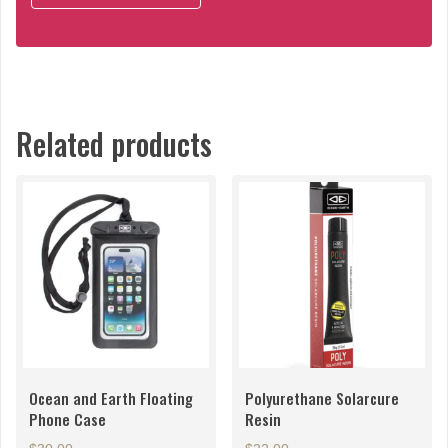
Related products
Ocean and Earth Floating
Polyurethane Solarcure
Phone Case
Resin