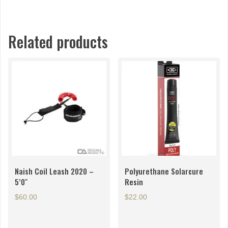
Related products
Naish Coil Leash 2020 –
Polyurethane Solarcure
5’0″
Resin
$
60.00
$
22.00