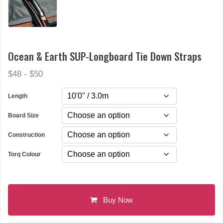
Ocean & Earth SUP-Longboard Tie Down Straps
$48 - $50
Length
Board Size
Construction
Torq Colour
Buy Now