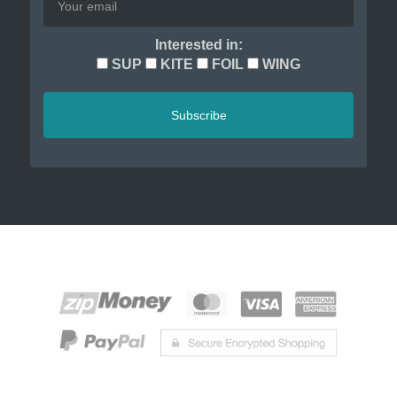
Interested in:
SUP
KITE
FOIL
WING
Subscribe