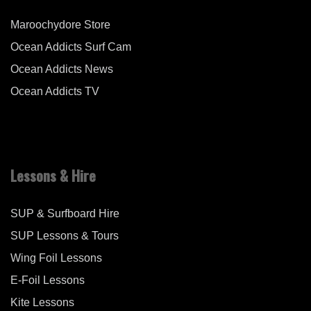
Maroochydore Store
Ocean Addicts Surf Cam
Ocean Addicts News
Ocean Addicts TV
Lessons & Hire
SUP & Surfboard Hire
SUP Lessons & Tours
Wing Foil Lessons
E-Foil Lessons
Kite Lessons