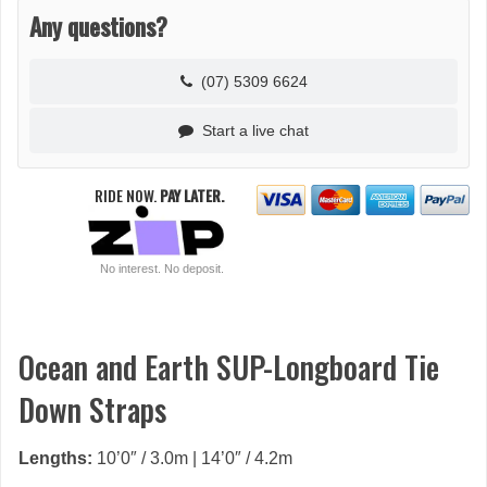
Any questions?
(07) 5309 6624
Start a live chat
RIDE NOW.
PAY LATER.
No interest. No deposit.
Ocean and Earth SUP-Longboard Tie
Down Straps
Lengths:
10’0″ / 3.0m | 14’0″ / 4.2m