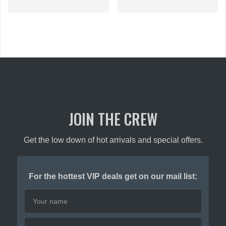
multiple
variants.
The
options
may
be
chosen
on
the
product
JOIN THE CREW
page
Get the low down of hot arrivals and special offers.
For the hottest VIP deals get on our mail list: