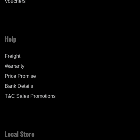
Vouchers
Help
Freight
Warranty
Price Promise
Bank Details
T&C Sales Promotions
Local Store