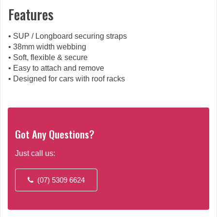
Features
• SUP / Longboard securing straps
• 38mm width webbing
• Soft, flexible & secure
• Easy to attach and remove
• Designed for cars with roof racks
Got Any Questions?
Just call us:
(07) 5309 6624