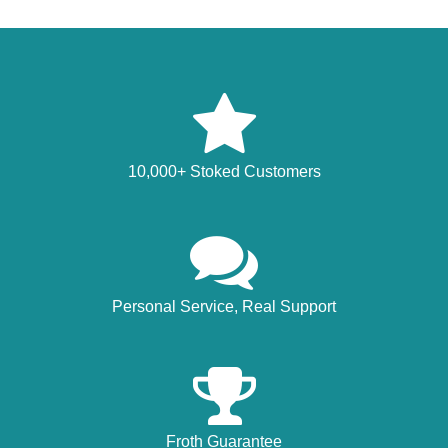
10,000+ Stoked Customers
Personal Service, Real Support
Froth Guarantee