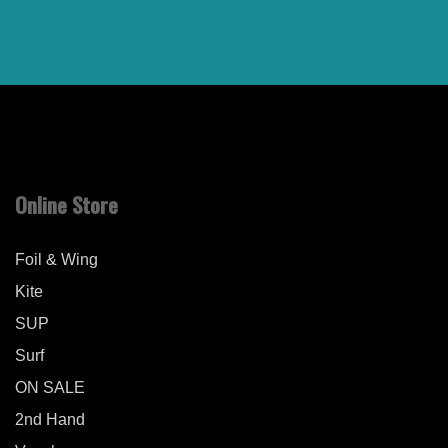
Online Store
Foil & Wing
Kite
SUP
Surf
ON SALE
2nd Hand