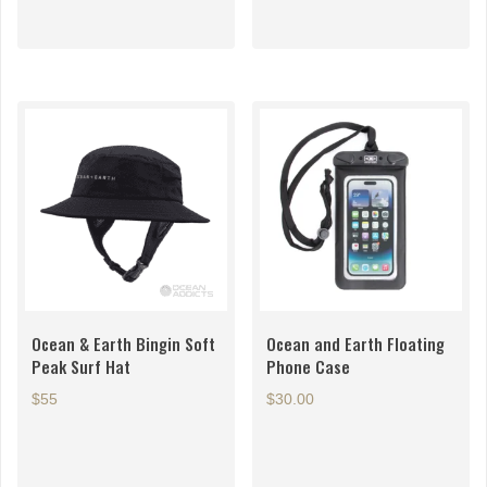
Ocean & Earth Bingin Soft
Ocean and Earth Floating
Peak Surf Hat
Phone Case
$55
$
30.00
This
product
has