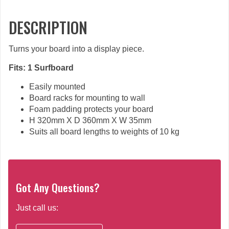
DESCRIPTION
Turns your board into a display piece.
Fits: 1 Surfboard
Easily mounted
Board racks for mounting to wall
Foam padding protects your board
H 320mm X D 360mm X W 35mm
Suits all board lengths to weights of 10 kg
Got Any Questions?
Just call us: