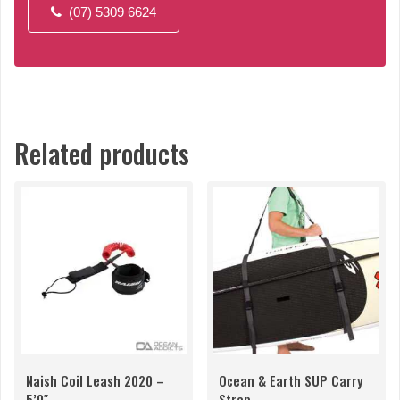
(07) 5309 6624
Related products
Naish Coil Leash 2020 –
Ocean & Earth SUP Carry
5’0″
Strap