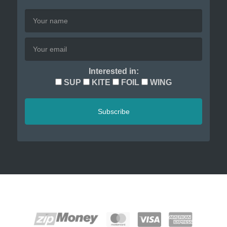
Interested in:
SUP
KITE
FOIL
WING
Subscribe