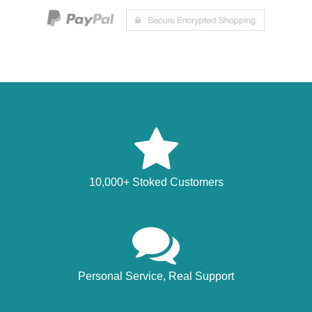
10,000+ Stoked Customers
Personal Service, Real Support