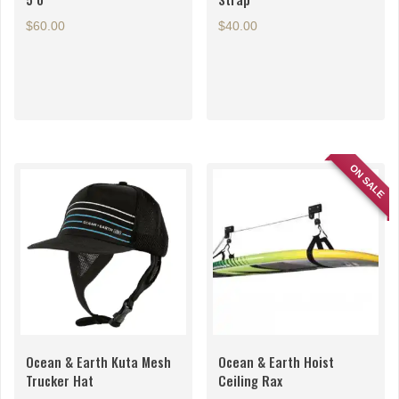
$
60.00
$
40.00
ON SALE
Ocean & Earth Kuta Mesh
Ocean & Earth Hoist
Trucker Hat
Ceiling Rax