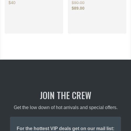
Original
$40
$
90.00
price
$
89.00
This
Current
was:
price
$90.00.
product
is:
has
$89.00.
multiple
variants.
The
options
may
be
chosen
on
the
product
JOIN THE CREW
page
Get the low down of hot arrivals and special offers.
For the hottest VIP deals get on our mail list: