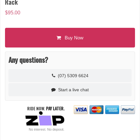
Rack
$
95.00
Buy Now
Any questions?
(07) 5309 6624
Start a live chat
RIDE NOW.
PAY LATER.
No interest. No deposit.