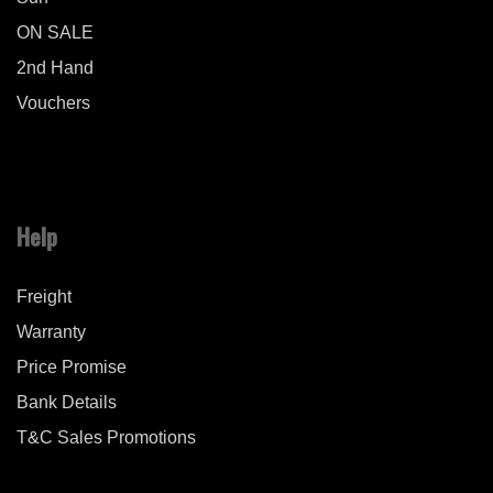
ON SALE
2nd Hand
Vouchers
Help
Freight
Warranty
Price Promise
Bank Details
T&C Sales Promotions