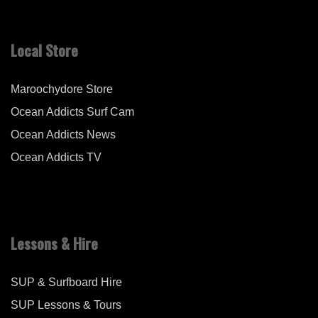
Local Store
Maroochydore Store
Ocean Addicts Surf Cam
Ocean Addicts News
Ocean Addicts TV
Lessons & Hire
SUP & Surfboard Hire
SUP Lessons & Tours