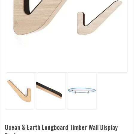
Ocean & Earth Longboard Timber Wall Display