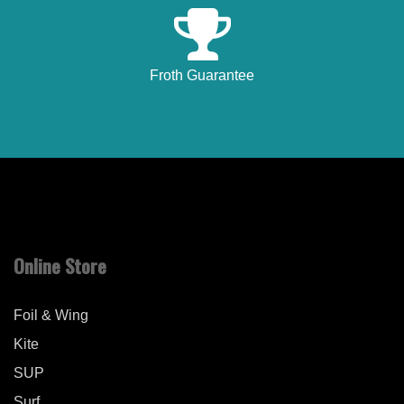
Froth Guarantee
Online Store
Foil & Wing
Kite
SUP
Surf