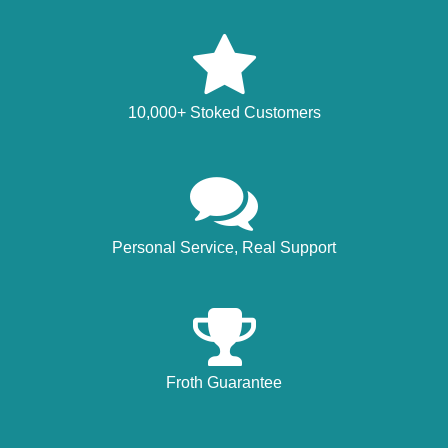
10,000+ Stoked Customers
Personal Service, Real Support
Froth Guarantee