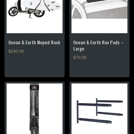
Ocean & Earth Moped Rack
Ocean & Earth Rax Pads –
Large
$
240.00
$
70.00