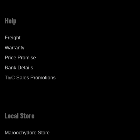
Help
Freight
Warranty
Price Promise
Bank Details
T&C Sales Promotions
Local Store
Maroochydore Store