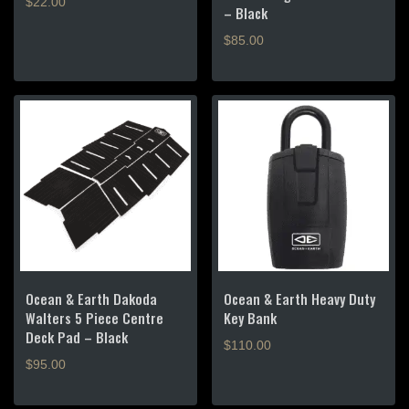
$
22.00
– Black
$
85.00
Ocean & Earth Dakoda
Ocean & Earth Heavy Duty
Walters 5 Piece Centre
Key Bank
Deck Pad – Black
$
110.00
$
95.00