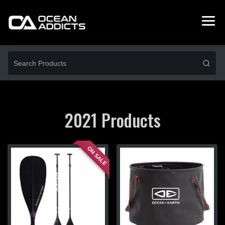
2021 Products
ON SALE