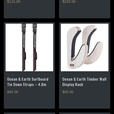
$
115.00
$
220.00
Ocean & Earth Surfboard
Ocean & Earth Timber Wall
Tie Down Straps – 4.8m
Display Rack
$
40.00
$
85.00