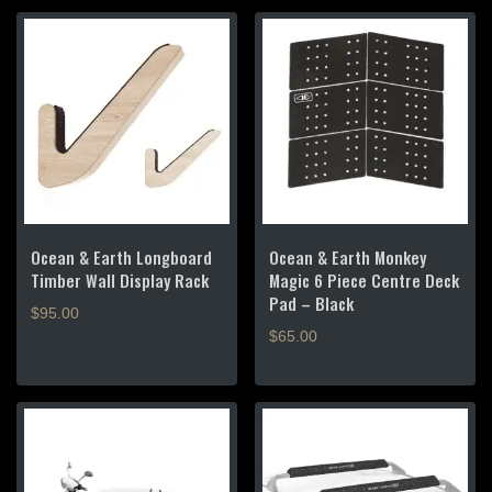
Ocean & Earth Longboard
Ocean & Earth Monkey
Timber Wall Display Rack
Magic 6 Piece Centre Deck
Pad – Black
$
95.00
$
65.00