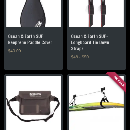
Ocean & Earth SUP
Ocean & Earth SUP-
Neoprene Paddle Cover
Longboard Tie Down
Straps
$
40.00
$48 - $50
This
product
ON SALE
has
multiple
variants.
The
options
may
be
chosen