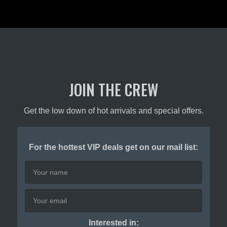
JOIN THE CREW
Get the low down of hot arrivals and special offers.
For the hottest VIP deals get on our mail list:
Interested in: