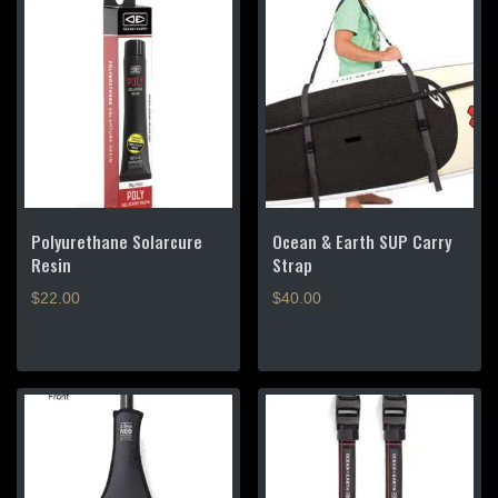
Polyurethane Solarcure
Ocean & Earth SUP Carry
Resin
Strap
$
22.00
$
40.00