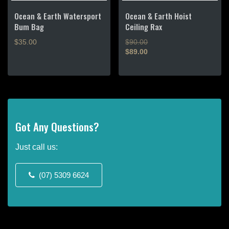
on
the
Ocean & Earth Watersport
Ocean & Earth Hoist
product
Bum Bag
Ceiling Rax
page
Original
$
35.00
$
90.00
price
$
89.00
Current
was:
price
$90.00.
is:
$89.00.
Got Any Questions?
Just call us:
(07) 5309 6624