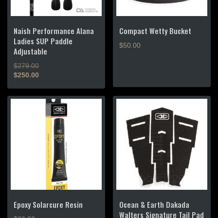
Naish Performance Alana
Compact Wetty Bucket
Ladies SUP Paddle
$
50.00
Adjustable
Original
$
279.00
price
$
250.00
Current
was:
price
$279.00.
is:
$250.00.
Epoxy Solarcure Resin
Ocean & Earth Dakada
Walters Signature Tail Pad