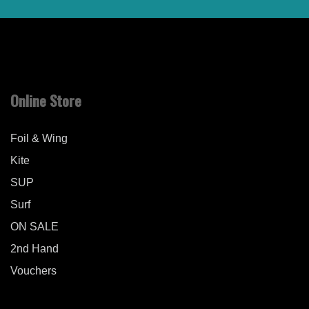
Online Store
Foil & Wing
Kite
SUP
Surf
ON SALE
2nd Hand
Vouchers