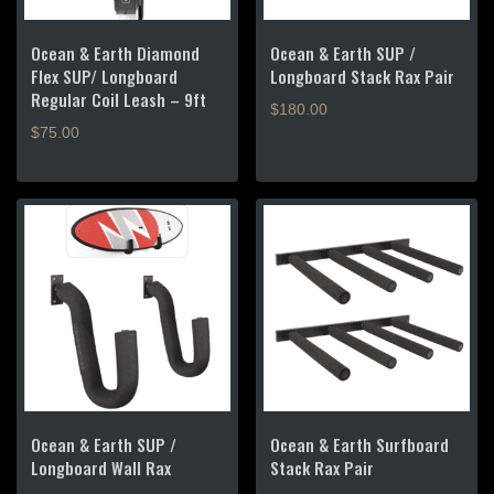
Ocean & Earth Diamond
Ocean & Earth SUP /
Flex SUP/ Longboard
Longboard Stack Rax Pair
Regular Coil Leash – 9ft
$
180.00
$
75.00
Ocean & Earth SUP /
Ocean & Earth Surfboard
Longboard Wall Rax
Stack Rax Pair