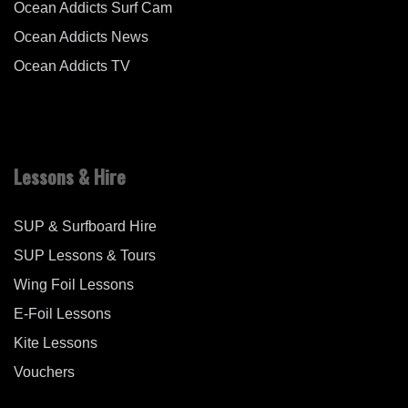
Ocean Addicts Surf Cam
Ocean Addicts News
Ocean Addicts TV
Lessons & Hire
SUP & Surfboard Hire
SUP Lessons & Tours
Wing Foil Lessons
E-Foil Lessons
Kite Lessons
Vouchers