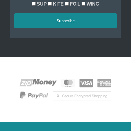
SUP
KITE
FOIL
WING
Subscribe