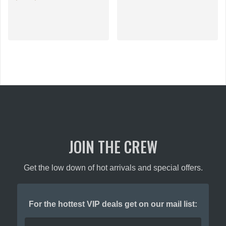
This
This
product
product
has
has
multiple
multiple
variants.
variants.
The
The
options
options
may
may
be
be
chosen
chosen
on
on
the
the
product
JOIN THE CREW
product
page
page
Get the low down of hot arrivals and special offers.
For the hottest VIP deals get on our mail list: