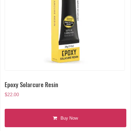
Epoxy Solarcure Resin
$
22.00
Buy Now