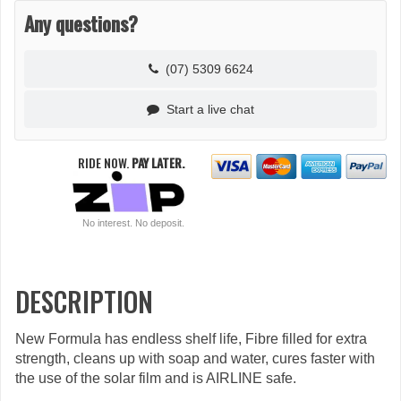
Any questions?
(07) 5309 6624
Start a live chat
RIDE NOW.
PAY LATER.
No interest. No deposit.
DESCRIPTION
New Formula has endless shelf life, Fibre filled for extra
strength, cleans up with soap and water, cures faster with
the use of the solar film and is AIRLINE safe.