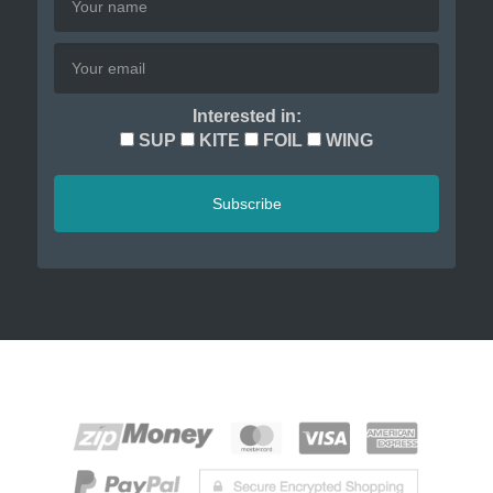
Interested in:
SUP
KITE
FOIL
WING
Subscribe