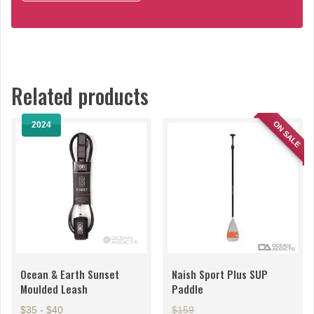
Related products
ON SALE
2024
Ocean & Earth Sunset
Naish Sport Plus SUP
Moulded Leash
Paddle
$35 - $40
$159