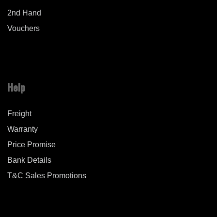
2nd Hand
Vouchers
Help
Freight
Warranty
Price Promise
Bank Details
T&C Sales Promotions