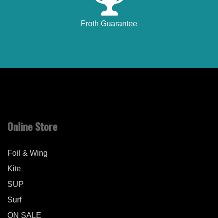
Froth Guarantee
Online Store
Foil & Wing
Kite
SUP
Surf
ON SALE