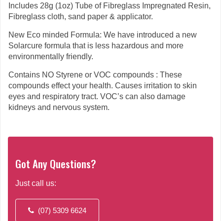
Includes 28g (1oz) Tube of Fibreglass Impregnated Resin,
Fibreglass cloth, sand paper & applicator.
New Eco minded Formula: We have introduced a new
Solarcure formula that is less hazardous and more
environmentally friendly.
Contains NO Styrene or VOC compounds : These
compounds effect your health. Causes irritation to skin
eyes and respiratory tract. VOC’s can also damage
kidneys and nervous system.
Got Any Questions?
Just call us:
(07) 5309 6624