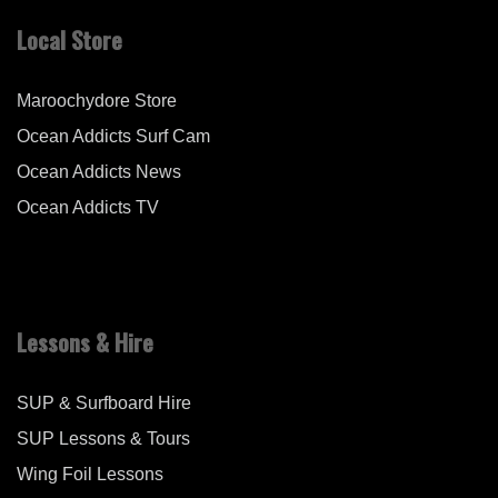
Local Store
Maroochydore Store
Ocean Addicts Surf Cam
Ocean Addicts News
Ocean Addicts TV
Lessons & Hire
SUP & Surfboard Hire
SUP Lessons & Tours
Wing Foil Lessons