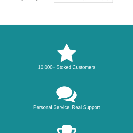
10,000+ Stoked Customers
Personal Service, Real Support