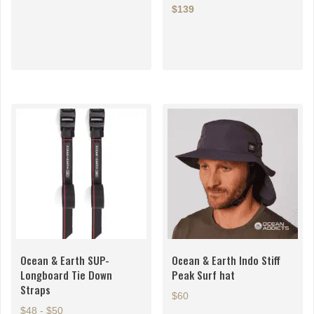
$139
This
This
product
product
has
has
multiple
multiple
variants.
variants.
The
The
options
options
may
may
be
be
chosen
chosen
on
on
the
the
product
product
page
page
Ocean & Earth SUP-
Ocean & Earth Indo Stiff
Longboard Tie Down
Peak Surf hat
Straps
$60
$48 - $50