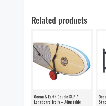
Related products
Ocean & Earth Double SUP /
Ocea
Longboard Trolly – Adjustable
Stac