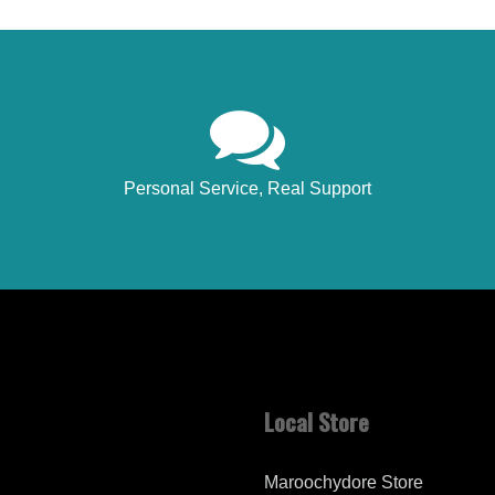
Personal Service, Real Support
Local Store
Maroochydore Store