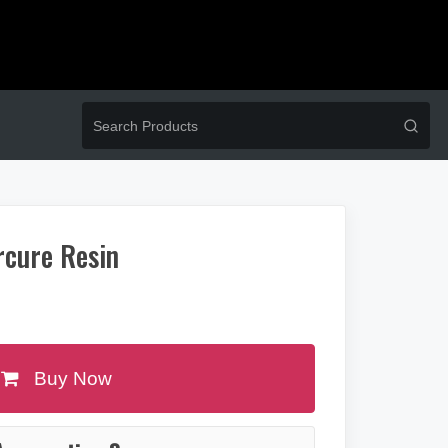
rcure Resin
Buy Now