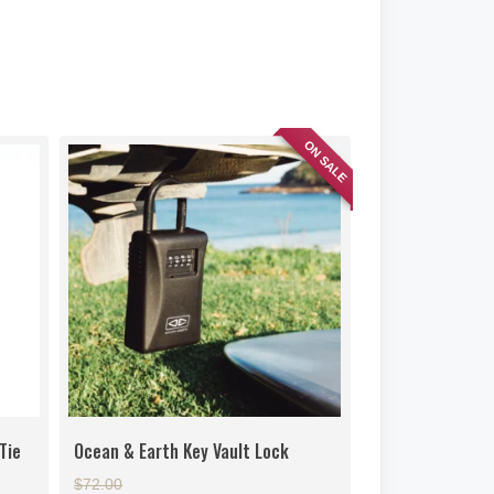
ON SALE
Tie
Ocean & Earth Key Vault Lock
Original
$
72.00