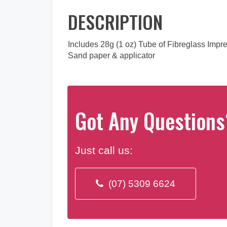
DESCRIPTION
Includes 28g (1 oz) Tube of Fibreglass Imp
Sand paper & applicator
Got Any Questions
Just call us:
(07) 5309 6624