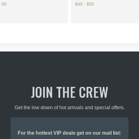
.00
$48 - $50
This
product
has
multiple
variants.
The
options
may
be
chosen
on
JOIN THE CREW
the
product
page
Get the low down of hot arrivals and special offers.
For the hottest VIP deals get on our mail list: