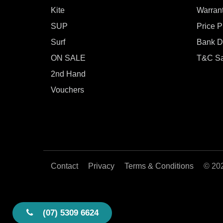
Kite
Warran
SUP
Price 
Surf
Bank De
ON SALE
T&C Sa
2nd Hand
Vouchers
Contact
Privacy
Terms & Conditions
© 20
(07) 5309 6624