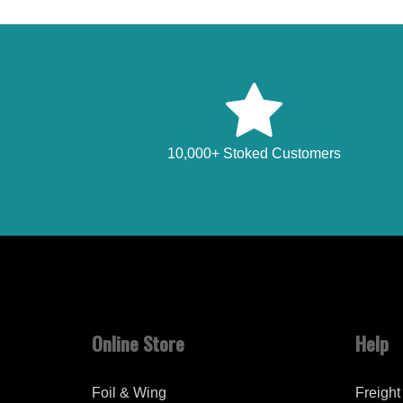
10,000+ Stoked Customers
Online Store
Help
Foil & Wing
Freight