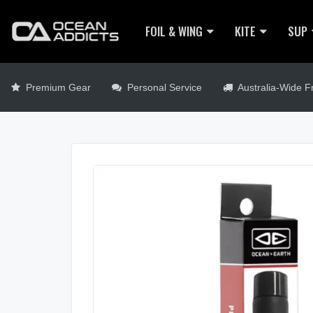
FOIL & WING
KITE
SUP
Premium Gear
Personal Service
Australia-Wide Fr