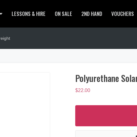
LESSONS & HIRE
ON SALE
2ND HAND
VOUCHERS
eight
Polyurethane Sola
$
22.00