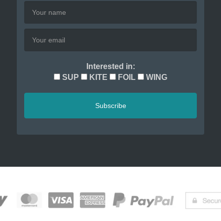
Interested in:
SUP
KITE
FOIL
WING
Subscribe