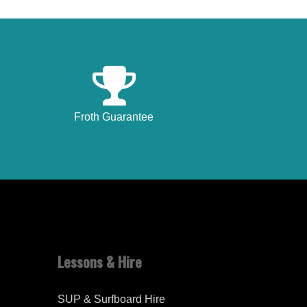
Froth Guarantee
Lessons & Hire
SUP & Surfboard Hire