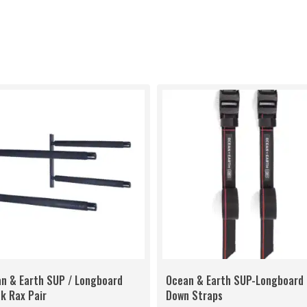
n & Earth SUP / Longboard
Ocean & Earth SUP-Longboard 
k Rax Pair
Down Straps