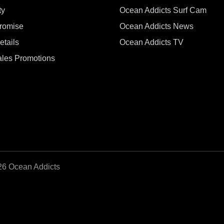
ty
Ocean Addicts Surf Cam
Promise
Ocean Addicts News
tails
Ocean Addicts TV
les Promotions
26 Ocean Addicts