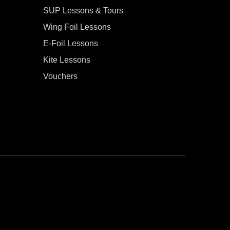
SUP Lessons & Tours
Wing Foil Lessons
E-Foil Lessons
Kite Lessons
Vouchers