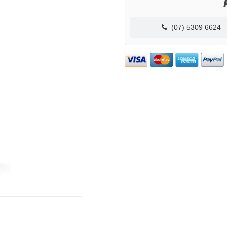
(07) 5309 6624