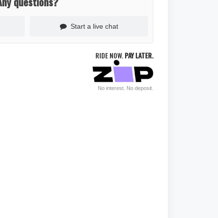
Any questions?
Start a live chat
RIDE NOW.
PAY LATER.
No interest. No deposit.