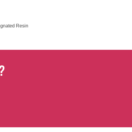
regnated Resin
?