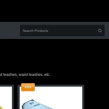
ist leashes, waist leashes, etc.
2025