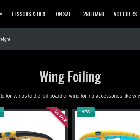
LESSONS & HIRE
ON SALE
2ND HAND
VOUCHERS
eight
Wing Foiling
to foil wings to the foil board or wing foiling accessories like wr
ON SALE
NEW