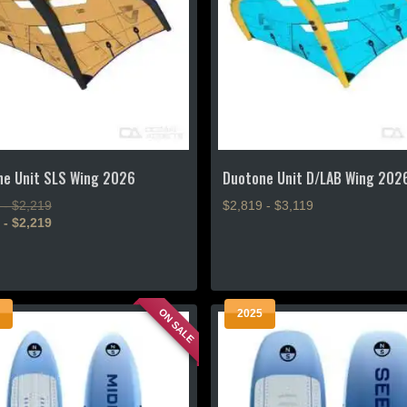
ne Unit SLS Wing 2026
Duotone Unit D/LAB Wing 202
 - $2,219
$2,819 - $3,119
 - $2,219
This
product
has
multiple
ON SALE
2025
variants.
.
The
options
may
be