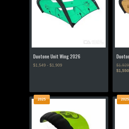
Duotone Unit Wing 2026
Duoto
$1,549 - $1,909
$1,929
$1,550
This
This
product
product
has
has
multiple
2025
2025
multiple
variants.
variants
The
The
options
options
may
may
be