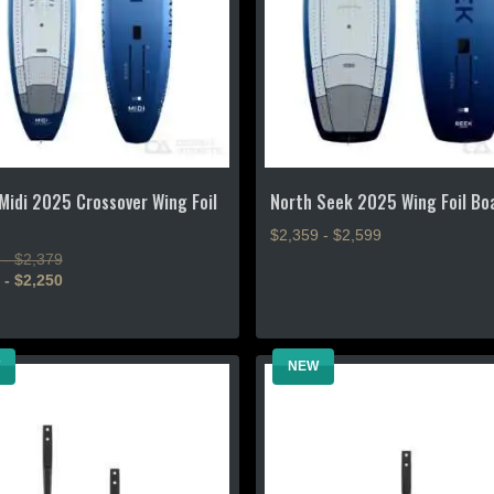
chosen
on
the
product
page
Midi 2025 Crossover Wing Foil
North Seek 2025 Wing Foil Bo
$2,359 - $2,599
 - $2,379
This
 - $2,250
product
has
multiple
NEW
variants.
The
.
options
may
be
chosen