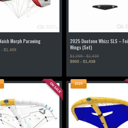
on
the
product
page
Naish Morph Parawing
2025 Duotone Whizz SLS – Foi
Wings (Set)
 - $1,489
$1,098 - $1,438
$900 - $1,438
This
product
ON SALE
2025
has
.
multiple
variants.
The
options
may
be