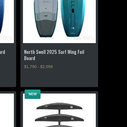
chosen
on
the
product
page
ard
North Swell 2025 Surf Wing Foil
Board
$1,790 - $2,099
This
product
has
NEW
multiple
variants.
The
options
may
be