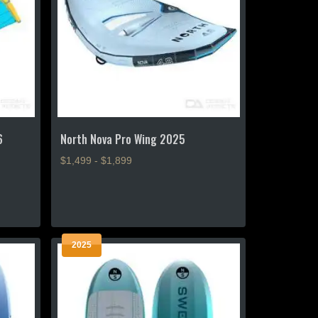
6
North Nova Pro Wing 2025
$1,499 - $1,899
This
product
has
multiple
2025
variants.
The
options
may
be