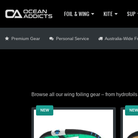
FOIL & WING
KITE
SUP
Premium Gear
Personal Service
Australia-Wide Fr
Browse all our wing foiling gear – from hydrofoils 
NEW
NEW