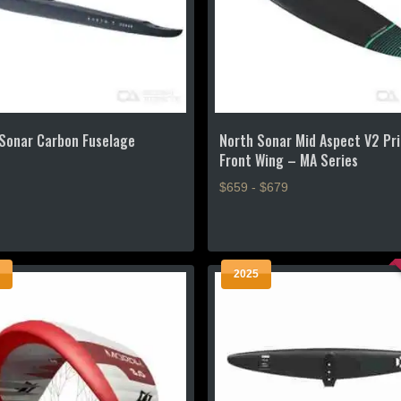
Sonar Carbon Fuselage
North Sonar Mid Aspect V2 Pr
Front Wing – MA Series
$659 - $679
This
product
has
2025
multiple
.
variants.
The
options
may
be
chosen