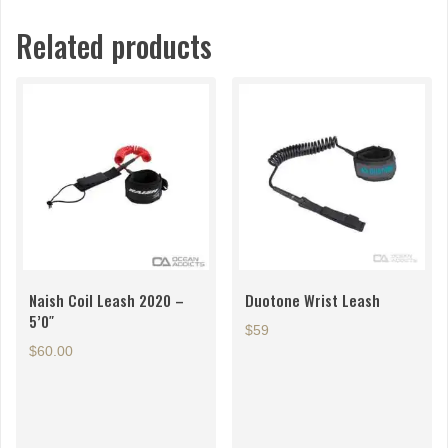
Related products
Naish Coil Leash 2020 –
Duotone Wrist Leash
5’0″
$59
$
60.00
This
product
has
multiple