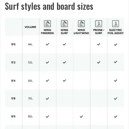
Surf styles and board sizes