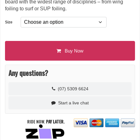
board with the widest range of disciplines – from wing
foiling to surf or SUP foiling.
Size
Buy Now
Any questions?
(07) 5309 6624
Start a live chat
RIDE NOW.
PAY LATER.