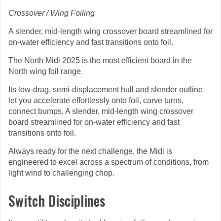
Crossover / Wing Foiling
A slender, mid-length wing crossover board streamlined for
on-water efficiency and fast transitions onto foil.
The North Midi 2025 is the most efficient board in the
North wing foil range.
Its low-drag, semi-displacement hull and slender outline
let you accelerate effortlessly onto foil, carve turns,
connect bumps, A slender, mid-length wing crossover
board streamlined for on-water efficiency and fast
transitions onto foil.
Always ready for the next challenge, the Midi is
engineered to excel across a spectrum of conditions, from
light wind to challenging chop.
Switch Disciplines