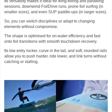
Its versatility makes it ideal for wing-foiling and parawing
sessions, downwind FoilDrive runs, prone foil surfing (in
smaller sizes), and even SUP paddle-ups (in larger sizes).
So, you can switch disciplines or adapt to changing
elements without compromise.
The shape is optimised for on-water efficiency and fast
onto foil transitions with smooth touchdown recovery.
Its low entry rocker, curve in the tail, and soft, rounded rails
allow you to push harder, ride lower, and link turns without
catching or stalling.