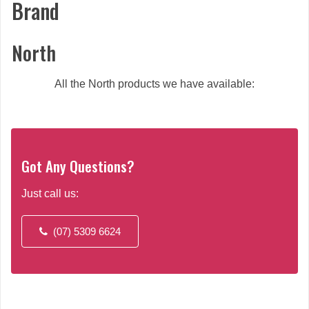
Brand
North
All the North products we have available:
Got Any Questions?
Just call us:
(07) 5309 6624