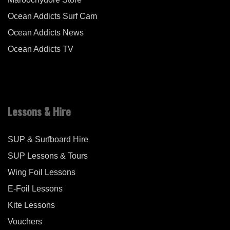
Ocean Addicts Surf Cam
Ocean Addicts News
Ocean Addicts TV
Lessons & Hire
SUP & Surfboard Hire
SUP Lessons & Tours
Wing Foil Lessons
E-Foil Lessons
Kite Lessons
Vouchers