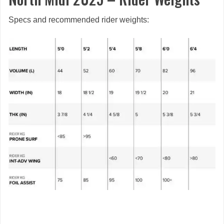
Specs and recommended rider weights: