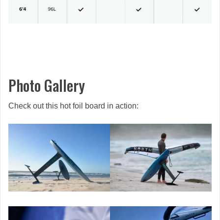
Photo Gallery
Check out this hot foil board in action: