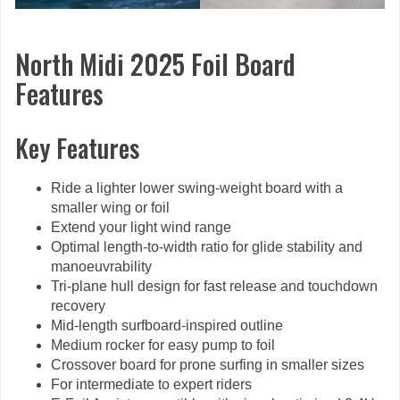
North Midi 2025 Foil Board
Features
Key Features
Ride a lighter lower swing-weight board with a
smaller wing or foil
Extend your light wind range
Optimal length-to-width ratio for glide stability and
manoeuvrability
Tri-plane hull design for fast release and touchdown
recovery
Mid-length surfboard-inspired outline
Medium rocker for easy pump to foil
Crossover board for prone surfing in smaller sizes
For intermediate to expert riders