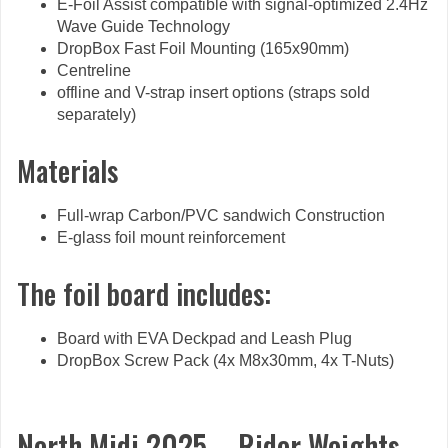
E-Foil Assist compatible with signal-optimized 2.4Hz
Wave Guide Technology
DropBox Fast Foil Mounting (165x90mm)
Centreline
offline and V-strap insert options (straps sold
separately)
Materials
Full-wrap Carbon/PVC sandwich Construction
E-glass foil mount reinforcement
The foil board includes:
Board with EVA Deckpad and Leash Plug
DropBox Screw Pack (4x M8x30mm, 4x T-Nuts)
North Midi 2025 – Rider Weights