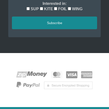
Interested in:
SUP
KITE
FOIL
WING
Subscribe