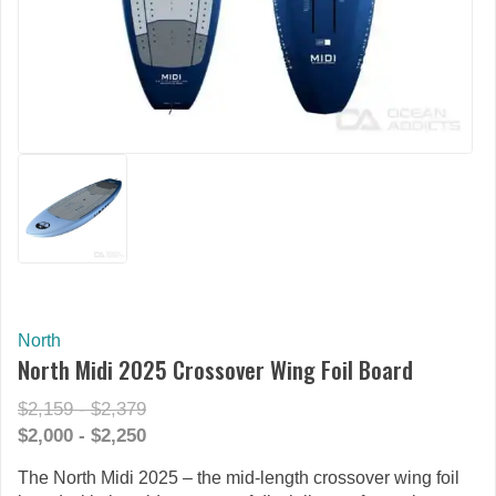
North
North Midi 2025 Crossover Wing Foil Board
$2,159 - $2,379
$2,000 - $2,250
The North Midi 2025 – the mid-length crossover wing foil