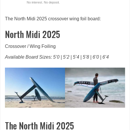
No interest. No deposit.
The North Midi 2025 crossover wing foil board:
North Midi 2025
Crossover / Wing Foiling
Available Board Sizes: 5’0 | 5’2 | 5’4 | 5’8 | 6’0 | 6’4
The North Midi 2025