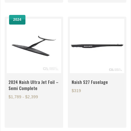
variants.
The
options
2024
may
be
chosen
on
the
product
page
2024 Naish Ultra Jet Foil –
Naish S27 Fuselage
Semi Complete
$319
$1,789 - $2,399
This
This
product
product
has
has
multiple
multiple
variants.