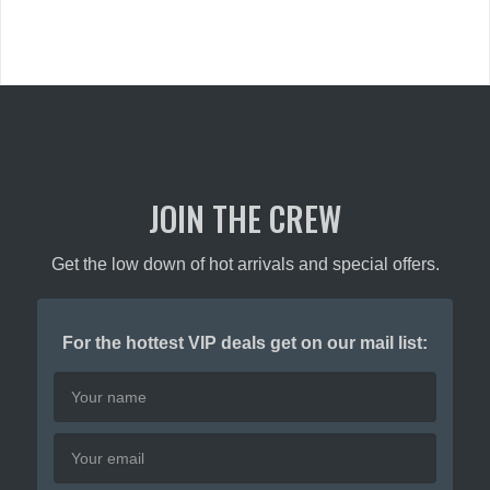
variants.
The
The
options
options
may
may
be
be
chosen
chosen
on
on
the
the
product
product
JOIN THE CREW
page
page
Get the low down of hot arrivals and special offers.
For the hottest VIP deals get on our mail list: