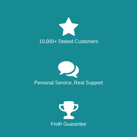
10,000+ Stoked Customers
Personal Service, Real Support
Froth Guarantee