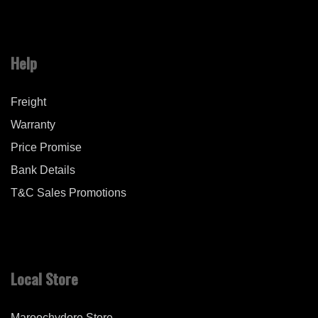
Help
Freight
Warranty
Price Promise
Bank Details
T&C Sales Promotions
Local Store
Maroochydore Store