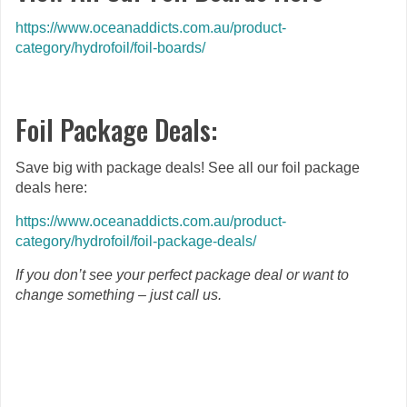
https://www.oceanaddicts.com.au/product-
category/hydrofoil/foil-boards/
Foil Package Deals:
Save big with package deals! See all our foil package
deals here:
https://www.oceanaddicts.com.au/product-
category/hydrofoil/foil-package-deals/
If you don’t see your perfect package deal or want to
change something – just call us.