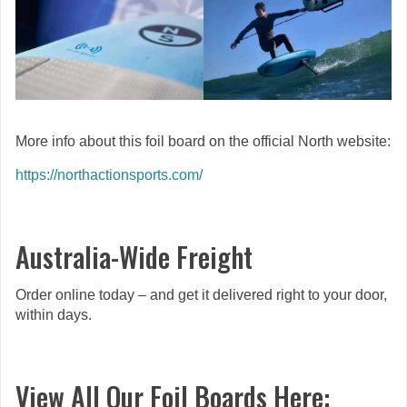
More info about this foil board on the official North website:
https://northactionsports.com/
Australia-Wide Freight
Order online today – and get it delivered right to your door,
within days.
View All Our Foil Boards Here: