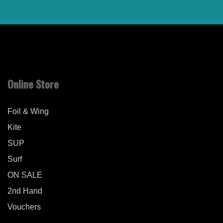
Online Store
Foil & Wing
Kite
SUP
Surf
ON SALE
2nd Hand
Vouchers