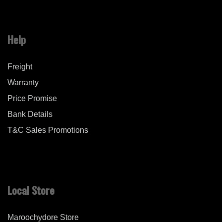
Help
Freight
Warranty
Price Promise
Bank Details
T&C Sales Promotions
Local Store
Maroochydore Store