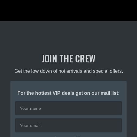
JOIN THE CREW
Get the low down of hot arrivals and special offers.
For the hottest VIP deals get on our mail list: