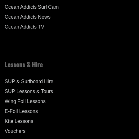
Ocean Addicts Surf Cam
Ocean Addicts News
Ocean Addicts TV
Lessons & Hire
SUP & Surfboard Hire
SUP Lessons & Tours
Wing Foil Lessons
E-Foil Lessons
Kite Lessons
Vouchers