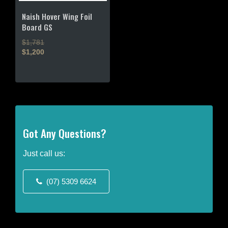
chosen
chosen
on
on
Naish Hover Wing Foil
the
the
Board GS
product
product
$1,781
page
page
$1,200
This
product
has
multiple
variants.
The
Got Any Questions?
options
may
Just call us:
be
chosen
(07) 5309 6624
on
the
product
page