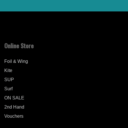
Online Store
Foil & Wing
Kite
SUP
Surf
ON SALE
2nd Hand
Vouchers