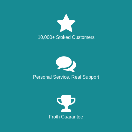
10,000+ Stoked Customers
Personal Service, Real Support
Froth Guarantee