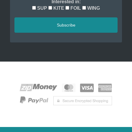
Interested in:
SUP
KITE
FOIL
WING
Subscribe