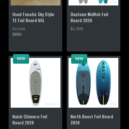
Used Fanatic Sky Style
Duotone Midfish Foil
TE Foil Board 65L
Board 2026
$2,649
$1,999
$850
This
This
product
product
has
has
multiple
NEW
NEW
multiple
variants.
variants.
The
The
options
options
may
may
be
be
chosen
chosen
on
on
the
the
product
Naish Chimera Foil
North Boost Foil Board
product
page
Board 2026
2026
page