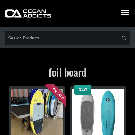
foil board
ON SALE
NEW