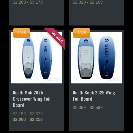
$2,209 - $3,179
$2,029 - $2,109
This
This
product
product
has
has
multiple
multiple
ON SALE
2025
2025
variants.
variants.
The
The
options
options
may
may
be
be
chosen
chosen
on
on
the
the
product
product
North Midi 2025
North Seek 2025 Wing
page
page
Crossover Wing Foil
Foil Board
Board
$2,359 - $2,599
$2,159 - $2,379
This
$2,000 - $2,250
product
This
has