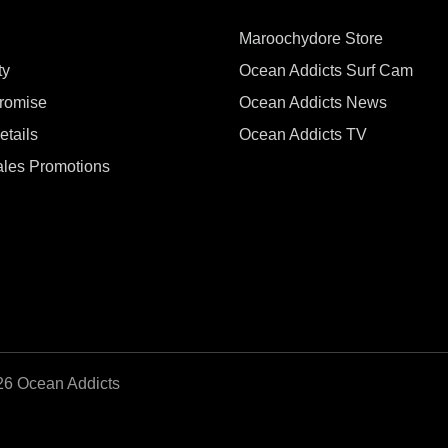
Maroochydore Store
ty
Ocean Addicts Surf Cam
Promise
Ocean Addicts News
tails
Ocean Addicts TV
les Promotions
26 Ocean Addicts