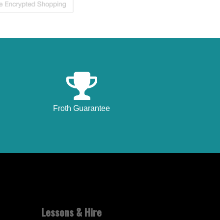
Froth Guarantee
Lessons & Hire