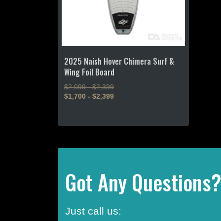
2025 Naish Hover Chimera Surf &
Wing Foil Board
$2,099 - $2,399
$1,700 - $2,399
This
product
has
multiple
variants.
The
Got Any Questions
options
may
be
Just call us:
chosen