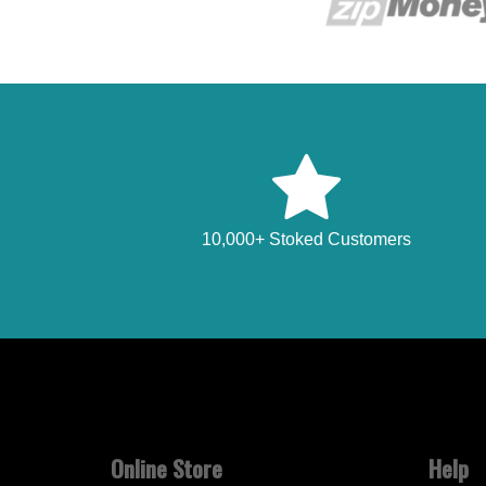
10,000+ Stoked Customers
Online Store
Help