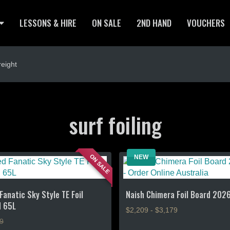
LESSONS & HIRE
ON SALE
2ND HAND
VOUCHERS
eight
surf foiling
ON SALE
NEW
Fanatic Sky Style TE Foil
Naish Chimera Foil Board 202
d 65L
$2,209 - $3,179
9
This