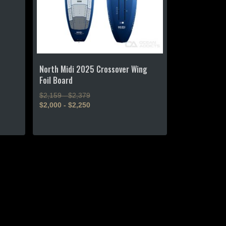
North Midi 2025 Crossover Wing
Foil Board
$2,159 - $2,379
$2,000 - $2,250
This
product
has
multiple
variants.
The
options
may
be
chosen