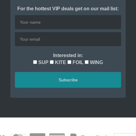
For the hottest VIP deals get on our mail list:
Interested in:
SUP
KITE
FOIL
WING
Subscribe