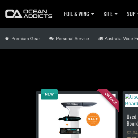
FOIL & WING
KITE
SUP
Premium Gear
Personal Service
Australia-Wide Fr
ON SALE
NEW
Used 
Boar
$2,64