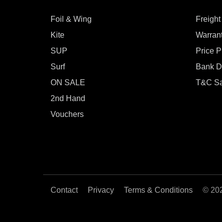
Foil & Wing
Freight
Kite
Warran
SUP
Price 
Surf
Bank De
ON SALE
T&C Sa
2nd Hand
Vouchers
Contact
Privacy
Terms & Conditions
© 20