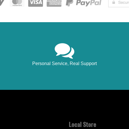
Personal Service, Real Support
Local Store