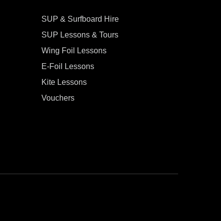
SUP & Surfboard Hire
SUP Lessons & Tours
Wing Foil Lessons
E-Foil Lessons
Kite Lessons
Vouchers