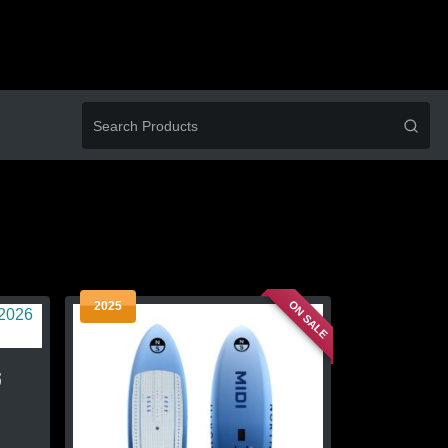
ON SALE
2025
6