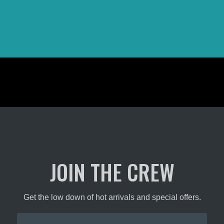
JOIN THE CREW
Get the low down of hot arrivals and special offers.