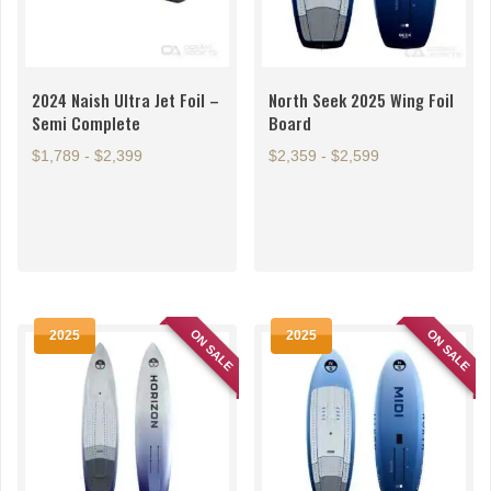
2024 Naish Ultra Jet Foil –
North Seek 2025 Wing Foil
Semi Complete
Board
$1,789 - $2,399
$2,359 - $2,599
This
This
product
product
has
has
multiple
multiple
variants.
variants.
The
The
ON SALE
ON SALE
2025
2025
options
options
may
may
be
be
chosen
chosen
on
on
the
the
product
product