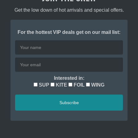
page
page
Get the low down of hot arrivals and special offers.
For the hottest VIP deals get on our mail list:
Interested in:
SUP
KITE
FOIL
WING
Subscribe