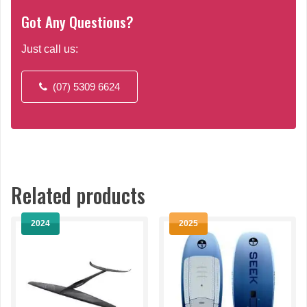
Got Any Questions?
Just call us:
(07) 5309 6624
Related products
2024
2025