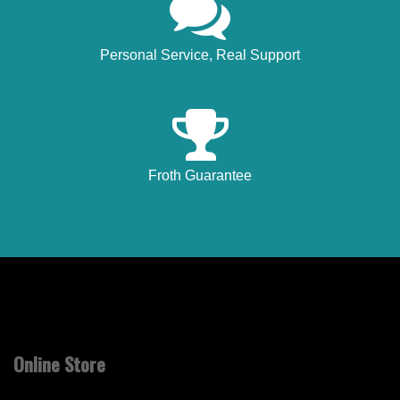
Personal Service, Real Support
Froth Guarantee
Online Store