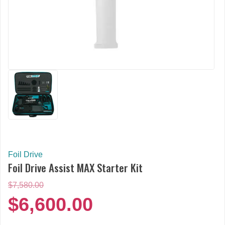
Foil Drive
Foil Drive Assist MAX Starter Kit
Original
$
7,580.00
price
$
6,600.00
was:
$7,580.00.
Current