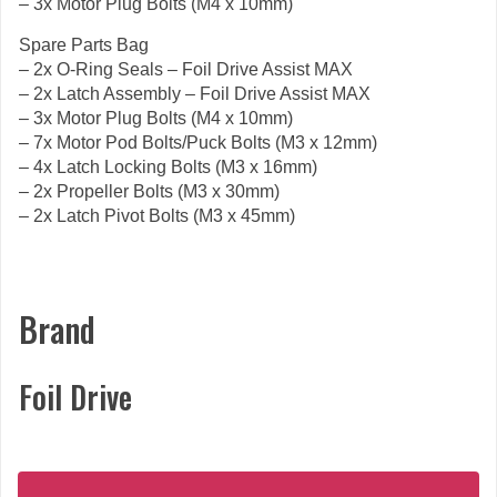
– 3x Motor Plug Bolts (M4 x 10mm)
Spare Parts Bag
– 2x O-Ring Seals – Foil Drive Assist MAX
– 2x Latch Assembly – Foil Drive Assist MAX
– 3x Motor Plug Bolts (M4 x 10mm)
– 7x Motor Pod Bolts/Puck Bolts (M3 x 12mm)
– 4x Latch Locking Bolts (M3 x 16mm)
– 2x Propeller Bolts (M3 x 30mm)
– 2x Latch Pivot Bolts (M3 x 45mm)
Brand
Foil Drive