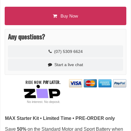
price
is:
Buy Now
$6,600.00.
Any questions?
(07) 5309 6624
Start a live chat
RIDE NOW.
PAY LATER.
No interest. No deposit.
MAX Starter Kit • Limited Time • PRE-ORDER only
Save
50%
on the Standard Motor and Sport Battery when