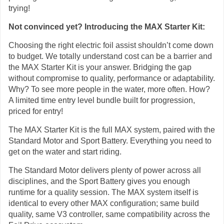
trying!
Not convinced yet? Introducing the MAX Starter Kit:
Choosing the right electric foil assist shouldn’t come down
to budget. We totally understand cost can be a barrier and
the MAX Starter Kit is your answer. Bridging the gap
without compromise to quality, performance or adaptability.
Why? To see more people in the water, more often. How?
A limited time entry level bundle built for progression,
priced for entry!
The MAX Starter Kit is the full MAX system, paired with the
Standard Motor and Sport Battery. Everything you need to
get on the water and start riding.
The Standard Motor delivers plenty of power across all
disciplines, and the Sport Battery gives you enough
runtime for a quality session. The MAX system itself is
identical to every other MAX configuration; same build
quality, same V3 controller, same compatibility across the