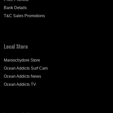
Bank Details
T&C Sales Promotions
Local Store
Maroochydore Store
Ocean Addicts Surf Cam
Ocean Addicts News
Ocean Addicts TV