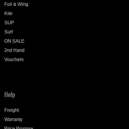
Foil & Wing
Kite
SUP
Surf
ON SALE
2nd Hand
Vouchers
Help
Freight
Warranty
Price Promise