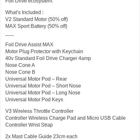
Foil Drive ecosystem.
What’s Included :
V2 Standard Motor (50% off)
MAX Sport Battery (50% off)
___
Foil Drive Assist MAX
Motor Plug Protector with Keychain
40v Standard Foil Drive Charger 4amp
Nose Cone A
Nose Cone B
Universal Motor Pod – Rear
Universal Motor Pod – Short Nose
Universal Motor Pod – Long Nose
Universal Motor Pod Keys
V3 Wireless Throttle Controller
Controller Wireless Charge Pad and Micro USB Cable
Controller Wrist Strap
2x Mast Cable Guide 23cm each