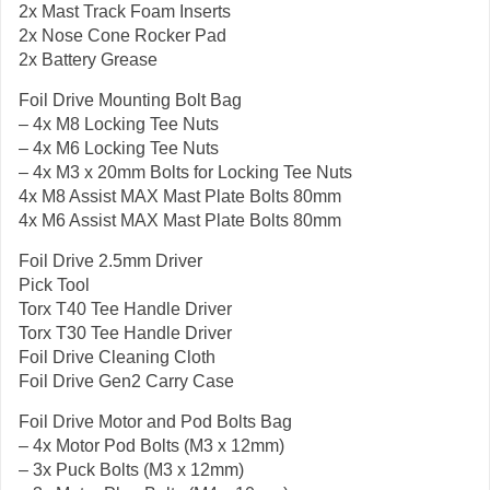
2x Mast Track Foam Inserts
2x Nose Cone Rocker Pad
2x Battery Grease
Foil Drive Mounting Bolt Bag
– 4x M8 Locking Tee Nuts
– 4x M6 Locking Tee Nuts
– 4x M3 x 20mm Bolts for Locking Tee Nuts
4x M8 Assist MAX Mast Plate Bolts 80mm
4x M6 Assist MAX Mast Plate Bolts 80mm
Foil Drive 2.5mm Driver
Pick Tool
Torx T40 Tee Handle Driver
Torx T30 Tee Handle Driver
Foil Drive Cleaning Cloth
Foil Drive Gen2 Carry Case
Foil Drive Motor and Pod Bolts Bag
– 4x Motor Pod Bolts (M3 x 12mm)
– 3x Puck Bolts (M3 x 12mm)