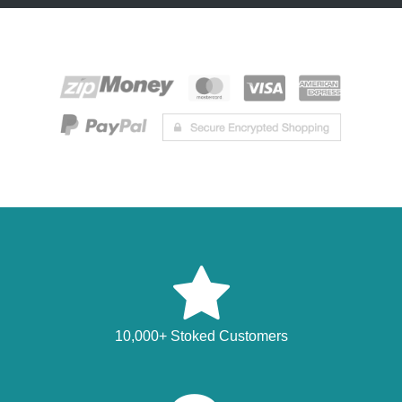
10,000+ Stoked Customers