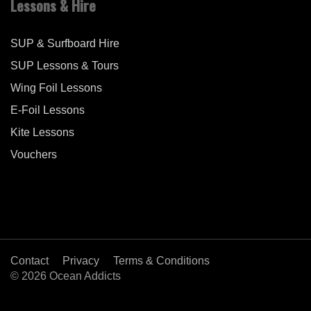
Lessons & Hire
SUP & Surfboard Hire
SUP Lessons & Tours
Wing Foil Lessons
E-Foil Lessons
Kite Lessons
Vouchers
Contact
Privacy
Terms & Conditions
© 2026 Ocean Addicts