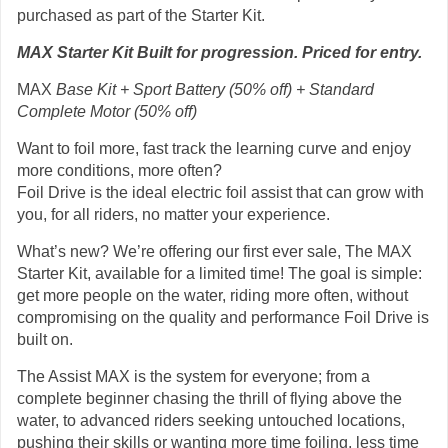
purchased as part of the Starter Kit.
MAX Starter Kit Built for progression. Priced for entry.
MAX
Base Kit + Sport Battery (50% off) + Standard
Complete Motor (50% off)
Want to foil more, fast track the learning curve and enjoy
more conditions, more often?
Foil Drive is the ideal electric foil assist that can grow with
you, for all riders, no matter your experience.
What’s new? We’re offering our first ever sale, The MAX
Starter Kit, available for a limited time! The goal is simple:
get more people on the water, riding more often, without
compromising on the quality and performance Foil Drive is
built on.
The Assist MAX is the system for everyone; from a
complete beginner chasing the thrill of flying above the
water, to advanced riders seeking untouched locations,
pushing their skills or wanting more time foiling, less time