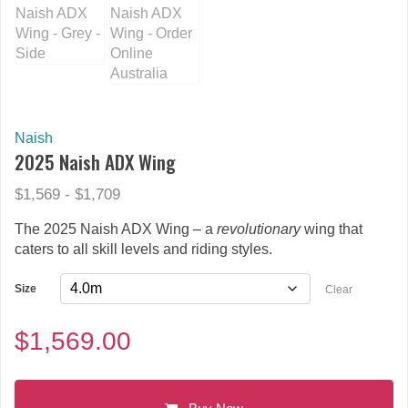
Naish
2025 Naish ADX Wing
$1,569 - $1,709
The 2025 Naish ADX Wing – a
revolutionary
wing that
caters to all skill levels and riding styles.
Size
Clear
$
1,569.00