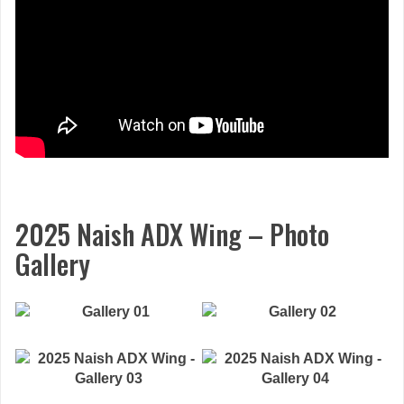
2025 Naish ADX Wing – Photo
Gallery