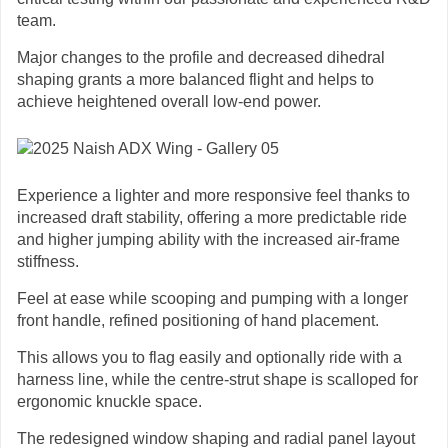
team.
Major changes to the profile and decreased dihedral
shaping grants a more balanced flight and helps to
achieve heightened overall low-end power.
Experience a lighter and more responsive feel thanks to
increased draft stability, offering a more predictable ride
and higher jumping ability with the increased air-frame
stiffness.
Feel at ease while scooping and pumping with a longer
front handle, refined positioning of hand placement.
This allows you to flag easily and optionally ride with a
harness line, while the centre-strut shape is scalloped for
ergonomic knuckle space.
The redesigned window shaping and radial panel layout