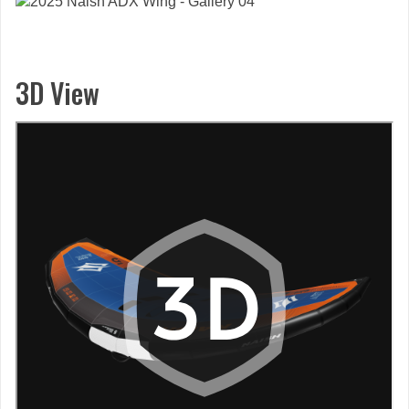
3D View