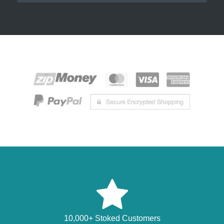
10,000+ Stoked Customers