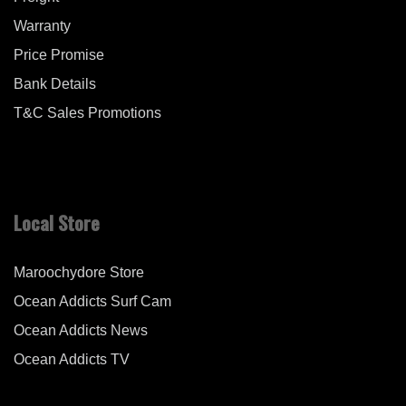
Warranty
Price Promise
Bank Details
T&C Sales Promotions
Local Store
Maroochydore Store
Ocean Addicts Surf Cam
Ocean Addicts News
Ocean Addicts TV