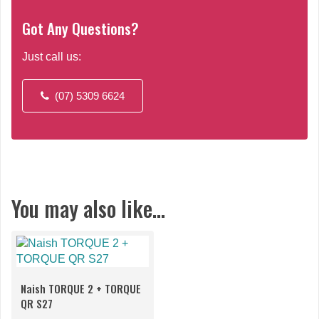
Got Any Questions?
Just call us:
(07) 5309 6624
You may also like…
Naish TORQUE 2 + TORQUE
QR S27