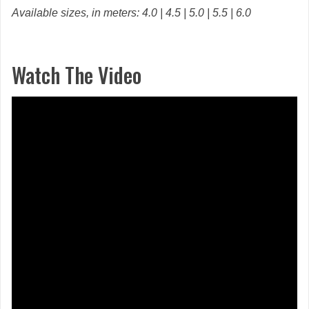
Available sizes, in meters: 4.0 | 4.5 | 5.0 | 5.5 | 6.0
Watch The Video