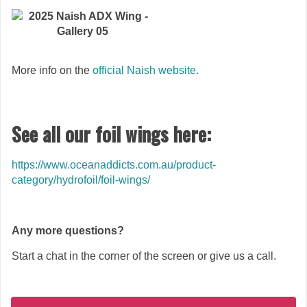
More info on the
official Naish website.
See all our foil wings here:
https://www.oceanaddicts.com.au/product-
category/hydrofoil/foil-wings/
Any more questions?
Start a chat in the corner of the screen or give us a call.