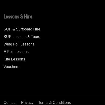
Lessons & Hire
SUP & Surfboard Hire
SUP Lessons & Tours
Wing Foil Lessons
E-Foil Lessons
Kite Lessons
Vouchers
Contact
Privacy
Terms & Conditions