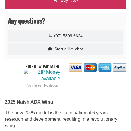
Buy Now
Any questions?
(07) 5309 6624
Start a live chat
RIDE NOW.
PAY LATER.
No interest. No deposit.
2025 Naish ADX Wing
The new 2025 model is the culmination of 6 years
research and development, resulting in a revolutionary
wing.