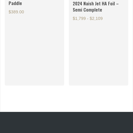
Paddle
2024 Naish Jet HA Foil –
the
the
Semi Complete
product
product
$
389.00
page
page
$1,799 - $2,109
This
product
has
multiple
variants.
The
options
may
be
chosen
on
the