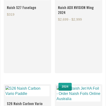
page
Naish S27 Fuselage
Naish ADX NVISION Wing
2024
$319
$2,699 - $2,999
This
This
product
product
has
has
multiple
multiple
variants.
variants.
The
The
options
options
2024
may
may
be
be
chosen
chosen
S26 Naish Carbon Vario
on
on