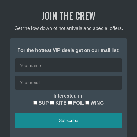
product
JOIN THE CREW
page
Get the low down of hot arrivals and special offers.
For the hottest VIP deals get on our mail list:
Interested in:
SUP
KITE
FOIL
WING
Subscribe