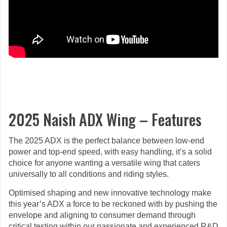
2025 Naish ADX Wing – Features
The 2025 ADX is the perfect balance between low-end
power and top-end speed, with easy handling, it’s a solid
choice for anyone wanting a versatile wing that caters
universally to all conditions and riding styles.
Optimised shaping and new innovative technology make
this year’s ADX a force to be reckoned with by pushing the
envelope and aligning to consumer demand through
critical testing within our passionate and experienced R&D