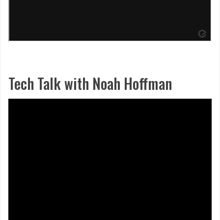
Tech Talk with Noah Hoffman