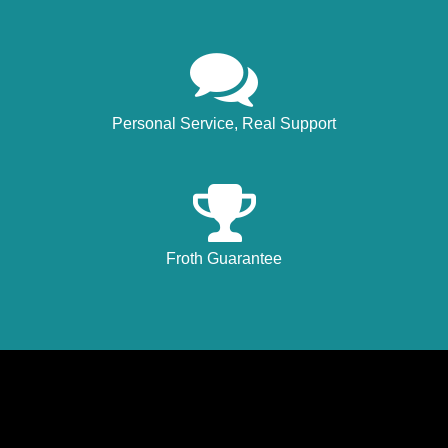
Personal Service, Real Support
Froth Guarantee