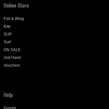
Online Store
Foil & Wing
Kite
SUP
Surf
ON SALE
2nd Hand
Vouchers
Help
Freight