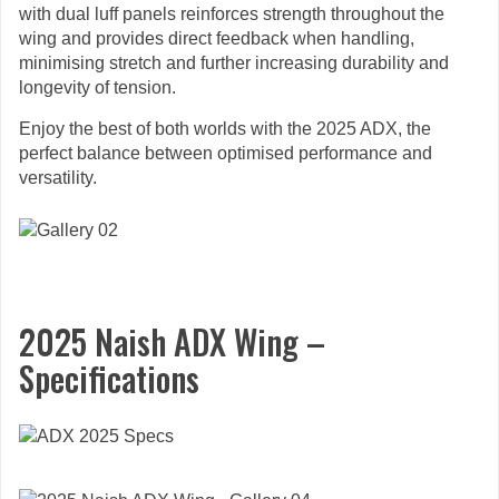
with dual luff panels reinforces strength throughout the
wing and provides direct feedback when handling,
minimising stretch and further increasing durability and
longevity of tension.
Enjoy the best of both worlds with the 2025 ADX, the
perfect balance between optimised performance and
versatility.
2025 Naish ADX Wing –
Specifications