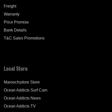
Freight
Warranty
Price Promise
Bank Details
T&C Sales Promotions
Local Store
Maroochydore Store
Ocean Addicts Surf Cam
Ocean Addicts News
Ocean Addicts TV