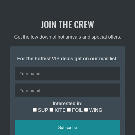
JOIN THE CREW
Get the low down of hot arrivals and special offers.
For the hottest VIP deals get on our mail list:
Interested in:
SUP
KITE
FOIL
WING
Subscribe