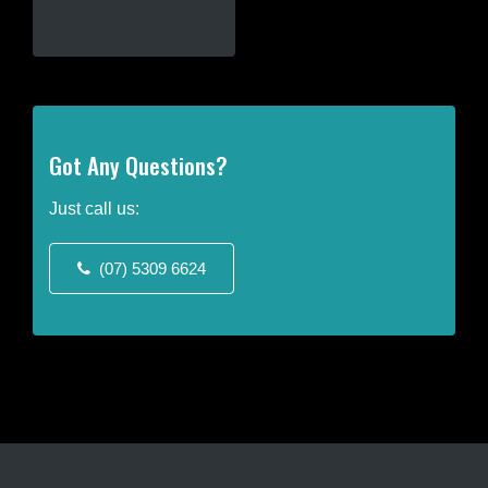
This
product
has
multiple
variants.
The
Got Any Questions?
options
may
Just call us:
be
chosen
(07) 5309 6624
on
the
product
page