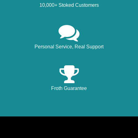
10,000+ Stoked Customers
Personal Service, Real Support
Froth Guarantee