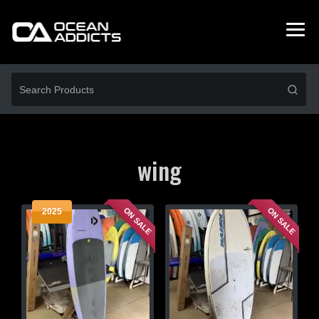
wing
ON SALE
ON SALE
2025