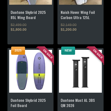
Duotone Skybrid 2025
Naish Hover Wing Foil
85L Wing Board
Carbon Ultra 125L
Original
Original
$
2,499.00
$
2,149.00
price
price
$
1,800.00
$
1,200.00
Current
was:
Current
was:
price
$2,499.00.
price
$2,149.00.
is:
is:
$1,800.00.
$1,200.00.
ON SALE
ON SALE
2025
NEW
Duotone Skybrid 2025
Duotone Mast AL 3BS
Foil Board
QM 2026