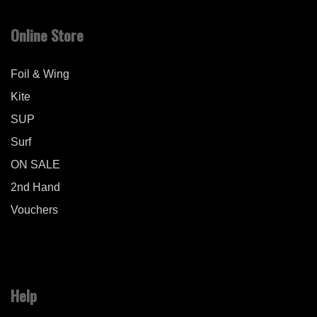
Online Store
Foil & Wing
Kite
SUP
Surf
ON SALE
2nd Hand
Vouchers
Help