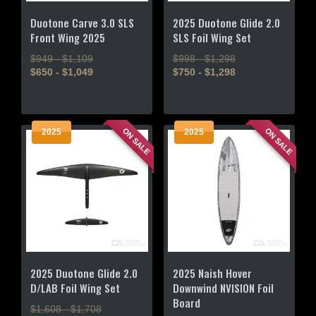
the
the
product
product
Duotone Carve 3.0 SLS
2025 Duotone Glide 2.0
page
page
Front Wing 2025
SLS Foil Wing Set
$949 - $1,109
$998 - $1,298
$650 - $1,049
$750 - $1,298
This
This
product
product
has
has
ON SALE
ON SALE
2025
2025
multiple
multiple
variants.
variants.
The
The
options
options
may
may
be
be
chosen
chosen
on
on
the
the
2025 Duotone Glide 2.0
2025 Naish Hover
product
product
D/LAB Foil Wing Set
Downwind NVISION Foil
page
page
Board
$1,608 - $1,708