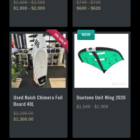
$2,499 - $2,599
$749 - $769
$1,900 - $2,000
$600 - $620
This
This
product
product
has
has
ON SALE
NEW
multiple
multiple
variants.
variants.
The
The
options
options
may
may
be
be
chosen
chosen
on
on
the
the
Used Naish Chimera Foil
Duotone Unit Wing 2026
product
product
Board 40L
$1,549 - $1,909
page
page
Original
$
2,199.00
This
price
$
1,300.00
product
Current
was:
price
$2,199.00.
has
is:
multiple