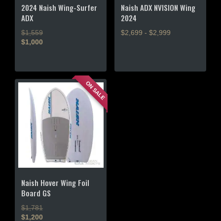
product
product
2024 Naish Wing-Surfer
Naish ADX NVISION Wing
page
page
ADX
2024
$1,559
$2,699 - $2,999
$1,000
This
This
product
product
has
has
multiple
ON SALE
multiple
variants.
variants.
The
The
options
options
may
may
be
be
chosen
chosen
on
on
the
the
product
Naish Hover Wing Foil
product
page
Board GS
page
$1,781
$1,200