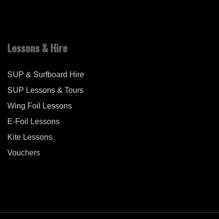
Lessons & Hire
SUP & Surfboard Hire
SUP Lessons & Tours
Wing Foil Lessons
E-Foil Lessons
Kite Lessons
Vouchers