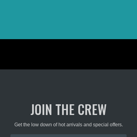
JOIN THE CREW
Get the low down of hot arrivals and special offers.