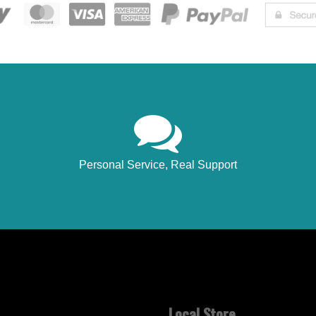
Personal Service, Real Support
Local Store