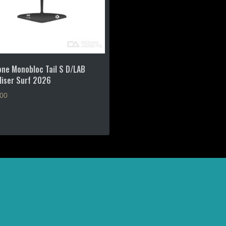
ne Monobloc Tail S D/LAB
liser Surf 2026
.00
?