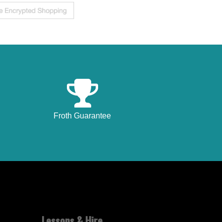
Froth Guarantee
Lessons & Hire