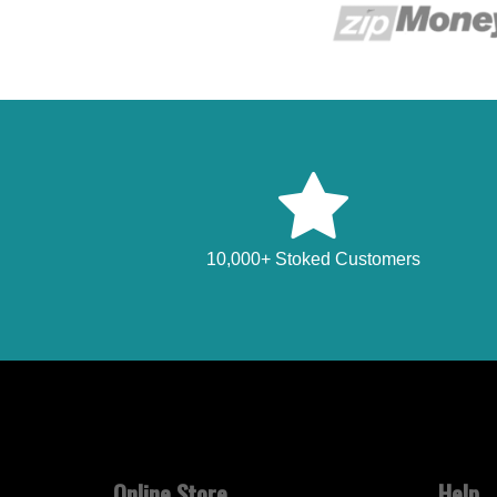
10,000+ Stoked Customers
Online Store
Help