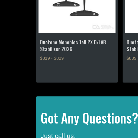
Duotone Monobloc Tail PX D/LAB
Duoto
Stabiliser 2026
Stabi
$819 - $829
$
839
This
product
has
multiple
variants.
The
options
Got Any Questions
may
be
chosen
Just call us:
on