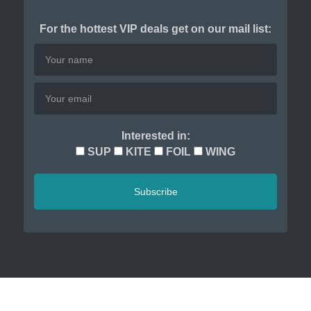
For the hottest VIP deals get on our mail list:
Interested in:
SUP
KITE
FOIL
WING
Subscribe