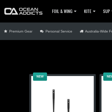
FOIL & WING
KITE
SUP
Premium Gear
Personal Service
Australia-Wide Fr
NEW
NE