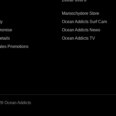
Maroochydore Store
ty
Ocean Addicts Surf Cam
Promise
Ocean Addicts News
tails
Ocean Addicts TV
les Promotions
26 Ocean Addicts