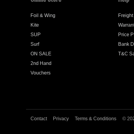
Foil & Wing
Freight
Kite
Warran
SUP
Price 
Surf
Bank De
ON SALE
T&C Sa
2nd Hand
Vouchers
Contact
Privacy
Terms & Conditions
© 20