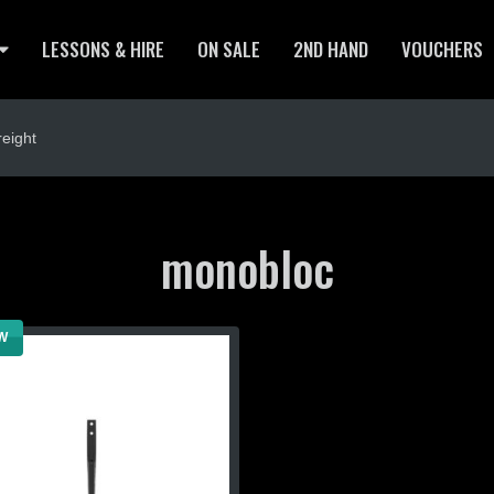
LESSONS & HIRE
ON SALE
2ND HAND
VOUCHERS
eight
monobloc
W