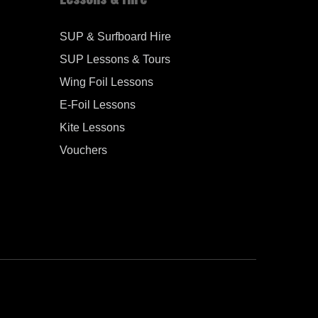
SUP & Surfboard Hire
SUP Lessons & Tours
Wing Foil Lessons
E-Foil Lessons
Kite Lessons
Vouchers