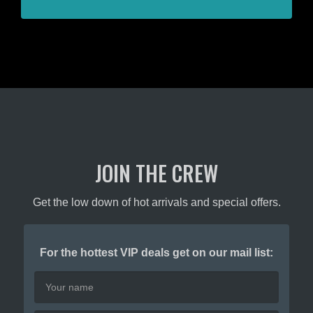
JOIN THE CREW
Get the low down of hot arrivals and special offers.
For the hottest VIP deals get on our mail list: