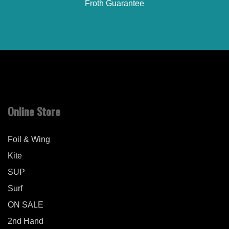
Froth Guarantee
Online Store
Foil & Wing
Kite
SUP
Surf
ON SALE
2nd Hand