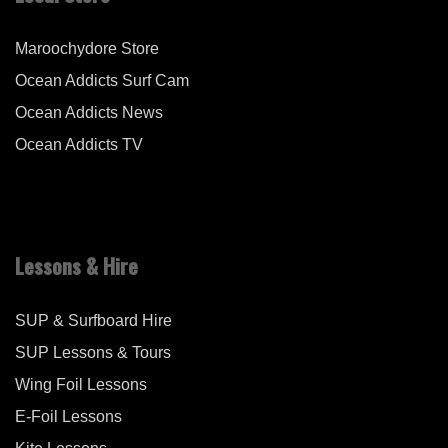
Maroochydore Store
Ocean Addicts Surf Cam
Ocean Addicts News
Ocean Addicts TV
Lessons & Hire
SUP & Surfboard Hire
SUP Lessons & Tours
Wing Foil Lessons
E-Foil Lessons