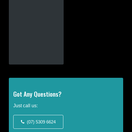
This
product
has
multiple
variants.
The
options
may
be
chosen
on
the
product
Got Any Questions?
page
Just call us:
(07) 5309 6624