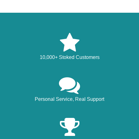
10,000+ Stoked Customers
Personal Service, Real Support