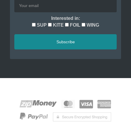
Interested in:
SUP
KITE
FOIL
WING
Subscribe