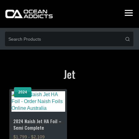
Jet
2024
2024 Naish Jet HA Foil –
Semi Complete
$1,799 - $2,109