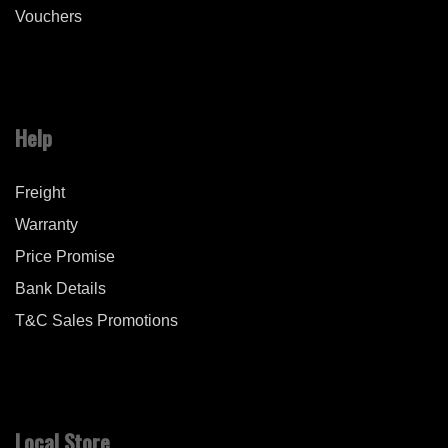
Vouchers
Help
Freight
Warranty
Price Promise
Bank Details
T&C Sales Promotions
Local Store