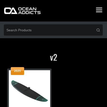
v2
2025