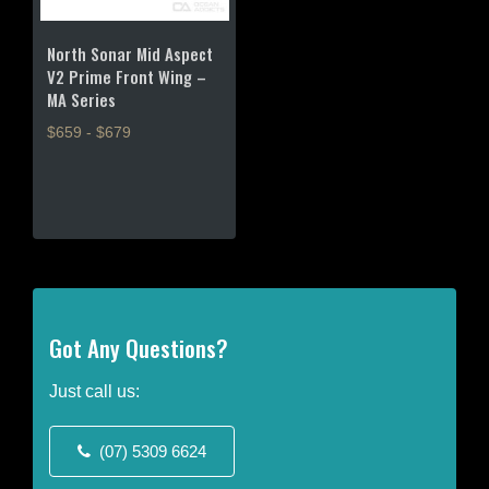
North Sonar Mid Aspect
V2 Prime Front Wing –
MA Series
$659 - $679
This
product
has
multiple
variants.
The
options
may
Got Any Questions?
be
chosen
Just call us:
on
the
(07) 5309 6624
product
page