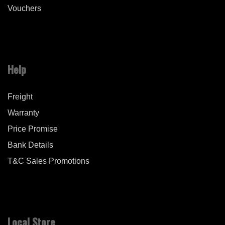
Vouchers
Help
Freight
Warranty
Price Promise
Bank Details
T&C Sales Promotions
Local Store