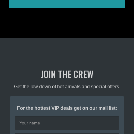
JOIN THE CREW
Get the low down of hot arrivals and special offers.
For the hottest VIP deals get on our mail list: