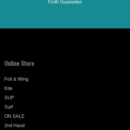
Froth Guarantee
Online Store
Foil & Wing
Kite
SUP
Surf
ON SALE
2nd Hand