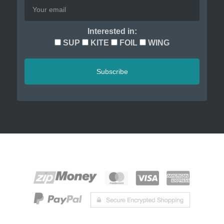
Interested in:
SUP
KITE
FOIL
WING
Subscribe