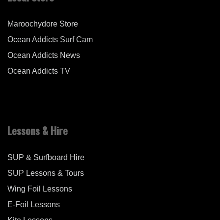
Maroochydore Store
Ocean Addicts Surf Cam
Ocean Addicts News
Ocean Addicts TV
Lessons & Hire
SUP & Surfboard Hire
SUP Lessons & Tours
Wing Foil Lessons
E-Foil Lessons