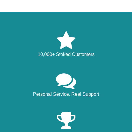
10,000+ Stoked Customers
Personal Service, Real Support