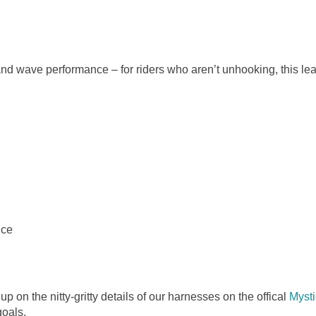
and wave performance – for riders who aren’t unhooking, this lea
nce
 up on the nitty-gritty details of our harnesses on the offical
Mysti
goals.