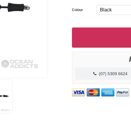
Colour
(07) 5309 6624