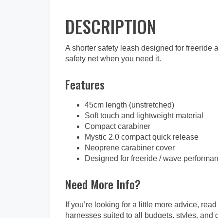
DESCRIPTION
A shorter safety leash designed for freeride 
safety net when you need it.
Features
45cm length (unstretched)
Soft touch and lightweight material
Compact carabiner
Mystic 2.0 compact quick release
Neoprene carabiner cover
Designed for freeride / wave performa
Need More Info?
If you’re looking for a little more advice, read
harnesses suited to all budgets, styles, and 