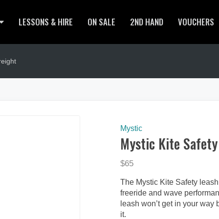
LESSONS & HIRE
ON SALE
2ND HAND
VOUCHERS
eight
Mystic
Mystic Kite Safety
$65
The Mystic Kite Safety leash 
freeride and wave performanc
leash won’t get in your way 
it.