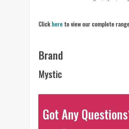
Click
here
to view our complete range
Brand
Mystic
Got Any Questions