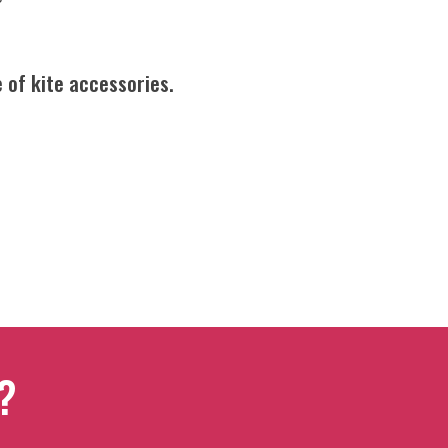
 of kite accessories.
?