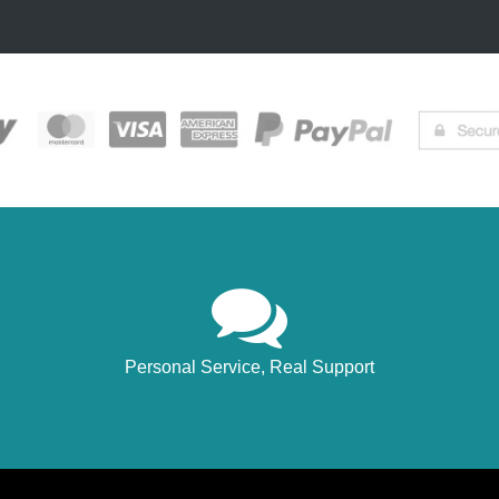
Personal Service, Real Support