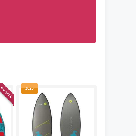
ON SALE
2025