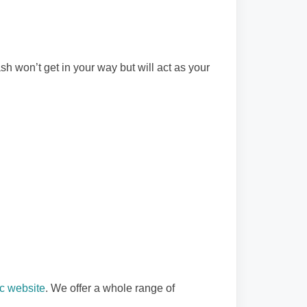
sh won’t get in your way but will act as your
c website
. We offer a whole range of