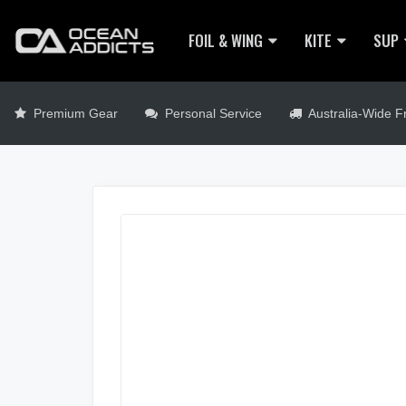
FOIL & WING
KITE
SUP
Premium Gear
Personal Service
Australia-Wide Fr