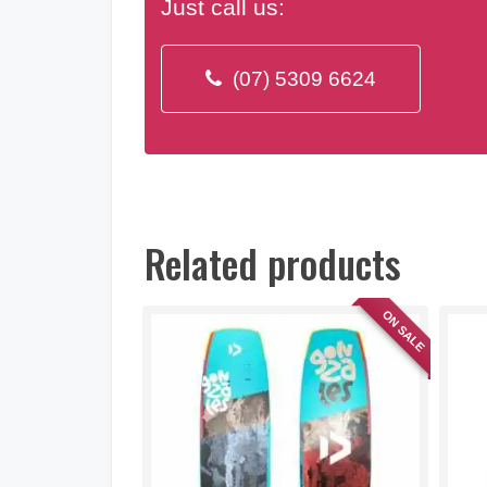
Just call us:
(07) 5309 6624
Related products
ON SALE