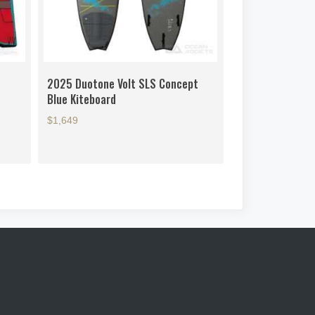
2025 Duotone Volt SLS Concept
Blue Kiteboard
$1,649
This
product
has
multiple
variants.
The
options
may
be
chosen
on