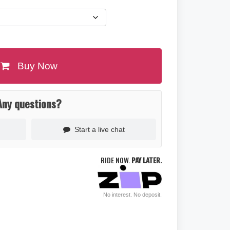
Buy Now
Any questions?
Start a live chat
RIDE NOW.
PAY LATER.
No interest. No deposit.