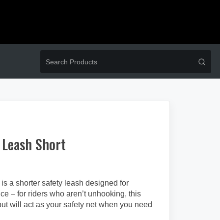
 Leash Short
is a shorter safety leash designed for
e – for riders who aren’t unhooking, this
but will act as your safety net when you need