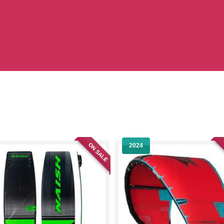
ON SALE
2024