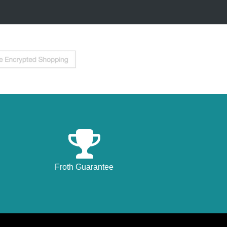
Froth Guarantee