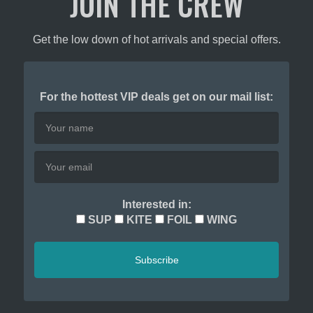
JOIN THE CREW
ct
product
page
Get the low down of hot arrivals and special offers.
For the hottest VIP deals get on our mail list:
Interested in:
SUP
KITE
FOIL
WING
Subscribe