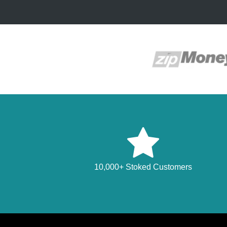
10,000+ Stoked Customers