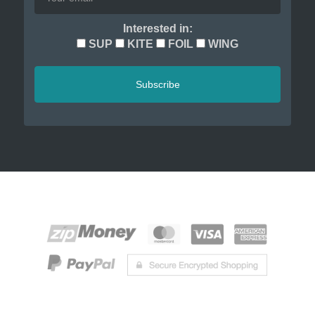
Interested in:
SUP
KITE
FOIL
WING
Subscribe