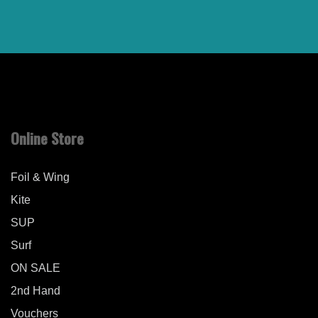
Online Store
Foil & Wing
Kite
SUP
Surf
ON SALE
2nd Hand
Vouchers