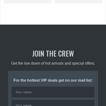
has
multiple
multiple
variants.
variants.
The
The
options
options
may
may
be
be
chosen
chosen
on
on
the
the
product
JOIN THE CREW
product
page
page
Get the low down of hot arrivals and special offers.
For the hottest VIP deals get on our mail list: