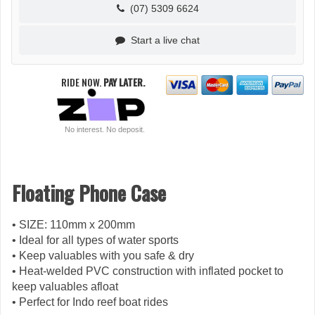
(07) 5309 6624
Start a live chat
RIDE NOW.
PAY LATER.
No interest. No deposit.
Floating Phone Case
• SIZE: 110mm x 200mm
• Ideal for all types of water sports
• Keep valuables with you safe & dry
• Heat-welded PVC construction with inflated pocket to
keep valuables afloat
• Perfect for Indo reef boat rides