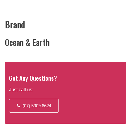
Brand
Ocean & Earth
Got Any Questions?
Just call us:
(07) 5309 6624