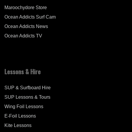
Maroochydore Store
Ocean Addicts Surf Cam
Ocean Addicts News
Ocean Addicts TV
Lessons & Hire
SUP & Surfboard Hire
SUP Lessons & Tours
Wing Foil Lessons
E-Foil Lessons
Kite Lessons