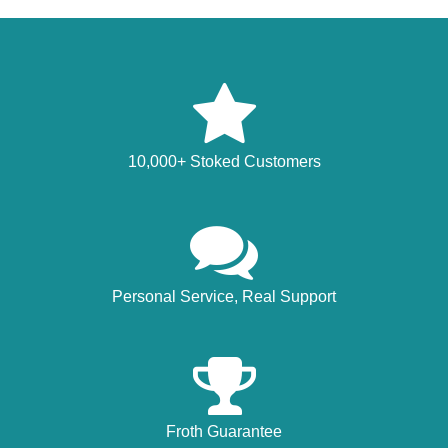
10,000+ Stoked Customers
Personal Service, Real Support
Froth Guarantee