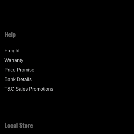
Help
Freight
Warranty
Price Promise
Bank Details
T&C Sales Promotions
Local Store