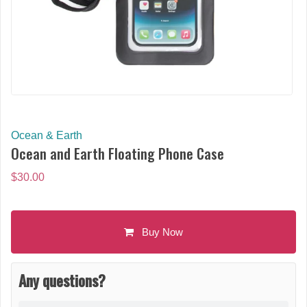
Ocean & Earth
Ocean and Earth Floating Phone Case
$
30.00
Buy Now
Any questions?