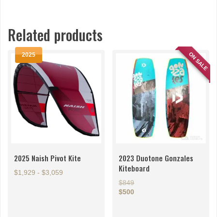
Related products
ON SALE
2025
2025 Naish Pivot Kite
2023 Duotone Gonzales
Kiteboard
$1,929 - $3,059
$849
This
$500
product
This
has