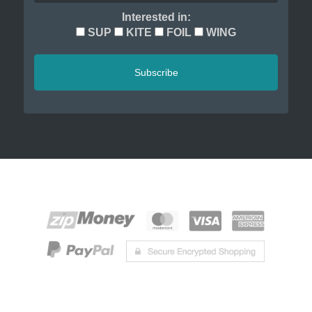
Interested in:
SUP
KITE
FOIL
WING
Subscribe