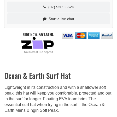
(07) 5309 6624
Start a live chat
RIDE NOW.
PAY LATER.
No interest. No deposit.
Ocean & Earth Surf Hat
Lightweight in its construction and with a shallower soft
peak, this hat will keep you comfortable, protected and out
in the surf for longer. Floating EVA foam brim. The
essential surf hat when frying in the surf – the Ocean &
Earth Mens Bingin Soft Peak.