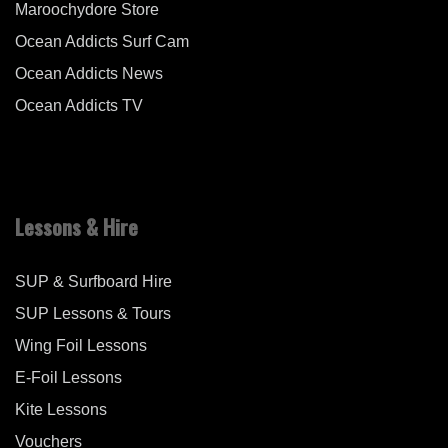
Maroochydore Store
Ocean Addicts Surf Cam
Ocean Addicts News
Ocean Addicts TV
Lessons & Hire
SUP & Surfboard Hire
SUP Lessons & Tours
Wing Foil Lessons
E-Foil Lessons
Kite Lessons
Vouchers