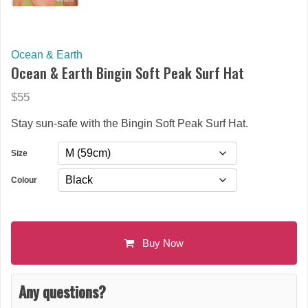
Ocean & Earth
Ocean & Earth Bingin Soft Peak Surf Hat
$55
Stay sun-safe with the Bingin Soft Peak Surf Hat.
Size
Colour
Buy Now
Any questions?