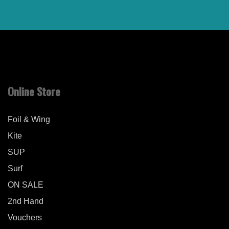
Online Store
Foil & Wing
Kite
SUP
Surf
ON SALE
2nd Hand
Vouchers