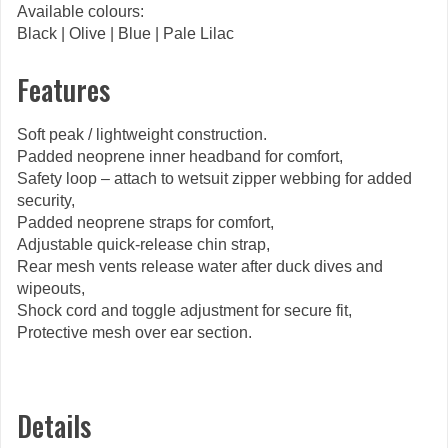
Available colours:
Black | Olive | Blue | Pale Lilac
Features
Soft peak / lightweight construction.
Padded neoprene inner headband for comfort,
Safety loop – attach to wetsuit zipper webbing for added
security,
Padded neoprene straps for comfort,
Adjustable quick-release chin strap,
Rear mesh vents release water after duck dives and
wipeouts,
Shock cord and toggle adjustment for secure fit,
Protective mesh over ear section.
Details