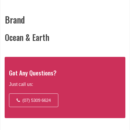
may
be
chosen
Brand
on
the
Ocean & Earth
product
page
Got Any Questions?
Just call us:
(07) 5309 6624