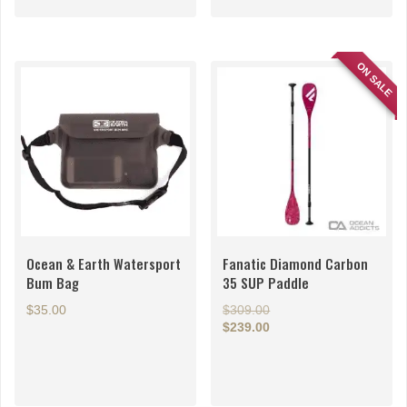
ON SALE
Ocean & Earth Watersport
Fanatic Diamond Carbon
Bum Bag
35 SUP Paddle
Original
$
35.00
$
309.00
price
$
239.00
Current
was:
price
$309.00.
is:
$239.00.