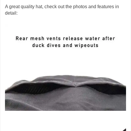
A great quality hat, check out the photos and features in
detail: