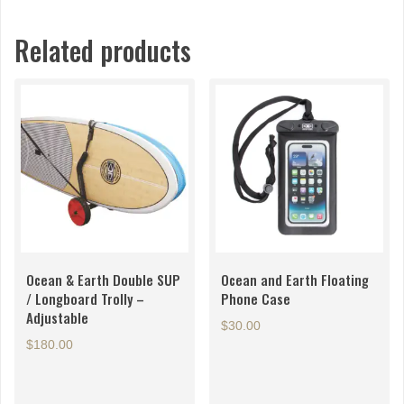
Related products
Ocean & Earth Double SUP
Ocean and Earth Floating
/ Longboard Trolly –
Phone Case
Adjustable
$
30.00
$
180.00