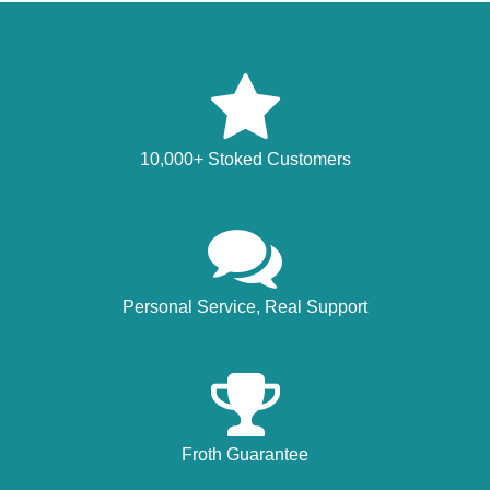
10,000+ Stoked Customers
Personal Service, Real Support
Froth Guarantee