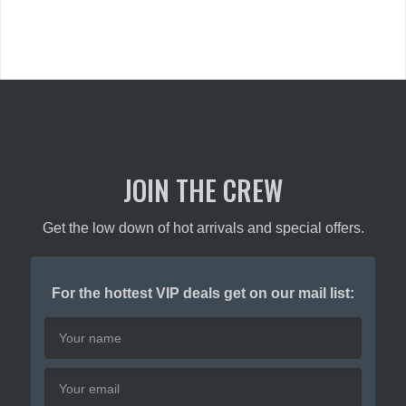
JOIN THE CREW
Get the low down of hot arrivals and special offers.
For the hottest VIP deals get on our mail list: