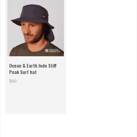
Ocean & Earth Indo Stiff
Peak Surf hat
$60
This
product
has
multiple
variants.
The
options