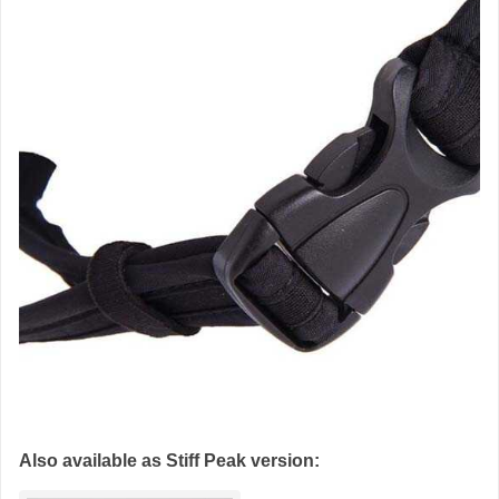
Also available as Stiff Peak version: