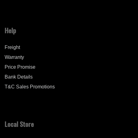
Help
Freight
Warranty
Price Promise
Bank Details
T&C Sales Promotions
Local Store