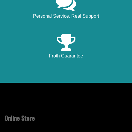
Personal Service, Real Support
Froth Guarantee
Online Store