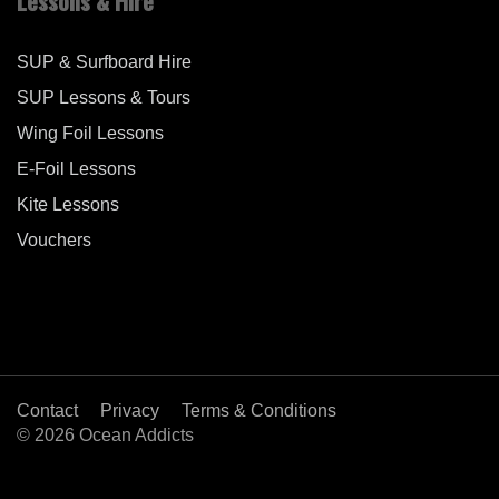
Lessons & Hire
SUP & Surfboard Hire
SUP Lessons & Tours
Wing Foil Lessons
E-Foil Lessons
Kite Lessons
Vouchers
Contact
Privacy
Terms & Conditions
© 2026 Ocean Addicts