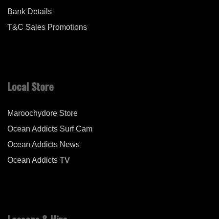
Bank Details
T&C Sales Promotions
Local Store
Maroochydore Store
Ocean Addicts Surf Cam
Ocean Addicts News
Ocean Addicts TV