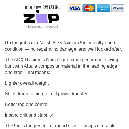
RIDE NOW.
PAY LATER.
No interest. No deposit.
Up for grabs is a Naish ADX Nvision 5m in really good
condition — no repairs, no damage, and well looked after.
The ADX Nvision is Naish’s premium performance wing,
built with Aluula composite material in the leading edge
and strut. That means:
Lighter overall weight
Stiffer frame = more direct power transfer
Better top-end control
Insane drift and stability
The 5m is the perfect all-round size — heaps of usable