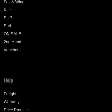
Foil & Wing
Kite
SUP
Surf
ON SALE
2nd Hand
Vouchers
Help
Freight
Warranty
Price Promise