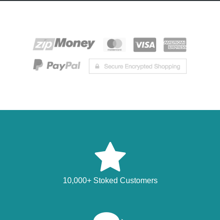
10,000+ Stoked Customers