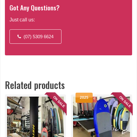
Got Any Questions?
Just call us:
(07) 5309 6624
Related products
ON SALE
ON SALE
2025