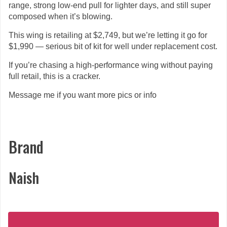
range, strong low-end pull for lighter days, and still super
composed when it’s blowing.
This wing is retailing at $2,749, but we’re letting it go for
$1,990 — serious bit of kit for well under replacement cost.
If you’re chasing a high-performance wing without paying
full retail, this is a cracker.
Message me if you want more pics or info
Brand
Naish