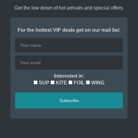
Get the low down of hot arrivals and special offers.
For the hottest VIP deals get on our mail list:
Interested in:
SUP
KITE
FOIL
WING
Subscribe