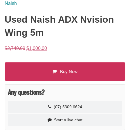
Naish
Used Naish ADX Nvision
Wing 5m
Original
Current
$
2,749.00
$
1,000.00
price
price
was:
is:
$2,749.00.
$1,000.00.
Buy Now
Any questions?
(07) 5309 6624
Start a live chat