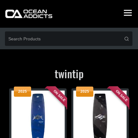
twintip
ON SALE
ON SALE
2025
2025