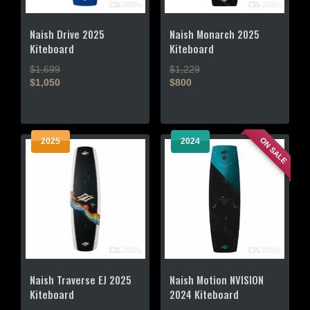
Naish Drive 2025
Naish Monarch 2025
Kiteboard
Kiteboard
$1,699
$1,229
$1,050
$800
This
This
product
product
has
has
ON SALE
2025
2024
multiple
multiple
variants.
variants.
The
The
options
options
may
may
be
be
chosen
chosen
on
on
the
the
Naish Traverse EJ 2025
Naish Motion NVISION
product
product
Kiteboard
2024 Kiteboard
page
page