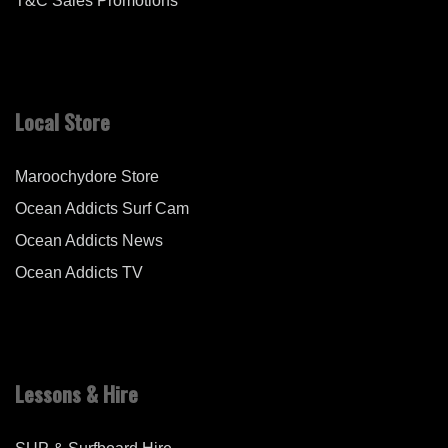
T&C Sales Promotions
Local Store
Maroochydore Store
Ocean Addicts Surf Cam
Ocean Addicts News
Ocean Addicts TV
Lessons & Hire