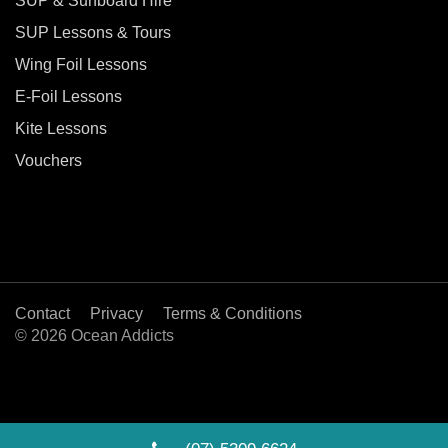
SUP & Surfboard Hire
SUP Lessons & Tours
Wing Foil Lessons
E-Foil Lessons
Kite Lessons
Vouchers
Contact
Privacy
Terms & Conditions
© 2026 Ocean Addicts