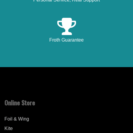
Froth Guarantee
Online Store
Foil & Wing
Kite