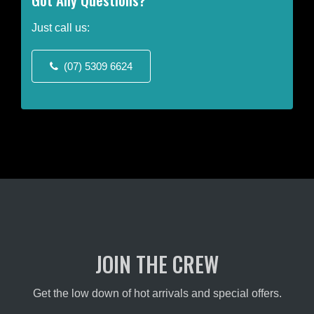
The
options
Just call us:
may
be
(07) 5309 6624
chosen
on
the
product
page
JOIN THE CREW
Get the low down of hot arrivals and special offers.