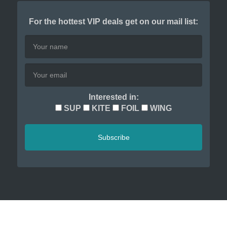
For the hottest VIP deals get on our mail list:
Interested in:
SUP
KITE
FOIL
WING
Subscribe