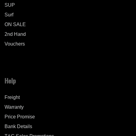
SUP
Surf
ON SALE
2nd Hand
Vouchers
Help
Freight
Warranty
Price Promise
Bank Details