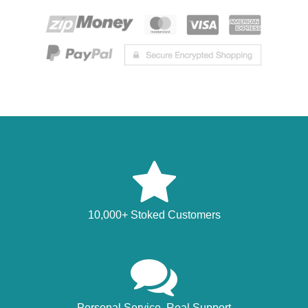
10,000+ Stoked Customers
Personal Service, Real Support