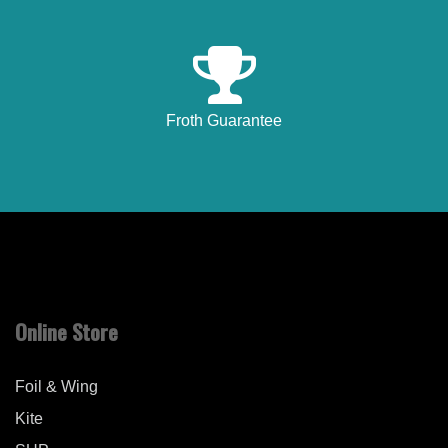
Froth Guarantee
Online Store
Foil & Wing
Kite