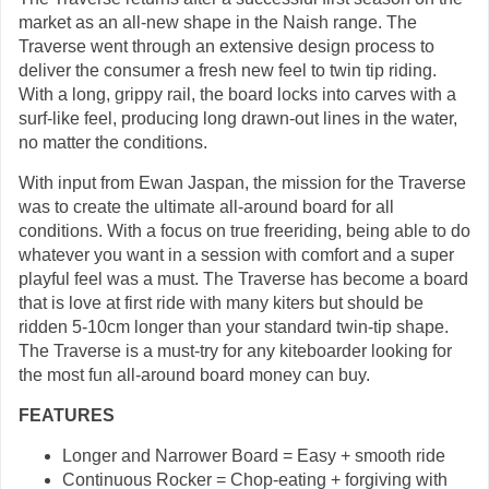
market as an all-new shape in the Naish range. The
Traverse went through an extensive design process to
deliver the consumer a fresh new feel to twin tip riding.
With a long, grippy rail, the board locks into carves with a
surf-like feel, producing long drawn-out lines in the water,
no matter the conditions.
With input from Ewan Jaspan, the mission for the Traverse
was to create the ultimate all-around board for all
conditions. With a focus on true freeriding, being able to do
whatever you want in a session with comfort and a super
playful feel was a must. The Traverse has become a board
that is love at first ride with many kiters but should be
ridden 5-10cm longer than your standard twin-tip shape.
The Traverse is a must-try for any kiteboarder looking for
the most fun all-around board money can buy.
FEATURES
Longer and Narrower Board = Easy + smooth ride
Continuous Rocker = Chop-eating + forgiving with