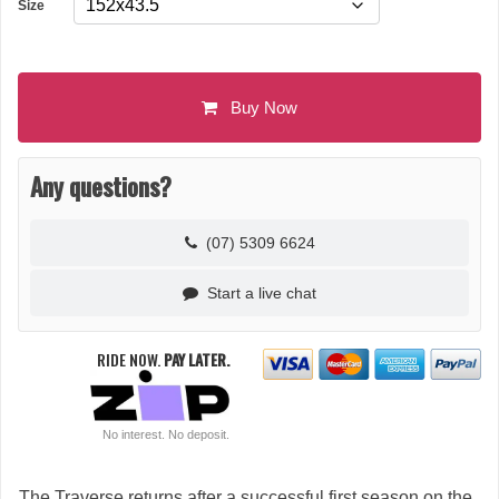
Size
Buy Now
Any questions?
(07) 5309 6624
Start a live chat
RIDE NOW.
PAY LATER.
No interest. No deposit.
The Traverse returns after a successful first season on the