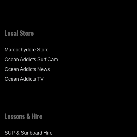
Local Store
Maroochydore Store
Ocean Addicts Surf Cam
Ocean Addicts News
Ocean Addicts TV
Lessons & Hire
SUP & Surfboard Hire