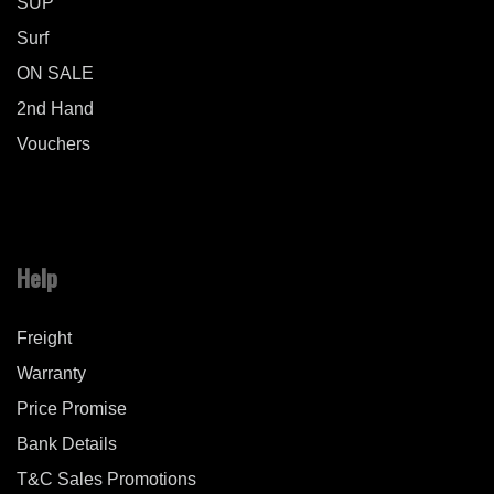
SUP
Surf
ON SALE
2nd Hand
Vouchers
Help
Freight
Warranty
Price Promise
Bank Details
T&C Sales Promotions