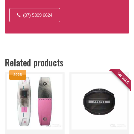
(07) 5309 6624
Related products
ON SALE
2025