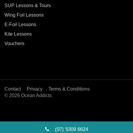
SUP Lessons & Tours
Wing Foil Lessons
E-Foil Lessons
Kite Lessons
Vouchers
Contact
Privacy
Terms & Conditions
© 2026 Ocean Addicts
(07) 5309 6624