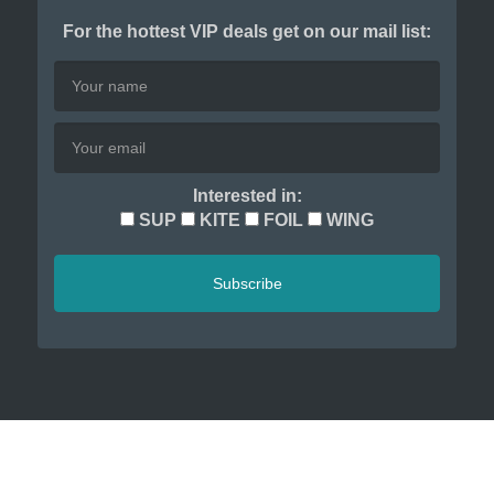
For the hottest VIP deals get on our mail list:
Interested in:
SUP
KITE
FOIL
WING
Subscribe