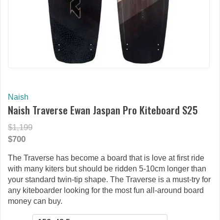
Naish
Naish Traverse Ewan Jaspan Pro Kiteboard S25
$1,199
$700
The Traverse has become a board that is love at first ride
with many kiters but should be ridden 5-10cm longer than
your standard twin-tip shape. The Traverse is a must-try for
any kiteboarder looking for the most fun all-around board
money can buy.