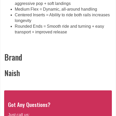
aggressive pop + soft landings
Medium Flex = Dynamic, all-around handling
Centered Inserts = Ability to ride both rails increases
longevity
Rounded Ends = Smooth ride and turning + easy
transport + improved release
Brand
Naish
Got Any Questions?
Just call us: