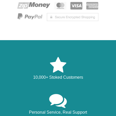
10,000+ Stoked Customers
Personal Service, Real Support