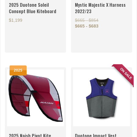
2025 Duotone Soleil
Mystic Majestic X Harness
Concept Blue Kiteboard
2022/23
$1,199
$665 - $854
$665 - $683
This
This
product
product
has
has
multiple
multiple
variants.
variants.
The
ON SALE
The
2025
options
options
may
may
be
be
chosen
chosen
on
on
the
the
product
product
page
page
2025 Naish Pivot Kite
Duotone Impact Vest