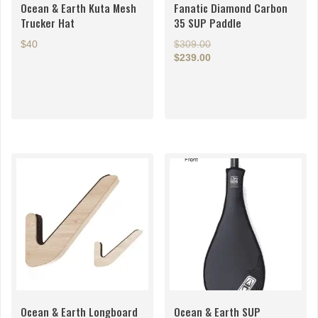
Ocean & Earth Kuta Mesh
Fanatic Diamond Carbon
Trucker Hat
35 SUP Paddle
Original
$40
$
309.00
price
$
239.00
This
Current
was:
price
$309.00.
product
is:
has
$239.00.
multiple
variants.
The
options
may
be
chosen
on
the
product
page
Ocean & Earth Longboard
Ocean & Earth SUP