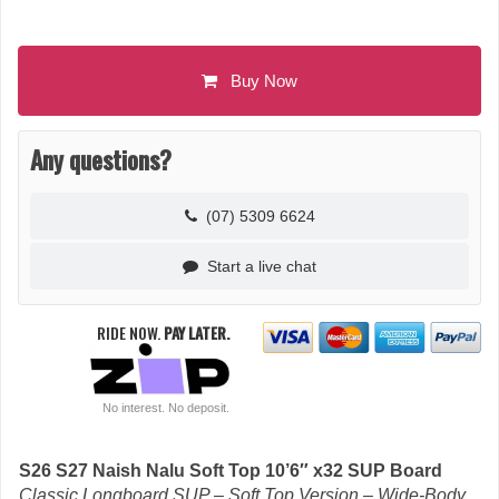
Buy Now
Any questions?
(07) 5309 6624
Start a live chat
RIDE NOW.
PAY LATER.
No interest. No deposit.
S26 S27 Naish Nalu Soft Top 10’6″ x32 SUP Board
Classic Longboard SUP – Soft Top Version – Wide-Body.