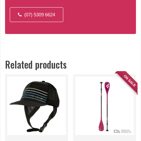
(07) 5309 6624
Related products
ON SALE