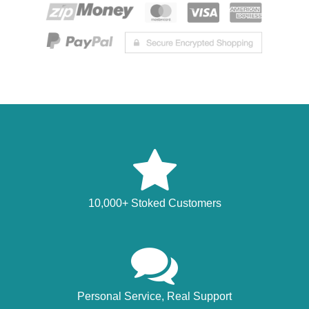
10,000+ Stoked Customers
Personal Service, Real Support