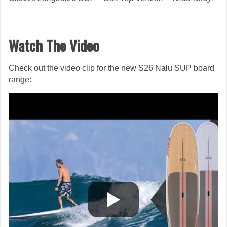
Watch The Video
Check out the video clip for the new S26 Nalu SUP board
range: