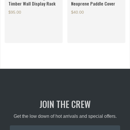
Timber Wall Display Rack
Neoprene Paddle Cover
$
95.00
$
40.00
JOIN THE CREW
Get the low down of hot arrivals and special offers.