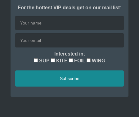
For the hottest VIP deals get on our mail list:
Interested in:
SUP
KITE
FOIL
WING
Subscribe