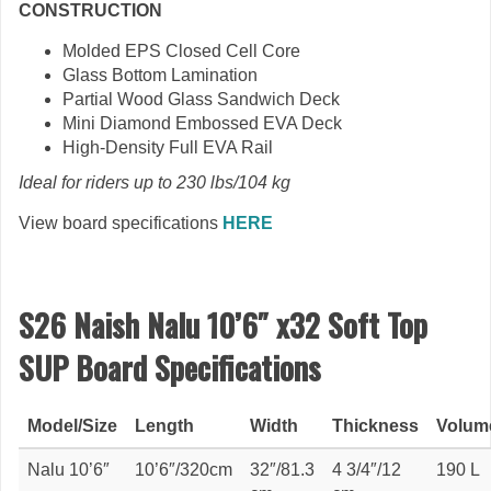
CONSTRUCTION
Molded EPS Closed Cell Core
Glass Bottom Lamination
Partial Wood Glass Sandwich Deck
Mini Diamond Embossed EVA Deck
High-Density Full EVA Rail
Ideal for riders up to 230 lbs/104 kg
View board specifications
HERE
S26 Naish Nalu 10’6″ x32 Soft Top
SUP Board Specifications
Model/Size
Length
Width
Thickness
Volum
Nalu 10’6″
10’6″/320cm
32″/81.3
4 3/4″/12
190 L