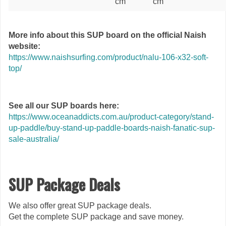
cm
cm
More info about this SUP board on the official Naish
website:
https://www.naishsurfing.com/product/nalu-106-x32-soft-
top/
See all our SUP boards here:
https://www.oceanaddicts.com.au/product-category/stand-
up-paddle/buy-stand-up-paddle-boards-naish-fanatic-sup-
sale-australia/
SUP Package Deals
We also offer great SUP package deals.
Get the complete SUP package and save money.