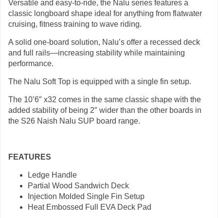
Versatile and easy-to-ride, the Nalu series features a
classic longboard shape ideal for anything from flatwater
cruising, fitness training to wave riding.
A solid one-board solution, Nalu’s offer a recessed deck
and full rails—increasing stability while maintaining
performance.
The Nalu Soft Top is equipped with a single fin setup.
The 10’6″ x32 comes in the same classic shape with the
added stability of being 2″ wider than the other boards in
the S26 Naish Nalu SUP board range.
FEATURES
Ledge Handle
Partial Wood Sandwich Deck
Injection Molded Single Fin Setup
Heat Embossed Full EVA Deck Pad