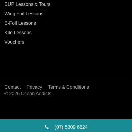
SUP Lessons & Tours
Wing Foil Lessons
E-Foil Lessons
Kite Lessons
Vouchers
Contact
Privacy
Terms & Conditions
© 2026 Ocean Addicts
(07) 5309 6624