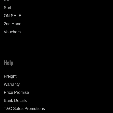
Surf
ON SALE
2nd Hand
Vouchers
Help
Freight
Warranty
Price Promise
Bank Details
T&C Sales Promotions