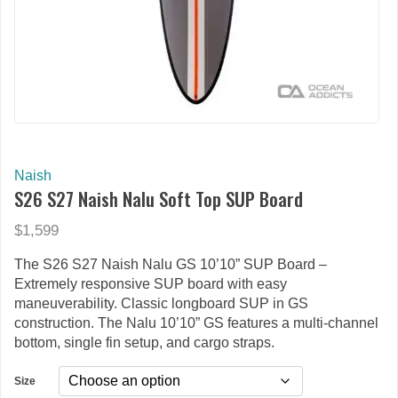
Naish
S26 S27 Naish Nalu Soft Top SUP Board
$1,599
The S26 S27 Naish Nalu GS 10’10” SUP Board –
Extremely responsive SUP board with easy
maneuverability. Classic longboard SUP in GS
construction. The Nalu 10’10” GS features a multi-channel
bottom, single fin setup, and cargo straps.
Size