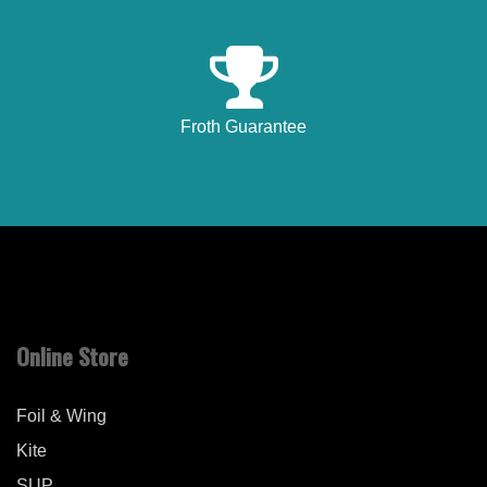
Froth Guarantee
Online Store
Foil & Wing
Kite
SUP