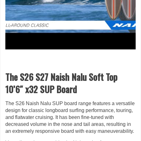
The S26 S27 Naish Nalu Soft Top
10’6″ x32 SUP Board
The S26 Naish Nalu SUP board range features a versatile
design for classic longboard surfing performance, touring,
and flatwater cruising. It has been fine-tuned with
decreased volume in the nose and tail areas, resulting in
an extremely responsive board with easy maneuverability.