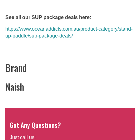
See all our SUP package deals here:
https://www.oceanaddicts.com.au/product-category/stand-
up-paddle/sup-package-deals/
Brand
Naish
Got Any Questions?
Just call us: