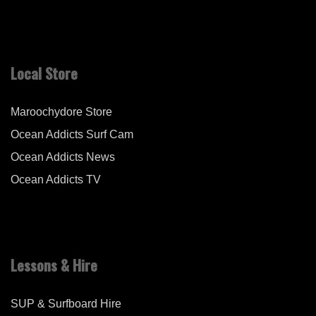
Local Store
Maroochydore Store
Ocean Addicts Surf Cam
Ocean Addicts News
Ocean Addicts TV
Lessons & Hire
SUP & Surfboard Hire