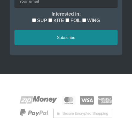
Interested in:
SUP
KITE
FOIL
WING
Subscribe