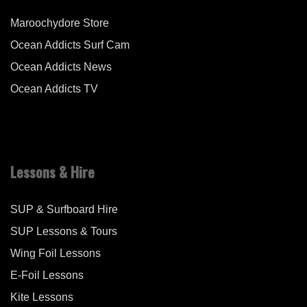
Maroochydore Store
Ocean Addicts Surf Cam
Ocean Addicts News
Ocean Addicts TV
Lessons & Hire
SUP & Surfboard Hire
SUP Lessons & Tours
Wing Foil Lessons
E-Foil Lessons
Kite Lessons