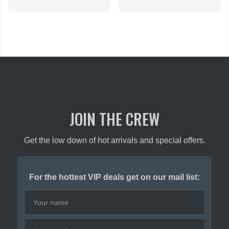
$89.00.
JOIN THE CREW
Get the low down of hot arrivals and special offers.
For the hottest VIP deals get on our mail list: