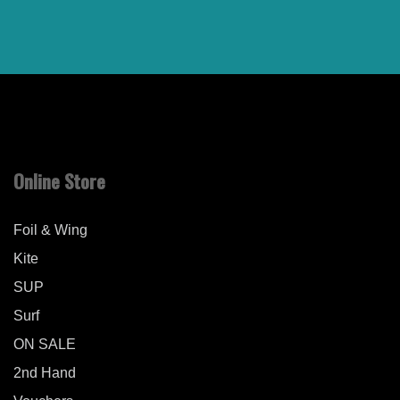
Online Store
Foil & Wing
Kite
SUP
Surf
ON SALE
2nd Hand