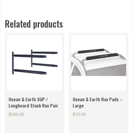
Related products
Ocean & Earth SUP /
Ocean & Earth Rax Pads –
Longboard Stack Rax Pair
Large
$
180.00
$
70.00