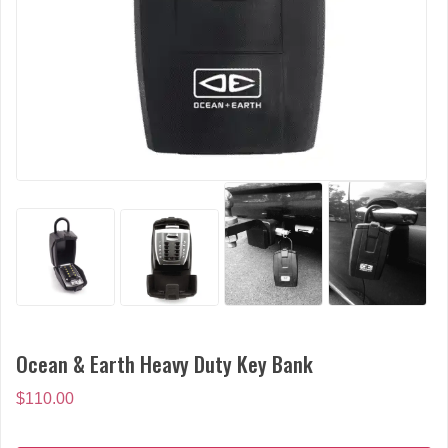
Ocean & Earth Heavy Duty Key Bank
$
110.00