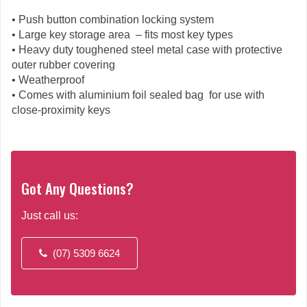
• Push button combination locking system
• Large key storage area – fits most key types
• Heavy duty toughened steel metal case with protective
outer rubber covering
• Weatherproof
• Comes with aluminium foil sealed bag for use with
close-proximity keys
Got Any Questions?
Just call us:
(07) 5309 6624