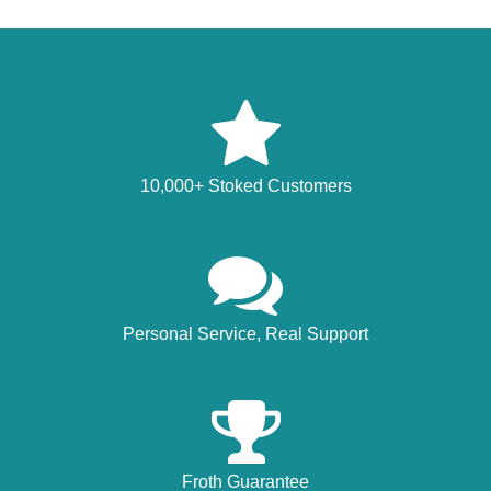
10,000+ Stoked Customers
Personal Service, Real Support
Froth Guarantee