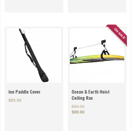
ON SALE
Ion Paddle Cover
Ocean & Earth Hoist
Ceiling Rax
$
89.99
Original
$
90.00
price
$
89.00
Current
was:
price
$90.00.
is: