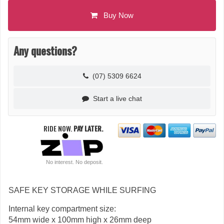
Buy Now
Any questions?
(07) 5309 6624
Start a live chat
RIDE NOW.
PAY LATER.
No interest. No deposit.
SAFE KEY STORAGE WHILE SURFING
Internal key compartment size:
54mm wide x 100mm high x 26mm deep