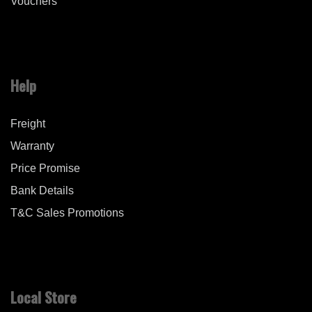
Vouchers
Help
Freight
Warranty
Price Promise
Bank Details
T&C Sales Promotions
Local Store