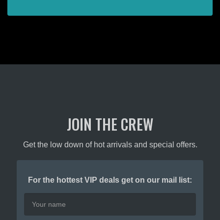
JOIN THE CREW
Get the low down of hot arrivals and special offers.
For the hottest VIP deals get on our mail list: