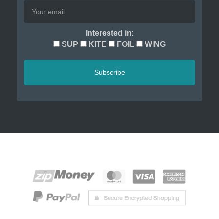
Interested in:
SUP
KITE
FOIL
WING
Subscribe