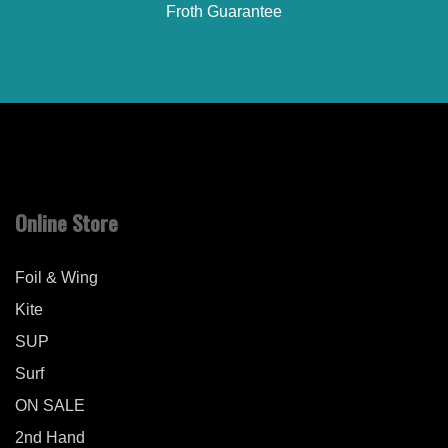
Froth Guarantee
Online Store
Foil & Wing
Kite
SUP
Surf
ON SALE
2nd Hand