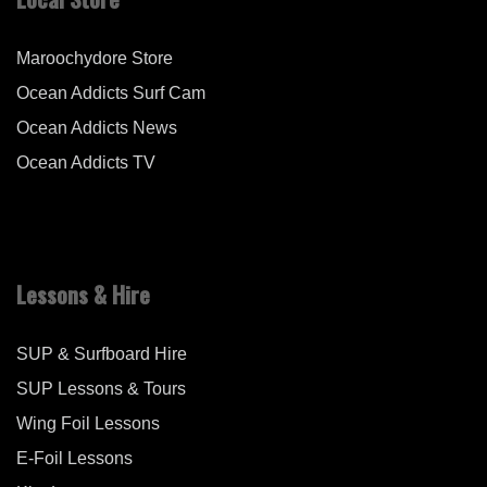
Maroochydore Store
Ocean Addicts Surf Cam
Ocean Addicts News
Ocean Addicts TV
Lessons & Hire
SUP & Surfboard Hire
SUP Lessons & Tours
Wing Foil Lessons
E-Foil Lessons