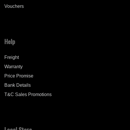
Vouchers
Help
Freight
Warranty
Price Promise
Bank Details
T&C Sales Promotions
Local Store