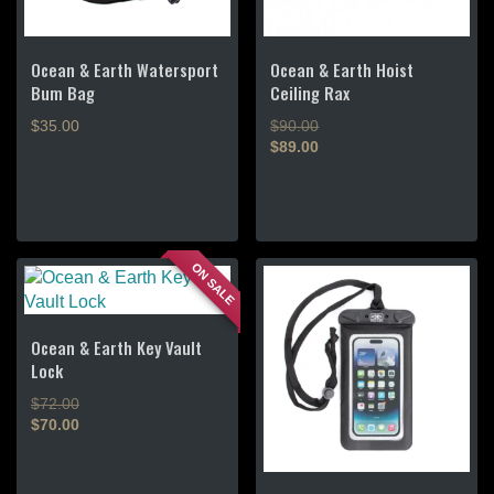
Ocean & Earth Watersport
Ocean & Earth Hoist
Bum Bag
Ceiling Rax
Original
$
35.00
$
90.00
price
$
89.00
Current
was:
price
$90.00.
is:
$89.00.
ON SALE
Ocean & Earth Key Vault
Lock
Original
$
72.00
price
$
70.00
Current
was:
price
$72.00.
is: