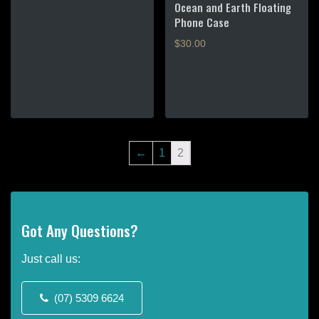
Ocean and Earth Floating
$70.00.
Phone Case
$
30.00
←
1
2
Got Any Questions?
Just call us:
(07) 5309 6624