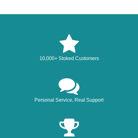
10,000+ Stoked Customers
Personal Service, Real Support