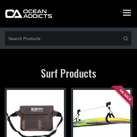
Surf Products
ON SALE